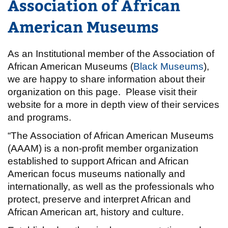
Association of African
American Museums
As an Institutional member of the Association of
African American Museums (
Black Museums
),
we are happy to share information about their
organization on this page. Please visit their
website for a more in depth view of their services
and programs.
“The Association of African American Museums
(AAAM) is a non-profit member organization
established to support African and African
American focus museums nationally and
internationally, as well as the professionals who
protect, preserve and interpret African and
African American art, history and culture.