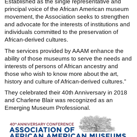
Established as the single representative and
principal voice of the African American museum
movement, the Association seeks to strengthen
and advocate for the interests of institutions and
individuals committed to the preservation of
African-derived cultures.
The services provided by AAAM enhance the
ability of those museums to serve the needs and
interests of persons of African ancestry and
those who wish to know more about the art,
history and culture of African-derived cultures.”
They celebrated their 40th Anniversary in 2018
and Charlene Blair was recognized as an
Emerging Museum Professional.