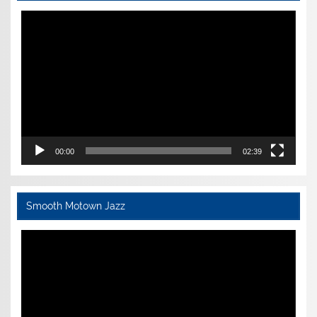
Video
Player
00:00
02:39
Smooth Motown Jazz
Video
Player