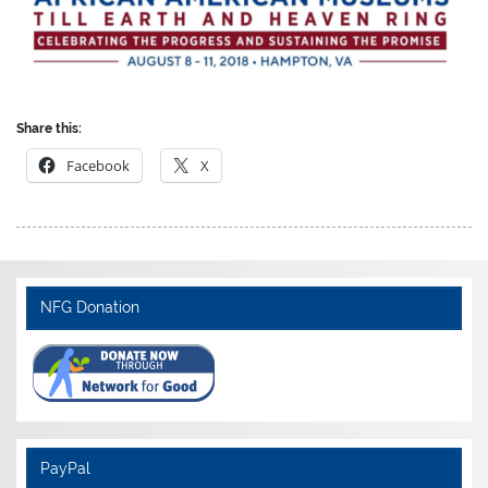
Share this:
Facebook
X
NFG Donation
PayPal