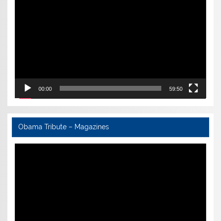
Player
00:00
59:50
Obama Tribute – Magazines
Video
Player