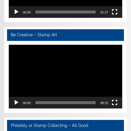
00:00
01:27
Be Creative – Stamp Art
Video
Player
00:00
08:32
Philately or Stamp Collecting – All Good