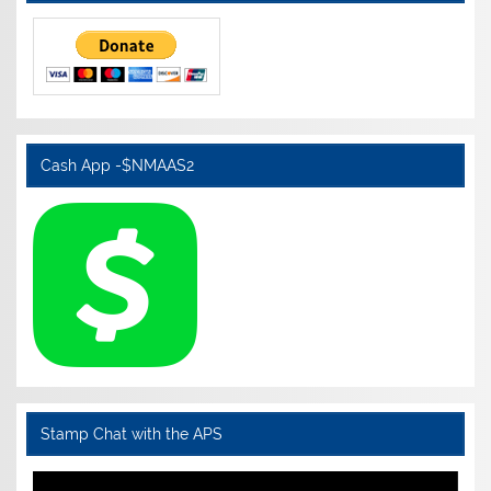
Cash App -$NMAAS2
Stamp Chat with the APS
Video