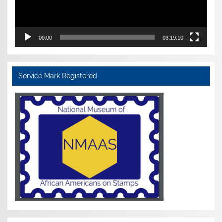
00:00
03:19:10
Service Mark Registered