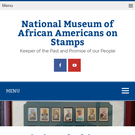
Skip
Menu
to
content
National Museum of
African Americans on
Stamps
Keeper of the Past and Promise of our People
MENU