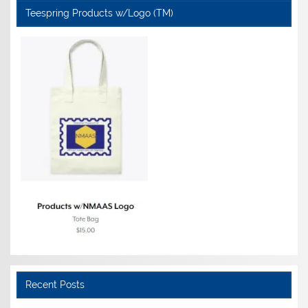
Teespring Products w/Logo (TM)
Recent Posts