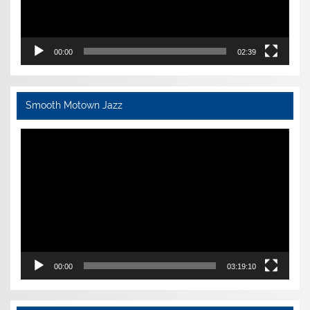
00:00
02:39
Smooth Motown Jazz
Video
Player
00:00
03:19:10