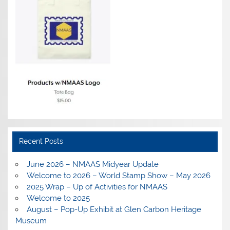
Recent Posts
June 2026 – NMAAS Midyear Update
Welcome to 2026 – World Stamp Show – May 2026
2025 Wrap – Up of Activities for NMAAS
Welcome to 2025
August – Pop-Up Exhibit at Glen Carbon Heritage
Museum