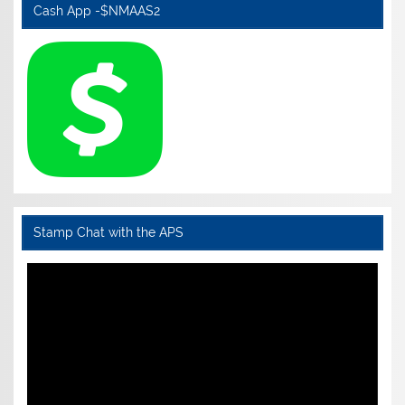
Cash App -$NMAAS2
Stamp Chat with the APS
Video
Player