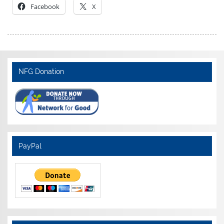
Facebook
X
NFG Donation
PayPal