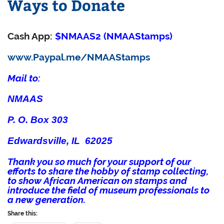
Ways to Donate
Cash App:
$NMAAS2 (NMAAStamps)
www.Paypal.me/NMAAStamps
Mail to:
NMAAS
P. O. Box 303
Edwardsville, IL 62025
Thank you so much for your support of our
efforts to share the hobby of stamp collecting,
to show African American on stamps and
introduce the field of museum professionals to
a new generation.
Share this: