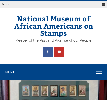
Skip
Menu
to
content
National Museum of
African Americans on
Stamps
Keeper of the Past and Promise of our People
MENU