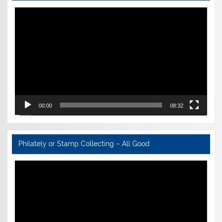
Video
Player
00:00
08:32
Philately or Stamp Collecting – All Good
Video
Player