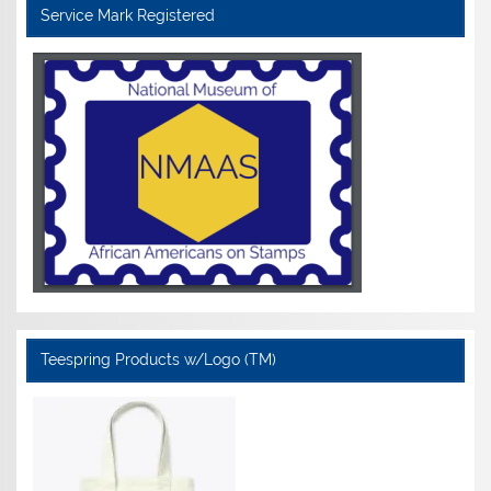
Service Mark Registered
Teespring Products w/Logo (TM)