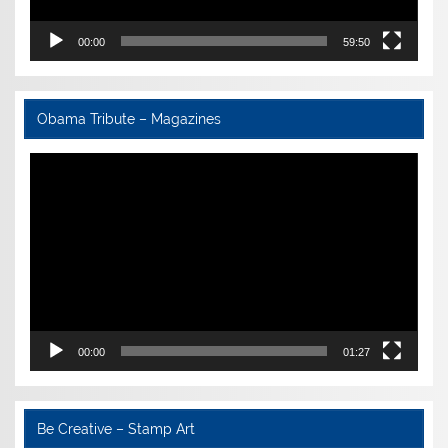
00:00
59:50
Obama Tribute – Magazines
Video
Player
00:00
01:27
Be Creative – Stamp Art