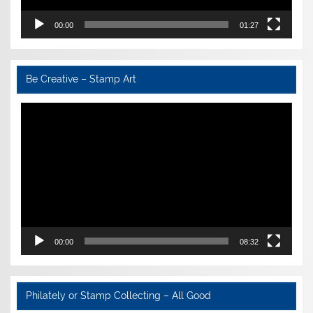
00:00
01:27
Be Creative – Stamp Art
Video
Player
00:00
08:32
Philately or Stamp Collecting – All Good