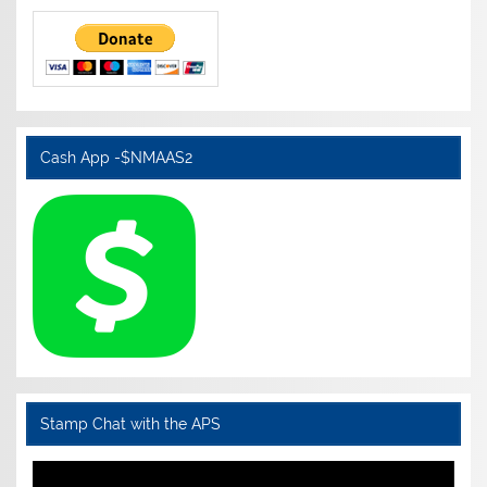
Cash App -$NMAAS2
Stamp Chat with the APS
Video
Player