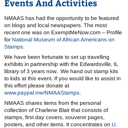
Events And Activities
NMAAS has had the opportunity to be featured
on blogs and local newspapers. The most
recent one was on ExemptMeNow.com – Profile
for
National Museum of African Americans on
Stamps.
We have been fortunate to set up travelling
exhibits in partnership with the Edwardsville, IL
library of 3 years now. We hand out stamp kits
to kids at this event. If you would like to assist in
this effort please donate at
www.paypal.me/NMAAStamps
.
NMAAS shares items from the personal
collection of Charlene Blair that consists of
stamps, first day covers, souvenir pages,
posters, and other items. It concentrates on
U.