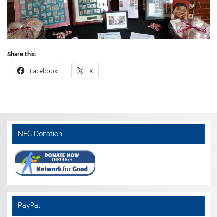
Share this:
Facebook
X
NFG Donation
PayPal