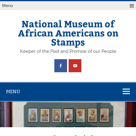
Skip
Menu
to
content
National Museum of
African Americans on
Stamps
Keeper of the Past and Promise of our People
MENU