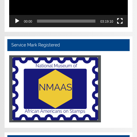
00:00
03:19:10
Service Mark Registered