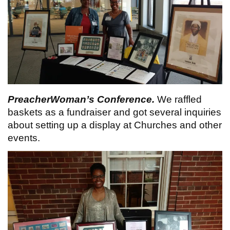
PreacherWoman’s Conference.
We raffled
baskets as a fundraiser and got several inquiries
about setting up a display at Churches and other
events.