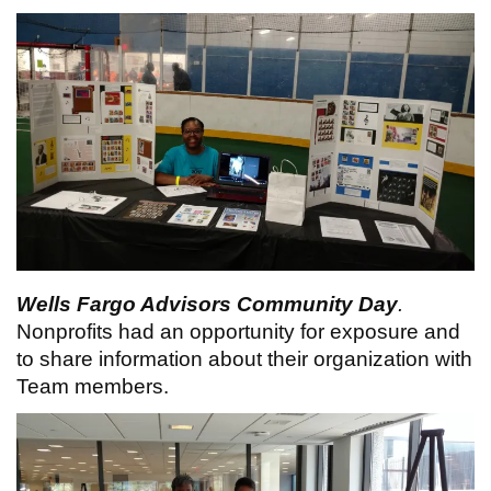
Wells Fargo Advisors Community Day
.
Nonprofits had an opportunity for exposure and
to share information about their organization with
Team members.