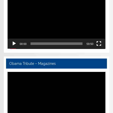
00:00
59:50
Obama Tribute – Magazines
Video
Player