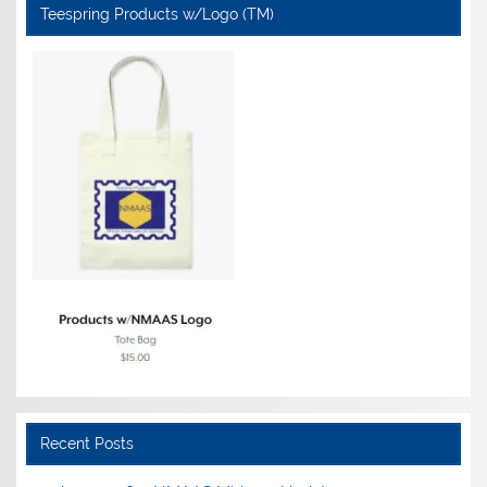
Teespring Products w/Logo (TM)
Recent Posts