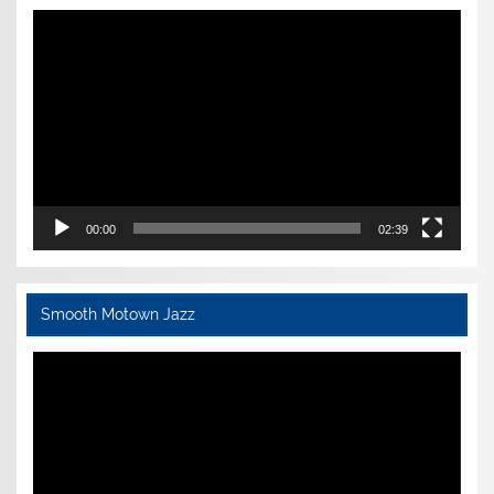
Video
Player
00:00
02:39
Smooth Motown Jazz
Video
Player