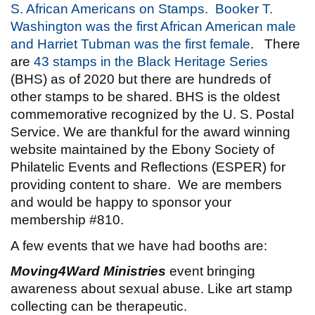
S. African Americans on Stamps.
Booker T.
Washington was the first African American male
and Harriet Tubman was the first female
. There
are
43 stamps in the Black Heritage Series
(BHS) as of 2020 but there are hundreds of
other stamps to be shared. BHS is the oldest
commemorative recognized by the U. S. Postal
Service. We are thankful for the award winning
website maintained by the Ebony Society of
Philatelic Events and Reflections (ESPER) for
providing content to share. We are members
and would be happy to sponsor your
membership #810.
A few events that we have had booths are:
Moving4Ward Ministries
event bringing
awareness about sexual abuse. Like art stamp
collecting can be therapeutic.