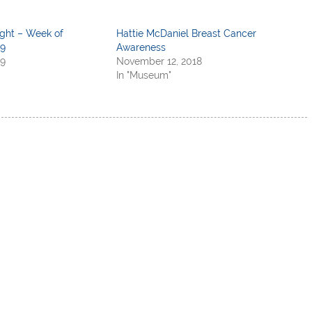
ight – Week of
Hattie McDaniel Breast Cancer
19
Awareness
19
November 12, 2018
In "Museum"