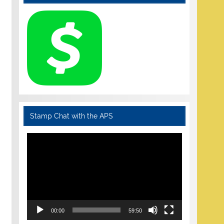
Stamp Chat with the APS
Video
Player
00:00
59:50