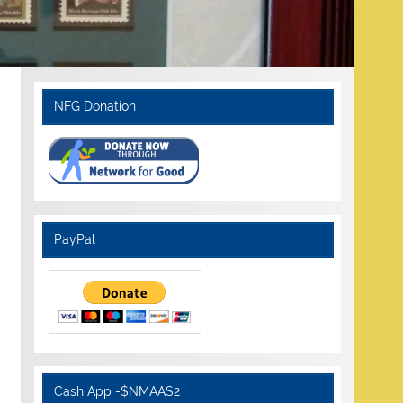
NFG Donation
PayPal
Cash App -$NMAAS2