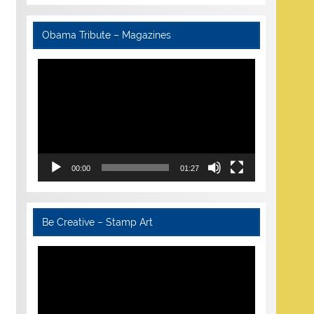
Obama Tribute – Magazines
Video
Player
00:00
01:27
Be Creative – Stamp Art
Video
Player