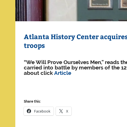
Atlanta History Center acquires 
troops
“We Will Prove Ourselves Men,” reads the
carried into battle by members of the 1
about click
Article
Share this:
Facebook
X