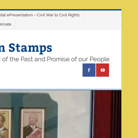
ital ePresentation – Civil War to Civil Rights
Donate
on Stamps
 of the Past and Promise of our People