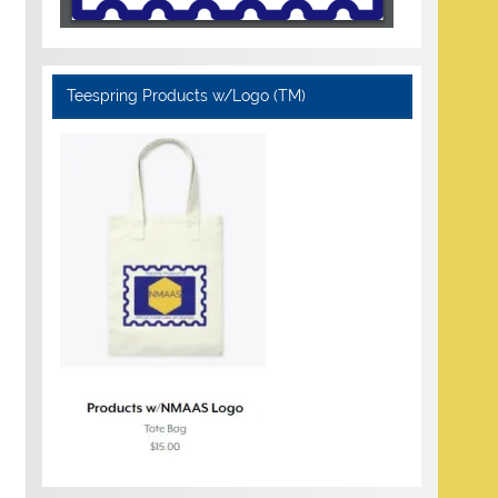
Teespring Products w/Logo (TM)