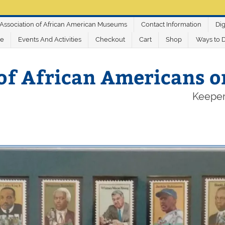
Association of African American Museums
Contact Information
Dig
ve
Events And Activities
Checkout
Cart
Shop
Ways to 
of African Americans 
Keeper