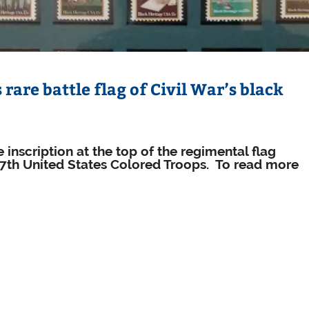
rare battle flag of Civil War’s black
 inscription at the top of the regimental flag
27th United States Colored Troops. To read more