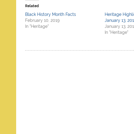
Related
Black History Month Facts
Heritage Highl
February 10, 2019
January 13, 20
In "Heritage"
January 13, 20
In "Heritage"