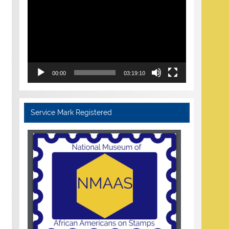
Player
00:00
03:19:10
Service Mark Registered