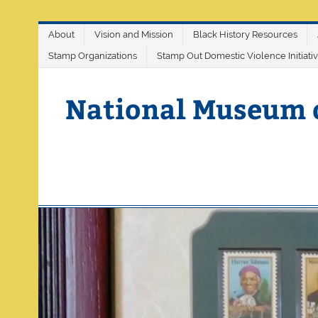
Skip
About
Vision and Mission
Black History Resources
to
content
Stamp Organizations
Stamp Out Domestic Violence Initiati
National Museum 