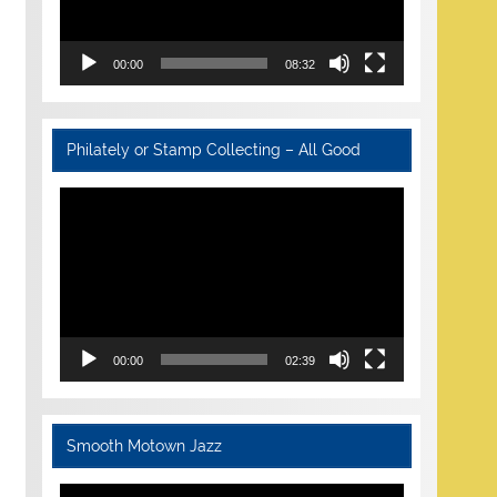
00:00
08:32
Philately or Stamp Collecting – All Good
Video
Player
00:00
02:39
Smooth Motown Jazz
Video