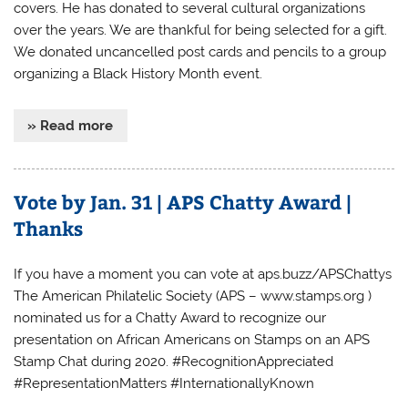
covers. He has donated to several cultural organizations
over the years. We are thankful for being selected for a gift.
We donated uncancelled post cards and pencils to a group
organizing a Black History Month event.
» Read more
Vote by Jan. 31 | APS Chatty Award |
Thanks
If you have a moment you can vote at aps.buzz/APSChattys
The American Philatelic Society (APS – www.stamps.org )
nominated us for a Chatty Award to recognize our
presentation on African Americans on Stamps on an APS
Stamp Chat during 2020. #RecognitionAppreciated
#RepresentationMatters #InternationallyKnown