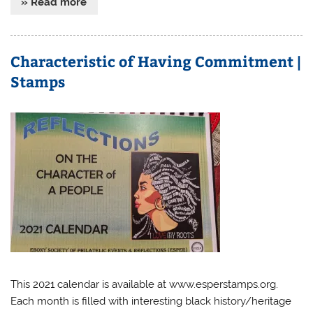
» Read more
Characteristic of Having Commitment |
Stamps
This 2021 calendar is available at www.esperstamps.org.
Each month is filled with interesting black history/heritage