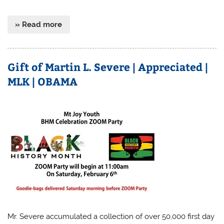
» Read more
Gift of Martin L. Severe | Appreciated |
MLK | OBAMA
Mr. Severe accumulated a collection of over 50,000 first day