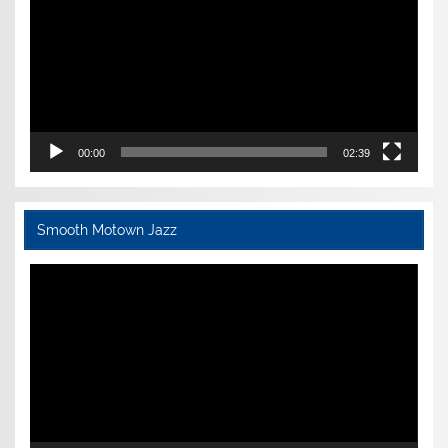
00:00
02:39
Smooth Motown Jazz
Video
Player