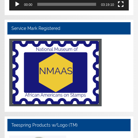
00:00
03:19:10
Service Mark Registered
Teespring Products w/Logo (TM)