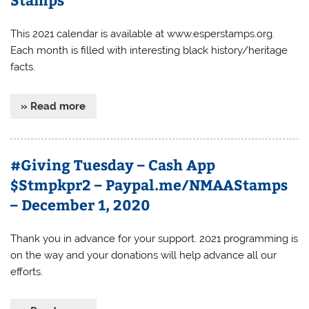
This 2021 calendar is available at www.esperstamps.org.
Each month is filled with interesting black history/heritage
facts.
» Read more
#Giving Tuesday – Cash App
$Stmpkpr2 – Paypal.me/NMAAStamps
– December 1, 2020
Thank you in advance for your support. 2021 programming is
on the way and your donations will help advance all our
efforts.