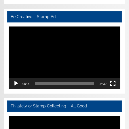
Be Creative – Stamp Art
Video
Player
00:00
08:32
Philately or Stamp Collecting – All Good
Video
Player