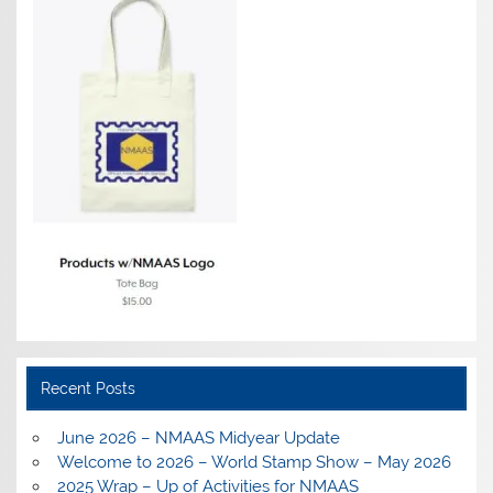
Recent Posts
June 2026 – NMAAS Midyear Update
Welcome to 2026 – World Stamp Show – May 2026
2025 Wrap – Up of Activities for NMAAS