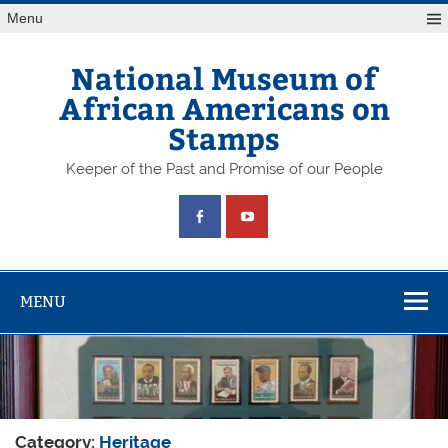
Skip
Menu
to
content
National Museum of
African Americans on
Stamps
Keeper of the Past and Promise of our People
MENU
Category:
Heritage