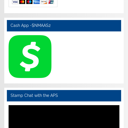
Cash App -$NMAAS2
Stamp Chat with the APS
Video
Player