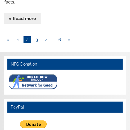
facts.
» Read more
«
1
2
3
4
…
6
»
NFG Donation
PayPal