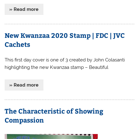
» Read more
New Kwanzaa 2020 Stamp | FDC | JVC
Cachets
This first day cover is one of 3 created by John Colasanti
highlighting the new Kwanzaa stamp – Beautiful
» Read more
The Characteristic of Showing
Compassion