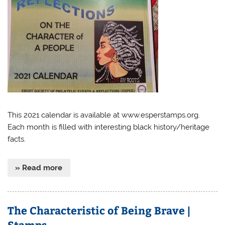
This 2021 calendar is available at www.esperstamps.org.
Each month is filled with interesting black history/heritage
facts.
» Read more
The Characteristic of Being Brave |
Stamps