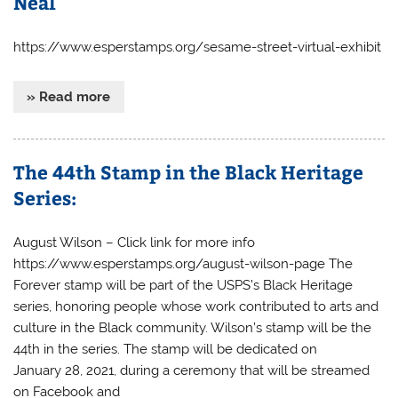
Neal
https://www.esperstamps.org/sesame-street-virtual-exhibit
» Read more
The 44th Stamp in the Black Heritage
Series:
August Wilson – Click link for more info
https://www.esperstamps.org/august-wilson-page The
Forever stamp will be part of the USPS’s Black Heritage
series, honoring people whose work contributed to arts and
culture in the Black community. Wilson’s stamp will be the
44th in the series. The stamp will be dedicated on
January 28, 2021, during a ceremony that will be streamed
on Facebook and