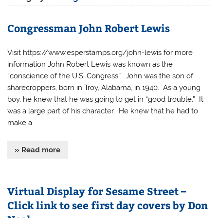
Congressman John Robert Lewis
Visit https://www.esperstamps.org/john-lewis for more
information John Robert Lewis was known as the
“conscience of the U.S. Congress.” John was the son of
sharecroppers, born in Troy, Alabama, in 1940. As a young
boy, he knew that he was going to get in “good trouble.” It
was a large part of his character. He knew that he had to
make a
» Read more
Virtual Display for Sesame Street –
Click link to see first day covers by Don