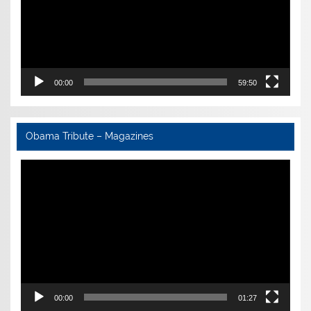
00:00
59:50
Obama Tribute – Magazines
Video
Player
00:00
01:27