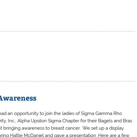
E
 Awareness
ad an opportunity to join the ladies of Sigma Gamma Rho
rity, Inc., Alpha Upsilon Sigma Chapter for their Bagels and Bras
t bringing awareness to breast cancer. We set up a display
ring Hattie McDaniel and gave a presentation. Here are a few