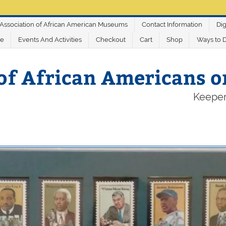
Association of African American Museums
Contact Information
Dig
ve
Events And Activities
Checkout
Cart
Shop
Ways to 
of African Americans 
Keeper