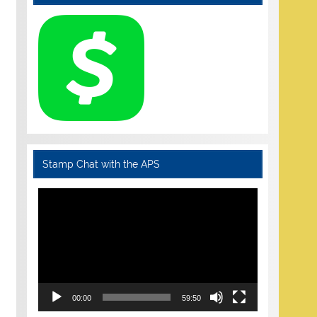
Stamp Chat with the APS
Video
Player
00:00
59:50