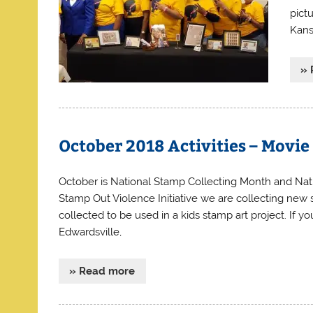
pict
Kans
» 
October 2018 Activities – Movi
October is National Stamp Collecting Month and Nat
Stamp Out Violence Initiative we are collecting new s
collected to be used in a kids stamp art project. If 
Edwardsville,
» Read more