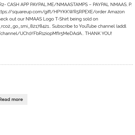
PKPR2- CASH APP PAYPAL.ME/NMAASTAMPS – PAYPAL NMAAS, P.
– https://squareup.com/gift/HPYKKWR5RPEXE/order Amazon
eck out our NMAAS Logo T-Shirt being sold on
co2_go_smi_82178421… Subscribe to YouTube channel (addl
com/channel/UCh1YFbR12iopMfIr5MeDAdA… THANK YOU!
Read more