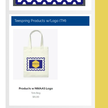
Teespring Products w/Logo (TM)