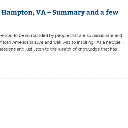
– Hampton, VA – Summary and a few
rence. To be surrounded by people that are so passionate and
frican Americans alive and well was so inspiring. As a newbie, I
essions and just listen to the wealth of knowledge that has