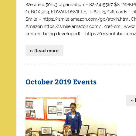
We are a 501c3 organization – 82-2415567 $STM
O. BOX 303, EDWARDSVILLE, IL 62025 Gift cards 
Smile – https://smile.amazon.com/gp/aw/h.html Ch
Amazon.https://smile.amazon.com/…/ref=smi_www_r
content being developed) – https://m.youtube.
» Read more
October 2019 Events
» 