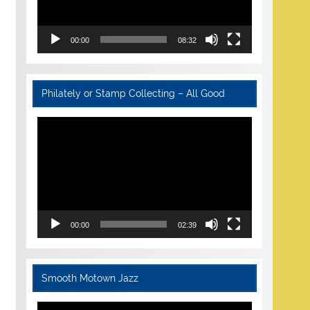
00:00
08:32
Philately or Stamp Collecting – All Good
Video
Player
00:00
02:39
Smooth Motown Jazz
Video