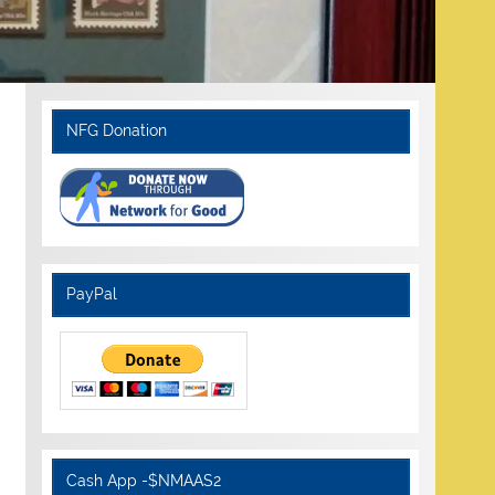
NFG Donation
PayPal
Cash App -$NMAAS2