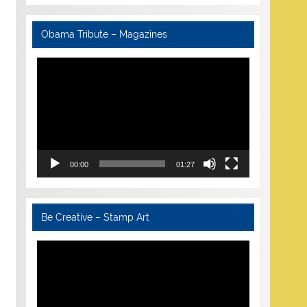
Obama Tribute – Magazines
Video
Player
00:00
01:27
Be Creative – Stamp Art
Video
Player