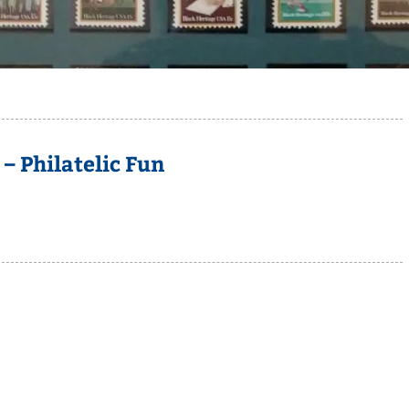
 Philatelic Fun