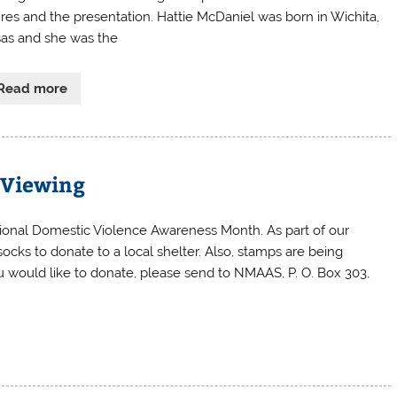
ures and the presentation. Hattie McDaniel was born in Wichita,
as and she was the
Read more
e Viewing
ional Domestic Violence Awareness Month. As part of our
ocks to donate to a local shelter. Also, stamps are being
you would like to donate, please send to NMAAS, P. O. Box 303,