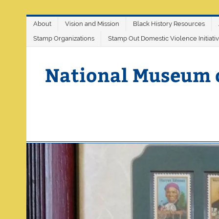
Skip
About
Vision and Mission
Black History Resources
to
content
Stamp Organizations
Stamp Out Domestic Violence Initiati
National Museum 