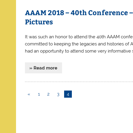
AAAM 2018 – 40th Conference 
Pictures
It was such an honor to attend the 40th AAAM confe
committed to keeping the legacies and histories of A
had an opportunity to attend some very informative s
» Read more
«
1
2
3
4