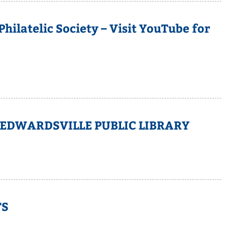
ilatelic Society – Visit YouTube for
 EDWARDSVILLE PUBLIC LIBRARY
TS