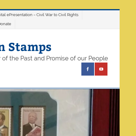
ital ePresentation – Civil War to Civil Rights
Donate
on Stamps
 of the Past and Promise of our People