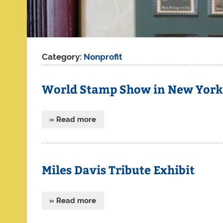
Category:
Nonprofit
World Stamp Show in New York –
» Read more
Miles Davis Tribute Exhibit
» Read more