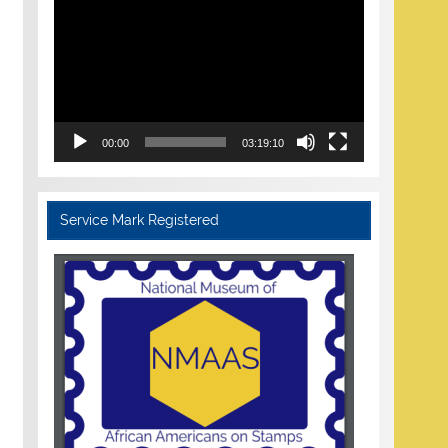
Player
00:00
03:19:10
Service Mark Registered