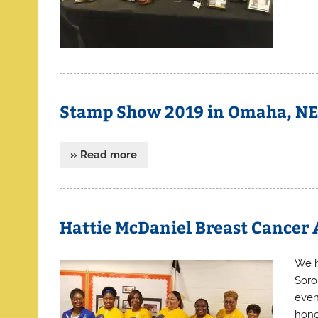
Stamp Show 2019 in Omaha, N
» Read more
Hattie McDaniel Breast Cancer
We h
Soro
even
hono