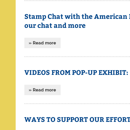
Stamp Chat with the American Ph
our chat and more
» Read more
VIDEOS FROM POP-UP EXHIBIT:
» Read more
WAYS TO SUPPORT OUR EFFOR