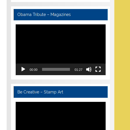
Obama Tribute – Magazines
Video
Player
00:00
01:27
Be Creative – Stamp Art
Video
Player