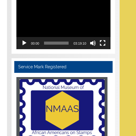
Player
00:00
03:19:10
Service Mark Registered