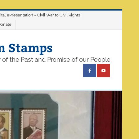
ital ePresentation – Civil War to Civil Rights
Donate
on Stamps
 of the Past and Promise of our People