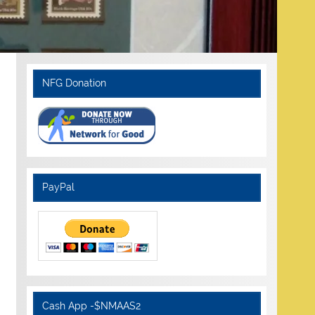
NFG Donation
PayPal
Cash App -$NMAAS2