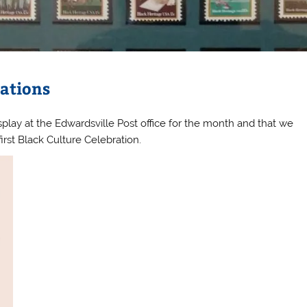
rations
play at the Edwardsville Post office for the month and that we
first Black Culture Celebration.