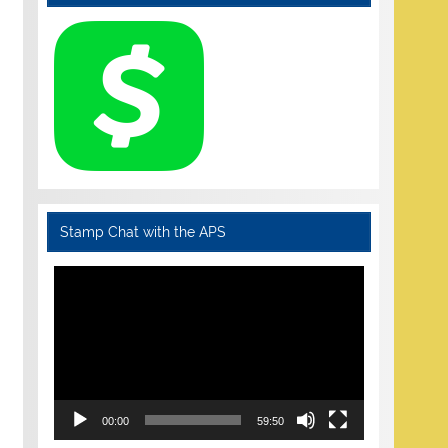
Stamp Chat with the APS
Video
Player
00:00
59:50