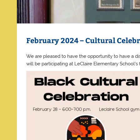
February 2024 – Cultural Celeb
We are pleased to have the opportunity to have a dis
will be participating at LeClaire Elementary School’s 