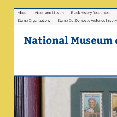
Skip
About
Vision and Mission
Black History Resources
to
content
Stamp Organizations
Stamp Out Domestic Violence Initiati
National Museum 