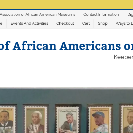
Association of African American Museums
Contact Information
Dig
ve
Events And Activities
Checkout
Cart
Shop
Ways to 
of African Americans 
Keeper