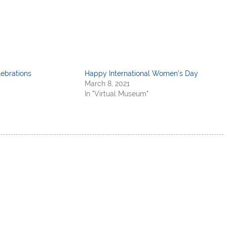
ebrations
Happy International Women’s Day
March 8, 2021
In "Virtual Museum"