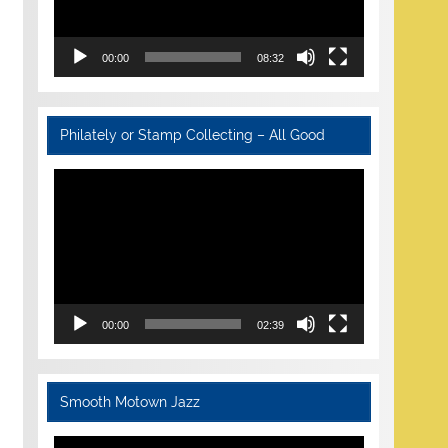
00:00
08:32
Philately or Stamp Collecting – All Good
Video
Player
00:00
02:39
Smooth Motown Jazz
Video