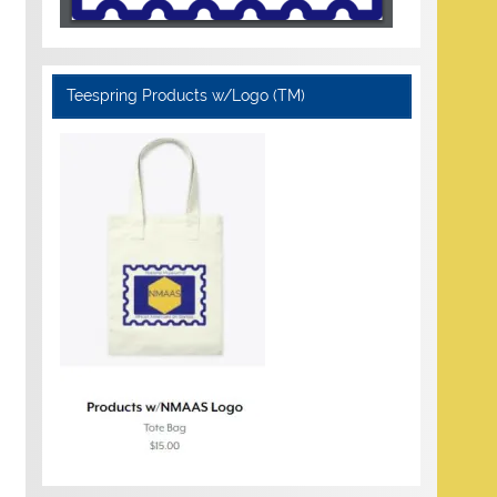
Teespring Products w/Logo (TM)