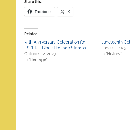
Share this:
Facebook
X
Related
35th Anniversary Celebration for
Juneteenth Cel
ESPER – Black Heritage Stamps
June 12, 2023
October 12, 2023
In "History"
In "Heritage"