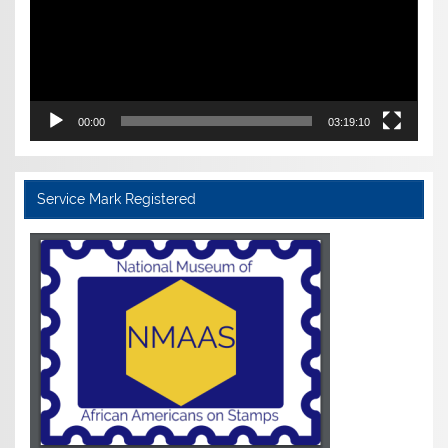
00:00
03:19:10
Service Mark Registered