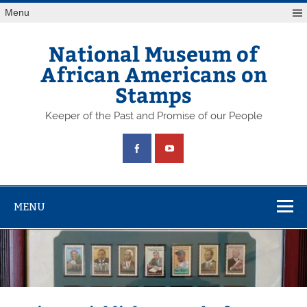
Skip
Menu
to
content
National Museum of
African Americans on
Stamps
Keeper of the Past and Promise of our People
MENU