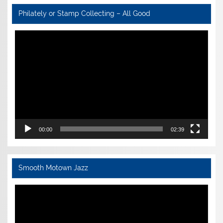
Philately or Stamp Collecting – All Good
Video
Player
00:00
02:39
Smooth Motown Jazz
Video
Player