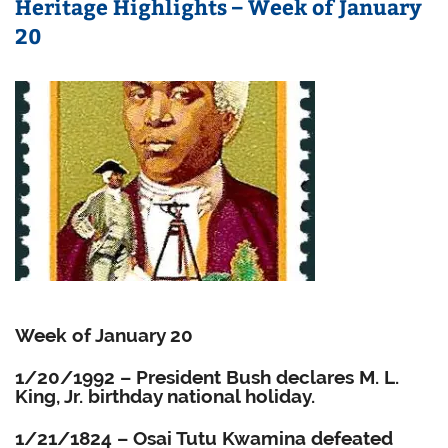
Heritage Highlights – Week of January
20
Week of January 20
1/20/1992 – President Bush declares M. L.
King, Jr. birthday national holiday.
1/21/1824 – Osai Tutu Kwamina defeated