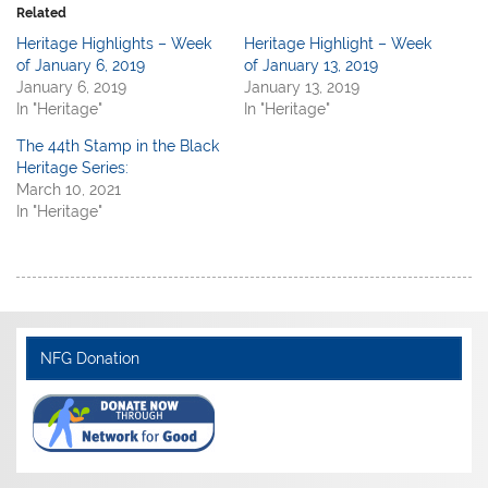
Related
Heritage Highlights – Week
Heritage Highlight – Week
of January 6, 2019
of January 13, 2019
January 6, 2019
January 13, 2019
In "Heritage"
In "Heritage"
The 44th Stamp in the Black
Heritage Series:
March 10, 2021
In "Heritage"
NFG Donation