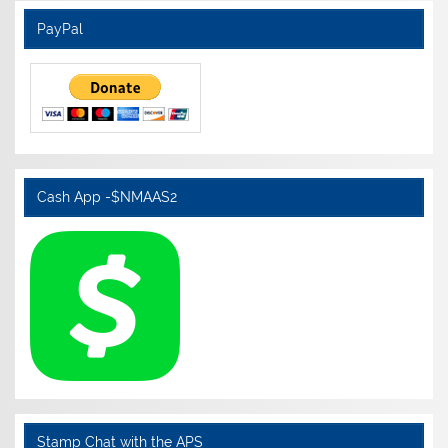
PayPal
Cash App -$NMAAS2
Stamp Chat with the APS