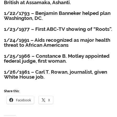
British at Assamaka, Ashanti.
1/22/1793 – Benjamin Banneker helped plan
Washington, DC.
1/23/1977 – First ABC-TV showing of “Roots”.
1/24/1991 – Aids recognized as major health
threat to African Americans
1/25/1966 – Constance B. Motley appointed
federal judge, first woman.
1/26/1961 – Carl T. Rowan, journalist, given
White House job.
Share this:
Facebook
X