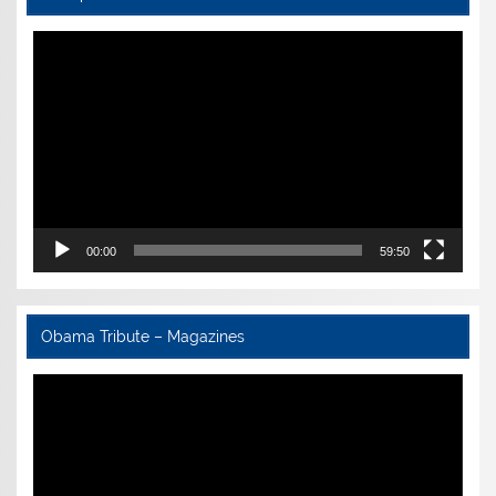
Video
Player
00:00
59:50
Obama Tribute – Magazines
Video
Player