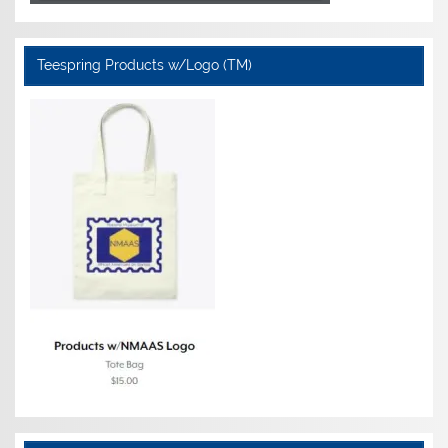
Teespring Products w/Logo (TM)