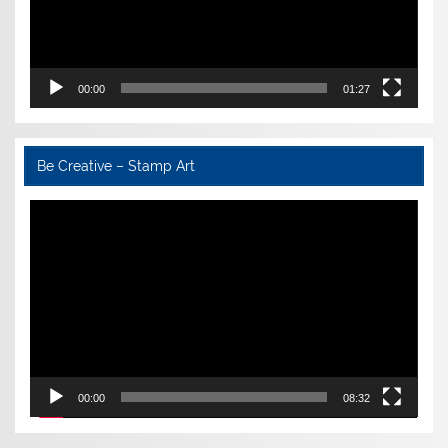
00:00
01:27
Be Creative – Stamp Art
Video
Player
00:00
08:32