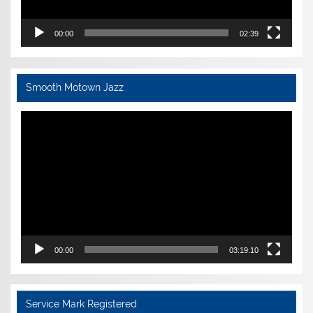
00:00
02:39
Smooth Motown Jazz
Video
Player
00:00
03:19:10
Service Mark Registered