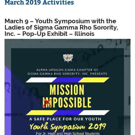
March 2019 Activities
March 9 – Youth Symposium with the
Ladies of Sigma Gamma Rho Sorority,
Inc. – Pop-Up Exhibit – Illinois