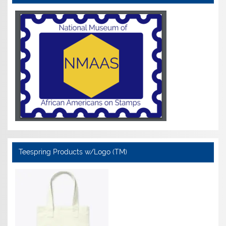
Teespring Products w/Logo (TM)