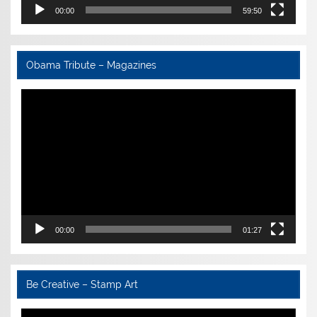
00:00
59:50
Obama Tribute – Magazines
Video
Player
00:00
01:27
Be Creative – Stamp Art
Video