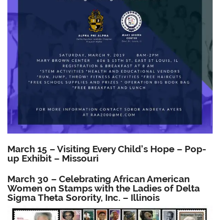
March 15 – Visiting Every Child’s Hope – Pop-
up Exhibit – Missouri
March 30 – Celebrating African American
Women on Stamps with the Ladies of Delta
Sigma Theta Sorority, Inc. – Illinois