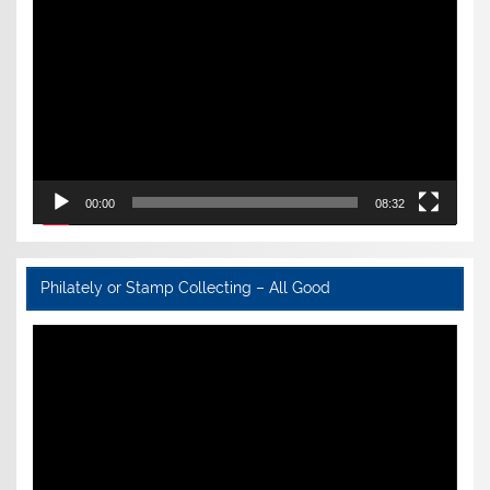
Player
00:00
08:32
Philately or Stamp Collecting – All Good
Video
Player