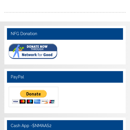
NFG Donation
PayPal
Cash App -$NMAAS2