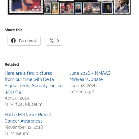
Share this:
Facebook
X
Related
Here are a few pictures
June 2026 – NMAAS
from our time with Delta
Midyear Update
Sigma Theta Sorority, Inc. on
June 18, 2026
3/30/19
In "Heritage"
April 5, 2019
In "Virtual Museum"
Hattie McDaniel Breast
Cancer Awareness
November 12, 2018
In "Museum"