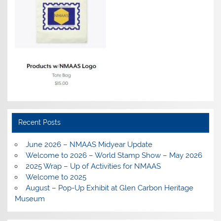
Recent Posts
June 2026 – NMAAS Midyear Update
Welcome to 2026 – World Stamp Show – May 2026
2025 Wrap – Up of Activities for NMAAS
Welcome to 2025
August – Pop-Up Exhibit at Glen Carbon Heritage
Museum