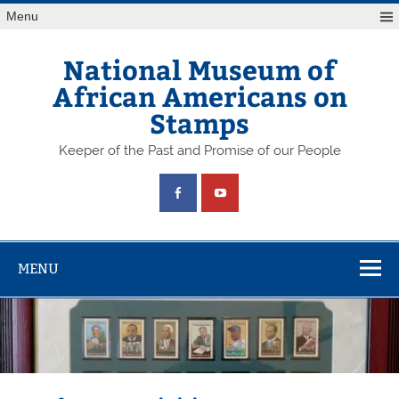
Skip
Menu
to
content
National Museum of
African Americans on
Stamps
Keeper of the Past and Promise of our People
MENU