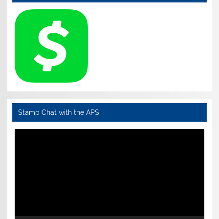
Stamp Chat with the APS
Video
Player