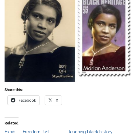
Share this:
Facebook
X
Related
Exhibit – Freedom Just
Teaching black history