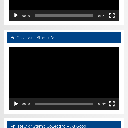
00:00
01:27
Be Creative – Stamp Art
Video
Player
00:00
08:32
Philately or Stamp Collecting – All Good