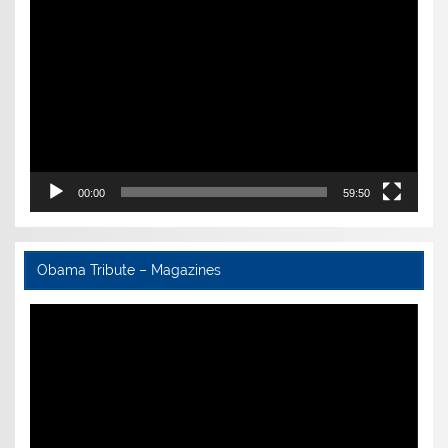
Video
Player
00:00
59:50
Obama Tribute – Magazines
Video
Player