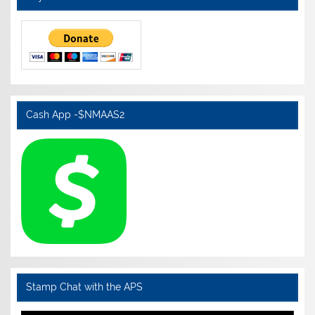
Cash App -$NMAAS2
Stamp Chat with the APS