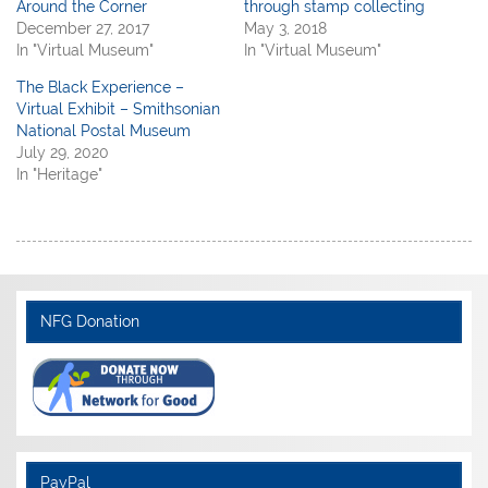
Around the Corner
through stamp collecting
December 27, 2017
May 3, 2018
In "Virtual Museum"
In "Virtual Museum"
The Black Experience –
Virtual Exhibit – Smithsonian
National Postal Museum
July 29, 2020
In "Heritage"
NFG Donation
PayPal