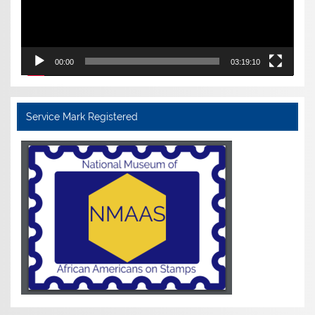
00:00
03:19:10
Service Mark Registered