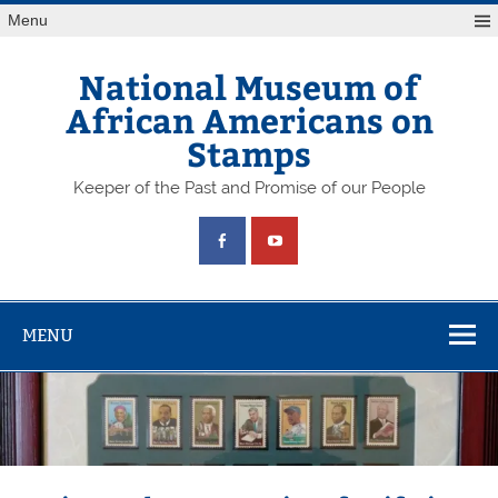
Skip
Menu
to
content
National Museum of
African Americans on
Stamps
Keeper of the Past and Promise of our People
MENU