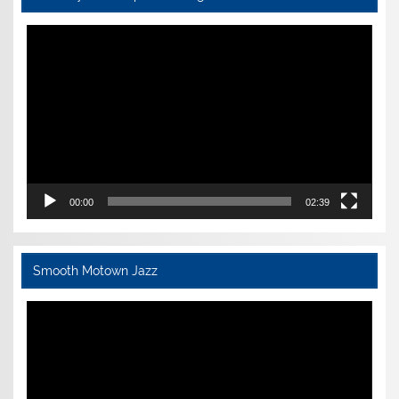
Video
Player
00:00
02:39
Smooth Motown Jazz
Video
Player