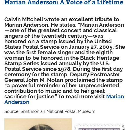
Marian Anderson: A Voice of a Lifetime
Calvin Mitchell wrote an excellent tribute to
Marian Anderson. He states, “Marian Anderson
—one of the greatest concert and classical
singers of the twentieth century—was
honored on a stamp issued by the United
States Postal Service on January 27, 2005. She
was the first female singer and the eighth
woman to be honored in the Black Heritage
Stamp Series issued annually by the U.S.
Postal Service since 1978. During the first day
ceremony for the stamp, Deputy Postmaster
General John M. Nolan proclaimed the stamp
“a powerful reminder of her unprecedented
contribution to music and to her great
sacrifice for justice.” To read more visit
Marian
Anderson
Source: Smithsonian National Postal Museum