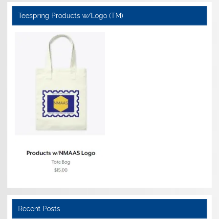
Teespring Products w/Logo (TM)
Recent Posts