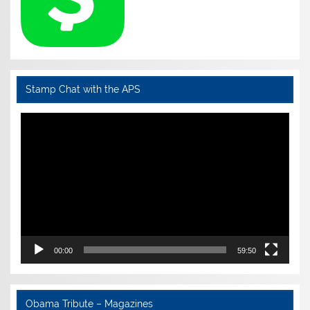
Stamp Chat with the APS
Video
Player
00:00
59:50
Obama Tribute – Magazines