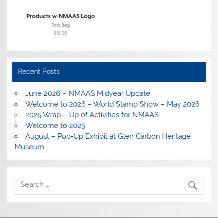
Recent Posts
June 2026 – NMAAS Midyear Update
Welcome to 2026 – World Stamp Show – May 2026
2025 Wrap – Up of Activities for NMAAS
Welcome to 2025
August – Pop-Up Exhibit at Glen Carbon Heritage
Museum