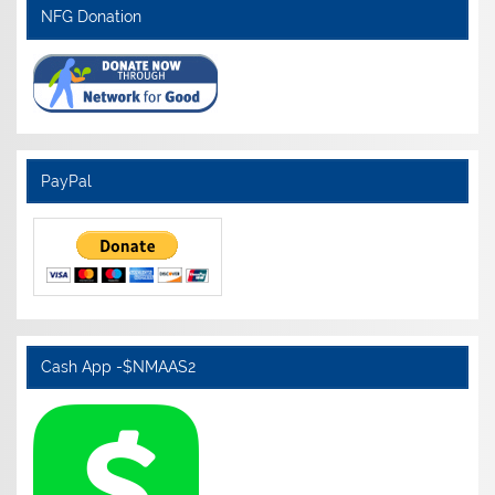
NFG Donation
PayPal
Cash App -$NMAAS2