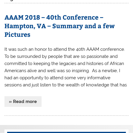
AAAM 2018 – 40th Conference –
Hampton, VA – Summary and a few
Pictures
It was such an honor to attend the 40th AAAM conference.
To be surrounded by people that are so passionate and
committed to keeping the legacies and histories of African
Americans alive and well was so inspiring. As a newbie, I
had an opportunity to attend some very informative
sessions and just listen to the wealth of knowledge that has
» Read more