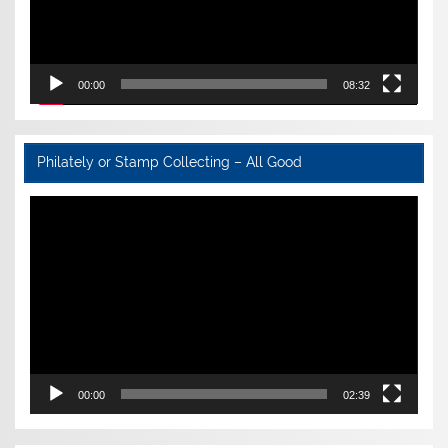
00:00
08:32
Philately or Stamp Collecting – All Good
Video
Player
00:00
02:39