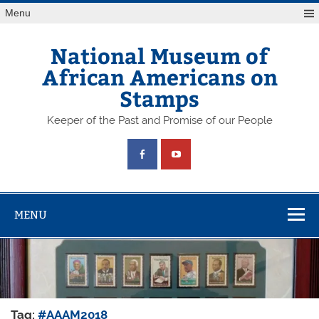
Skip
Menu
to
content
National Museum of
African Americans on
Stamps
Keeper of the Past and Promise of our People
MENU
Tag:
#AAAM2018