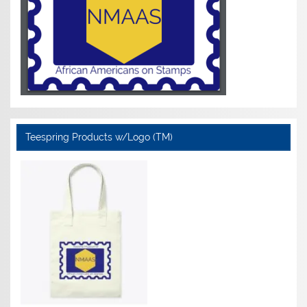
Teespring Products w/Logo (TM)