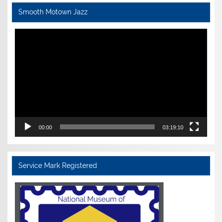
Smooth Motown Jazz
Video
Player
00:00
03:19:10
Service Mark Registered