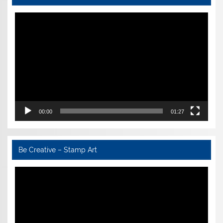
Video
Player
00:00
01:27
Be Creative – Stamp Art
Video
Player