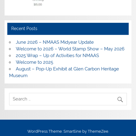
Recent Posts
June 2026 – NMAAS Midyear Update
Welcome to 2026 – World Stamp Show – May 2026
2025 Wrap – Up of Activities for NMAAS
Welcome to 2025
August – Pop-Up Exhibit at Glen Carbon Heritage
Museum
WordPress Theme: Smartline by ThemeZee.