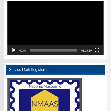
Video
Player
00:00
03:19:10
Service Mark Registered