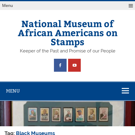
Skip
Menu
to
content
National Museum of
African Americans on
Stamps
Keeper of the Past and Promise of our People
MENU
Tag:
Black Museums