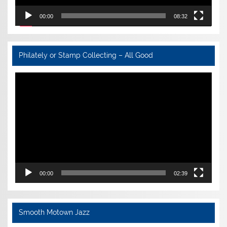
00:00
08:32
Philately or Stamp Collecting – All Good
Video
Player
00:00
02:39
Smooth Motown Jazz