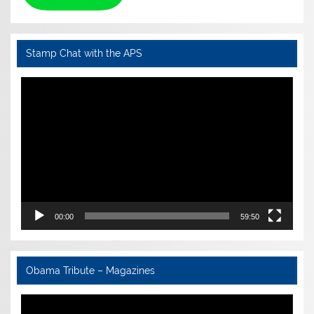
Stamp Chat with the APS
Video
Player
00:00
59:50
Obama Tribute – Magazines
Video
Player