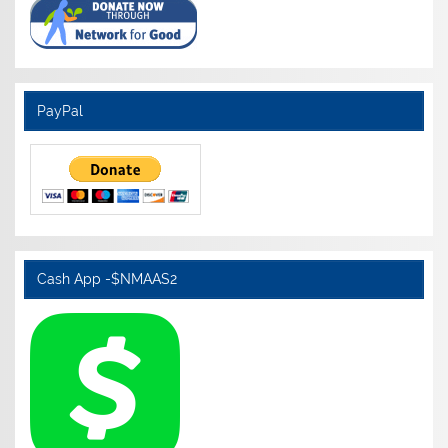
PayPal
Cash App -$NMAAS2