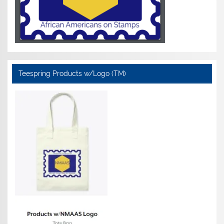
Teespring Products w/Logo (TM)