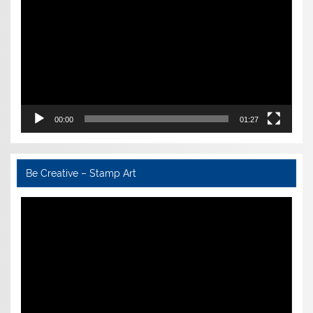
00:00
01:27
Be Creative – Stamp Art
Video
Player