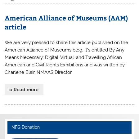
American Alliance of Museums (AAM)
article
We are very pleased to share this article published on the
American Alliance of Museums blog. It’s entitled By Any
Means Necessary: Digital, Virtual, and Travelling African
American and Civil Rights Exhibitions and was written by
Charlene Blair, NMAAS Director.
» Read more
NFG Donation