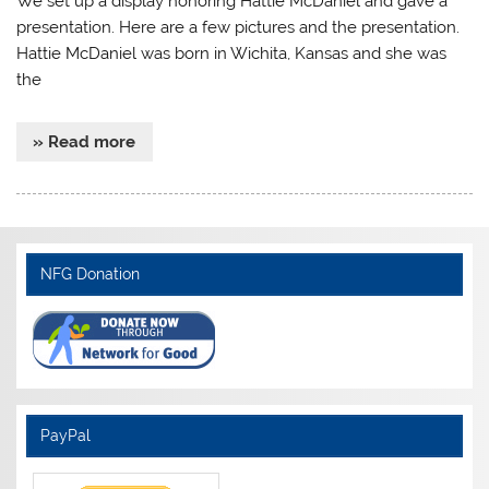
We set up a display honoring Hattie McDaniel and gave a
presentation. Here are a few pictures and the presentation.
Hattie McDaniel was born in Wichita, Kansas and she was
the
» Read more
NFG Donation
PayPal