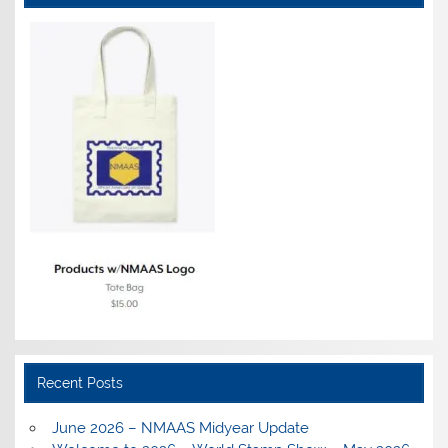
Recent Posts
June 2026 – NMAAS Midyear Update