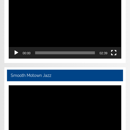
Player
00:00
02:39
Smooth Motown Jazz
Video
Player