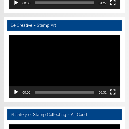
00:00
01:27
Be Creative – Stamp Art
Video
Player
00:00
08:32
Philately or Stamp Collecting – All Good
Video