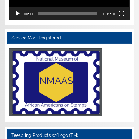
00:00
03:19:10
Service Mark Registered
Teespring Products w/Logo (TM)