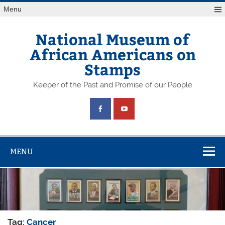
Skip
Menu
to
content
National Museum of
African Americans on
Stamps
Keeper of the Past and Promise of our People
MENU
Tag:
Cancer