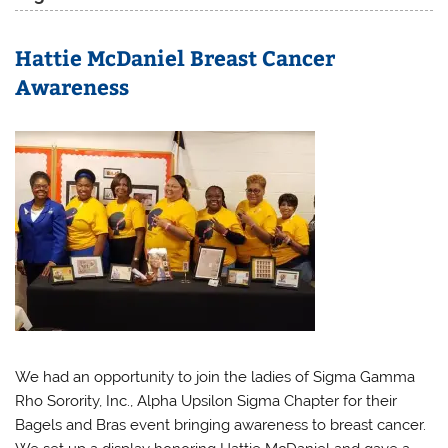
Hattie McDaniel Breast Cancer
Awareness
We had an opportunity to join the ladies of Sigma Gamma
Rho Sorority, Inc., Alpha Upsilon Sigma Chapter for their
Bagels and Bras event bringing awareness to breast cancer.