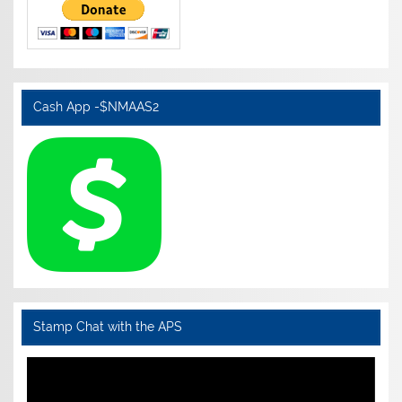
Cash App -$NMAAS2
Stamp Chat with the APS
Video
Player