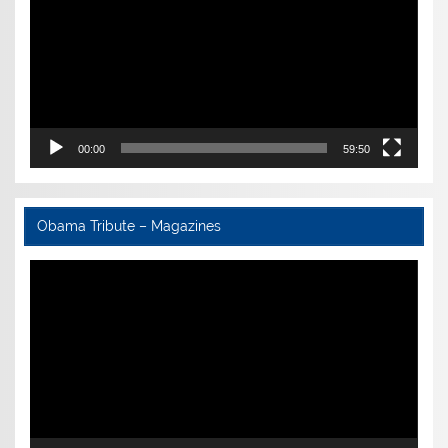
00:00
59:50
Obama Tribute – Magazines
Video
Player