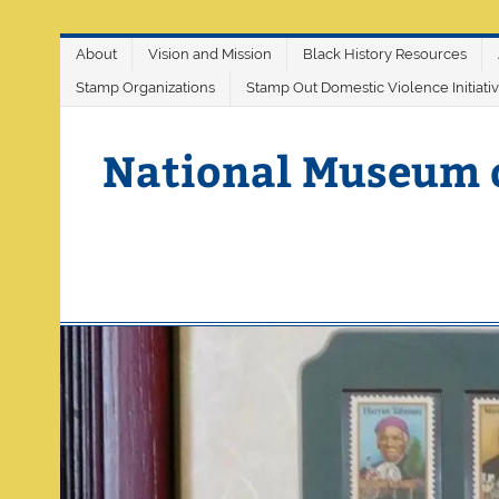
Skip
About
Vision and Mission
Black History Resources
to
content
Stamp Organizations
Stamp Out Domestic Violence Initiati
National Museum 