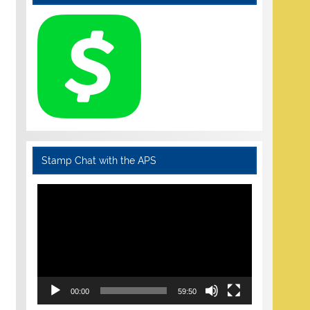
Stamp Chat with the APS
Video
Player
00:00
59:50