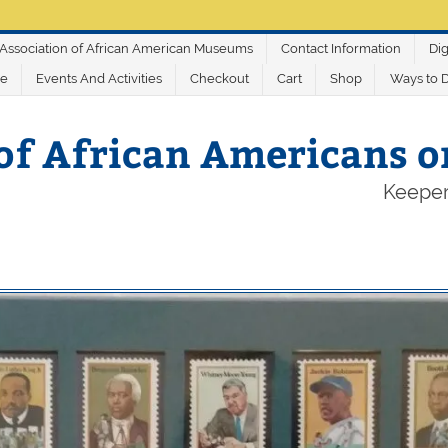
Association of African American Museums
Contact Information
Dig
ve
Events And Activities
Checkout
Cart
Shop
Ways to 
of African Americans 
Keeper