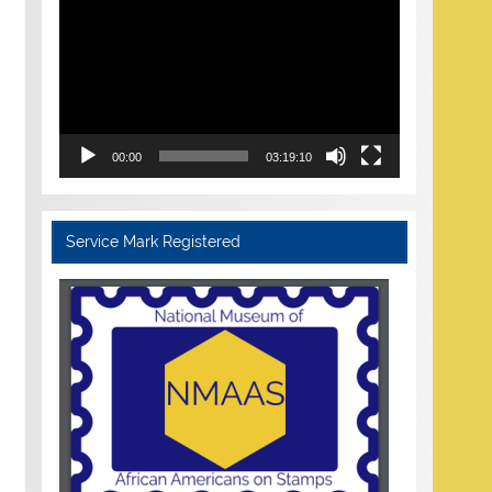
Player
00:00
03:19:10
Service Mark Registered