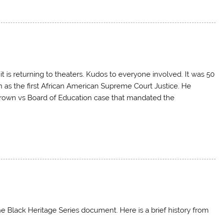
it is returning to theaters. Kudos to everyone involved. It was 50
 as the first African American Supreme Court Justice. He
 Brown vs Board of Education case that mandated the
e Black Heritage Series document. Here is a brief history from