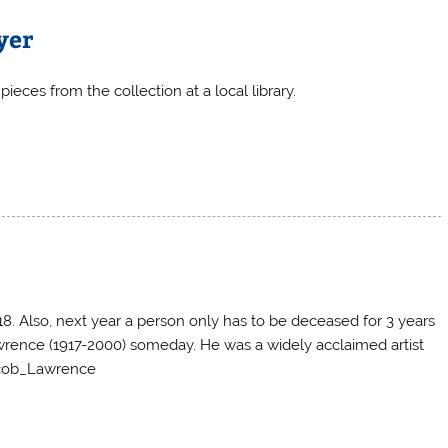
yer
pieces from the collection at a local library.
8. Also, next year a person only has to be deceased for 3 years
wrence (1917-2000) someday. He was a widely acclaimed artist
Jacob_Lawrence