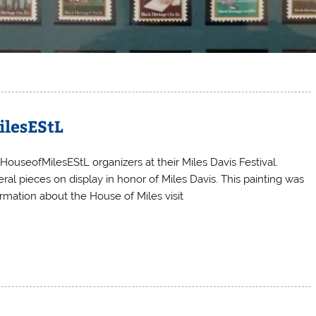
ilesEStL
HouseofMilesEStL organizers at their Miles Davis Festival.
al pieces on display in honor of Miles Davis. This painting was
rmation about the House of Miles visit