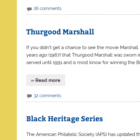
26 comments
Thurgood Marshall
If you didn’t get a chance to see the movie Marshall, 
years ago (1967) that Thurgood Marshall was sworn in
served until 1991 and is most know for winning the
» Read more
32 comments
Black Heritage Series
The American Philatelic Society (APS) has updated th