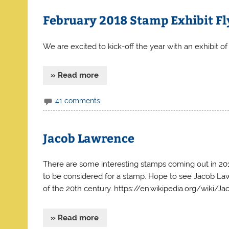
February 2018 Stamp Exhibit Fl
We are excited to kick-off the year with an exhibit of 
» Read more
41 comments
Jacob Lawrence
There are some interesting stamps coming out in 201
to be considered for a stamp. Hope to see Jacob La
of the 20th century. https://en.wikipedia.org/wiki/
» Read more