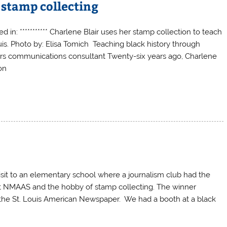
 stamp collecting
d in: *********** Charlene Blair uses her stamp collection to teach
uis. Photo by: Elisa Tomich Teaching black history through
sors communications consultant Twenty-six years ago, Charlene
on
sit to an elementary school where a journalism club had the
out NMAAS and the hobby of stamp collecting. The winner
 the St. Louis American Newspaper. We had a booth at a black