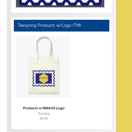
Teespring Products w/Logo (TM)