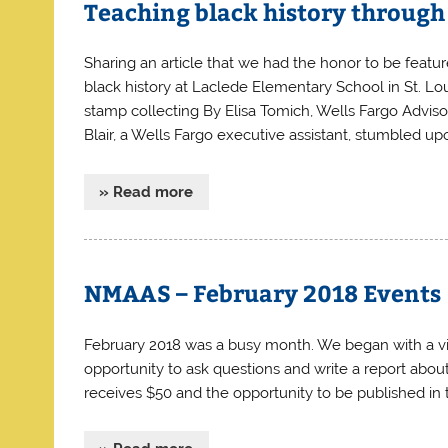
Teaching black history through
Sharing an article that we had the honor to be feature
black history at Laclede Elementary School in St. Lo
stamp collecting By Elisa Tomich, Wells Fargo Advi
Blair, a Wells Fargo executive assistant, stumbled up
» Read more
NMAAS – February 2018 Events
February 2018 was a busy month. We began with a vi
opportunity to ask questions and write a report ab
receives $50 and the opportunity to be published in