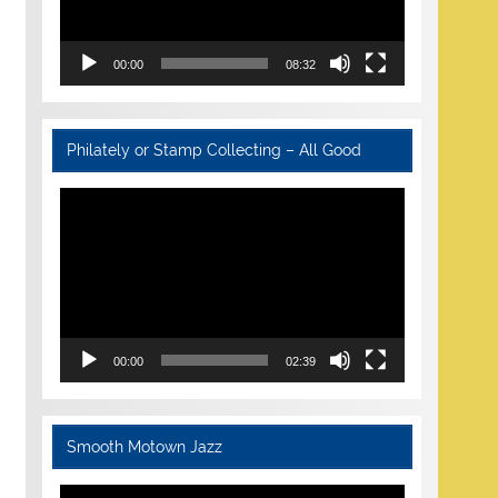
00:00
08:32
Philately or Stamp Collecting – All Good
Video
Player
00:00
02:39
Smooth Motown Jazz
Video