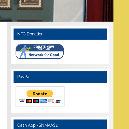
NFG Donation
PayPal
Cash App -$NMAAS2