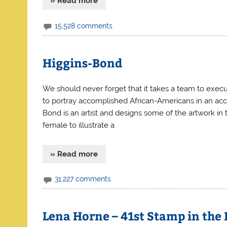
» Read more
15,528 comments
Higgins-Bond
We should never forget that it takes a team to exec
to portray accomplished African-Americans in an accu
Bond is an artist and designs some of the artwork in
female to illustrate a
» Read more
31,227 comments
Lena Horne – 41st Stamp in the 