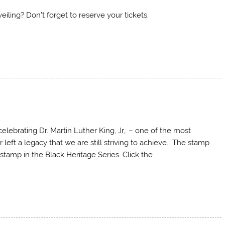
ling? Don’t forget to reserve your tickets.
lebrating Dr. Martin Luther King, Jr,. – one of the most
er left a legacy that we are still striving to achieve. The stamp
stamp in the Black Heritage Series. Click the