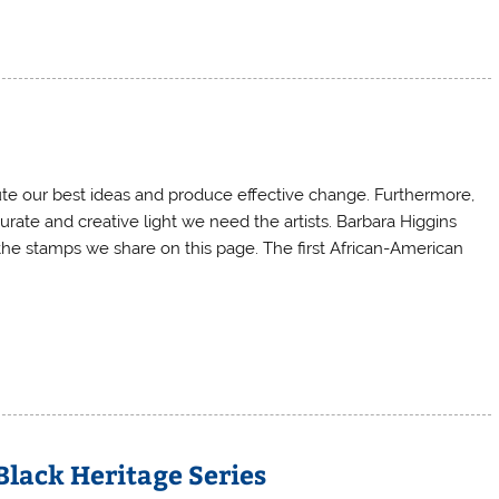
ute our best ideas and produce effective change. Furthermore,
rate and creative light we need the artists. Barbara Higgins
 the stamps we share on this page. The first African-American
Black Heritage Series