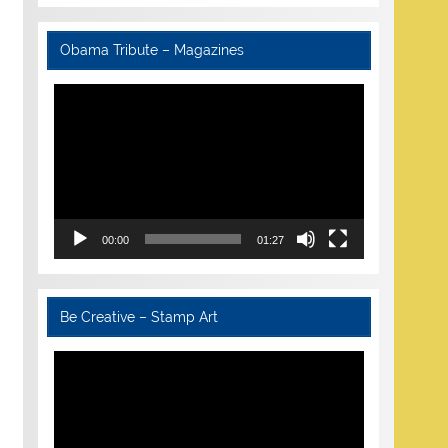
Obama Tribute – Magazines
Video
Player
00:00
01:27
Be Creative – Stamp Art
Video
Player