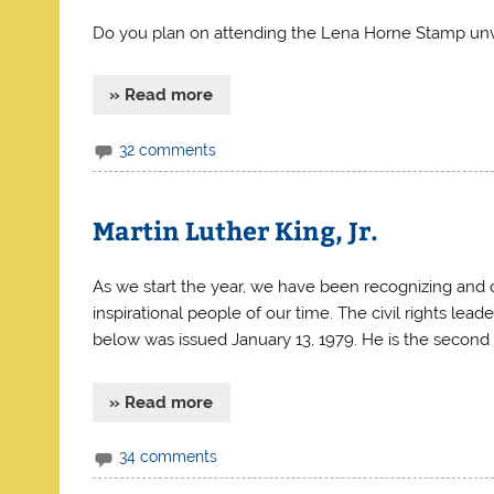
Do you plan on attending the Lena Horne Stamp unvei
» Read more
32 comments
Martin Luther King, Jr.
As we start the year, we have been recognizing and ce
inspirational people of our time. The civil rights lead
below was issued January 13, 1979. He is the second 
» Read more
34 comments