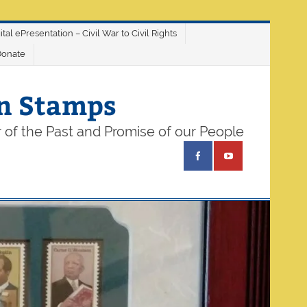
ital ePresentation – Civil War to Civil Rights
Donate
on Stamps
 of the Past and Promise of our People