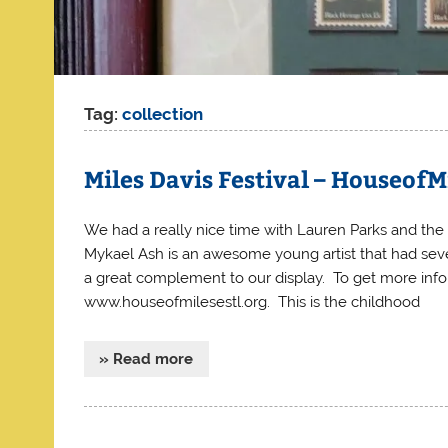
Tag:
collection
Miles Davis Festival – HouseofM
We had a really nice time with Lauren Parks and the 
Mykael Ash is an awesome young artist that had sever
a great complement to our display. To get more info
www.houseofmilesestl.org. This is the childhood
» Read more