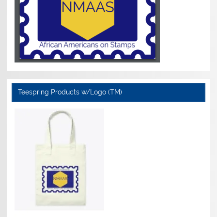
Teespring Products w/Logo (TM)