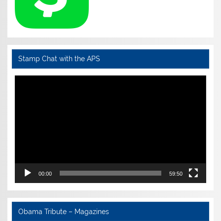
Stamp Chat with the APS
Video
Player
00:00
59:50
Obama Tribute – Magazines