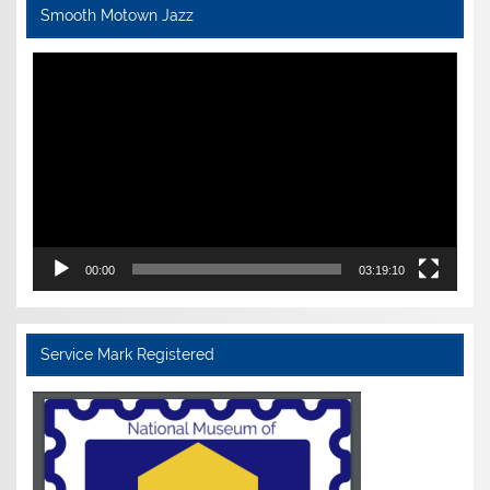
Smooth Motown Jazz
Video
Player
00:00
03:19:10
Service Mark Registered