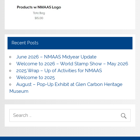
Recent Posts
June 2026 – NMAAS Midyear Update
Welcome to 2026 – World Stamp Show – May 2026
2025 Wrap – Up of Activities for NMAAS
Welcome to 2025
August – Pop-Up Exhibit at Glen Carbon Heritage
Museum