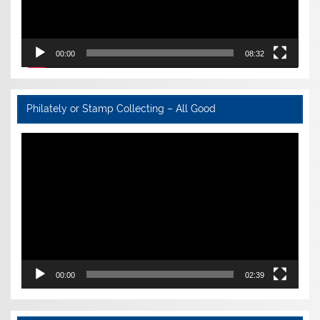
00:00
08:32
Philately or Stamp Collecting – All Good
Video
Player
00:00
02:39