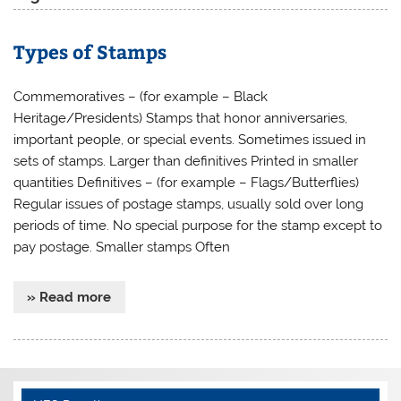
Types of Stamps
Commemoratives – (for example – Black
Heritage/Presidents) Stamps that honor anniversaries,
important people, or special events. Sometimes issued in
sets of stamps. Larger than definitives Printed in smaller
quantities Definitives – (for example – Flags/Butterflies)
Regular issues of postage stamps, usually sold over long
periods of time. No special purpose for the stamp except to
pay postage. Smaller stamps Often
» Read more