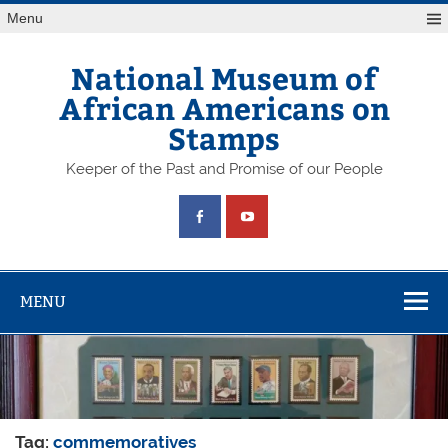
Skip
Menu
to
content
National Museum of
African Americans on
Stamps
Keeper of the Past and Promise of our People
MENU
Tag:
commemoratives