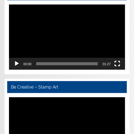
Video
Player
00:00
01:27
Be Creative – Stamp Art
Video
Player