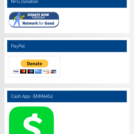
NFG Donation
PayPal
Cash App -$NMAAS2