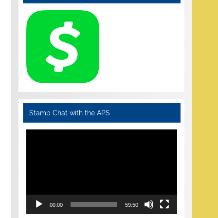
Stamp Chat with the APS
Video
Player
00:00
59:50