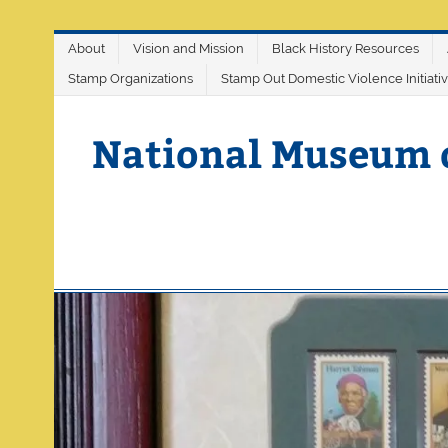
Skip
About
Vision and Mission
Black History Resources
to
content
Stamp Organizations
Stamp Out Domestic Violence Initiati
National Museum 