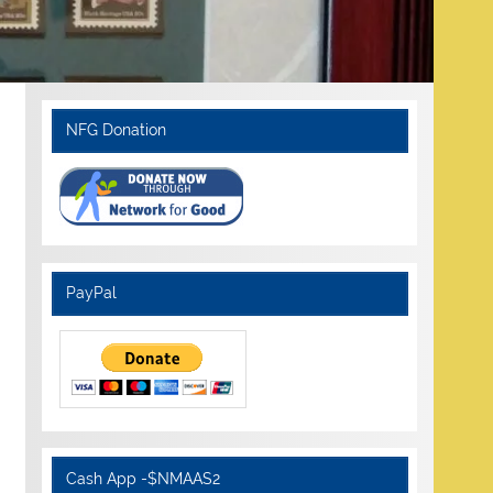
NFG Donation
PayPal
Cash App -$NMAAS2