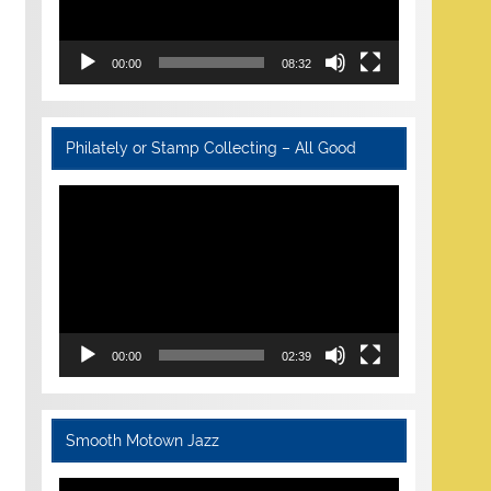
00:00
08:32
Philately or Stamp Collecting – All Good
Video
Player
00:00
02:39
Smooth Motown Jazz
Video