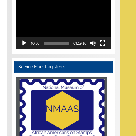
Player
00:00
03:19:10
Service Mark Registered