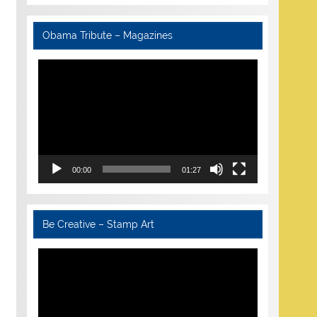
Obama Tribute – Magazines
Video
Player
00:00
01:27
Be Creative – Stamp Art
Video
Player