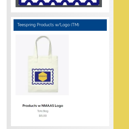
Teespring Products w/Logo (TM)