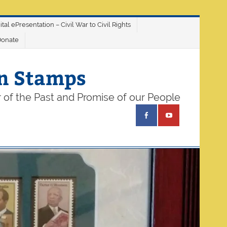
ital ePresentation – Civil War to Civil Rights
Donate
on Stamps
 of the Past and Promise of our People