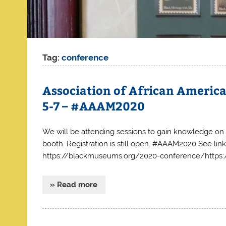
Tag:
conference
Association of African Americ
5-7 – #AAAM2020
We will be attending sessions to gain knowledge on b
booth. Registration is still open. #AAAM2020 See link
https://blackmuseums.org/2020-conference/https
» Read more