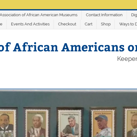
Association of African American Museums
Contact Information
Dig
ve
Events And Activities
Checkout
Cart
Shop
Ways to 
of African Americans 
Keeper