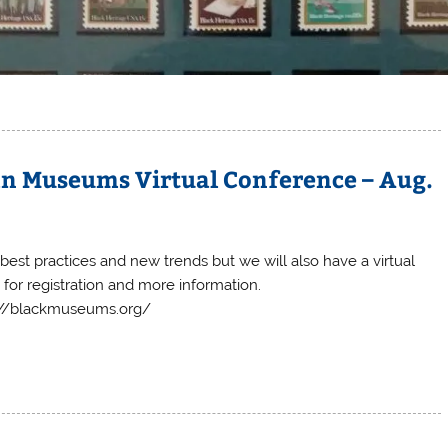
an Museums Virtual Conference – Aug.
est practices and new trends but we will also have a virtual
 for registration and more information.
://blackmuseums.org/