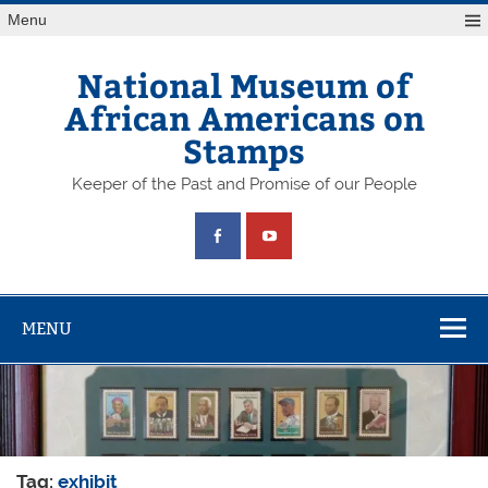
Skip
Menu
to
content
National Museum of
African Americans on
Stamps
Keeper of the Past and Promise of our People
MENU
Tag:
exhibit