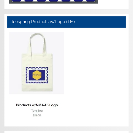
Teespring Products w/Logo (TM)