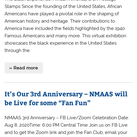
Stamps Since the founding of the United States, African
Americans have played a pivotal role in the shaping of
American history and heritage. Their contributions to
America have included the fields highlighted by the 1940
Famous Americans and many more. This virtual exhibition
showcases the black experience in the United States
through the
» Read more
It’s Our 3rd Anniversary – NMAAS will
be Live for some “Fan Fun”
NMAAS 3rd Anniversary ~ FB Live/Zoom Celebration Date:
Aug 8, 2020Time: 6:00 PM Central Time Join us on FB Live
and to get the Zoom link and join the Fan Club, email your