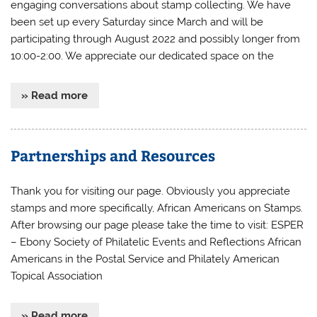
engaging conversations about stamp collecting. We have
been set up every Saturday since March and will be
participating through August 2022 and possibly longer from
10:00-2:00. We appreciate our dedicated space on the
» Read more
Partnerships and Resources
Thank you for visiting our page. Obviously you appreciate
stamps and more specifically, African Americans on Stamps.
After browsing our page please take the time to visit: ESPER
– Ebony Society of Philatelic Events and Reflections African
Americans in the Postal Service and Philately American
Topical Association
» Read more