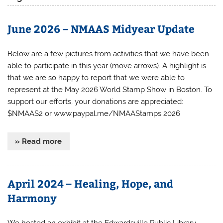
June 2026 – NMAAS Midyear Update
Below are a few pictures from activities that we have been
able to participate in this year (move arrows). A highlight is
that we are so happy to report that we were able to
represent at the May 2026 World Stamp Show in Boston. To
support our efforts, your donations are appreciated:
$NMAAS2 or www.paypal.me/NMAAStamps 2026
» Read more
April 2024 – Healing, Hope, and
Harmony
We hosted an exhibit at the Edwardsville Public Library