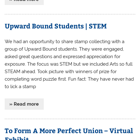
Upward Bound Students | STEM
We had an opportunity to share stamp collecting with a
group of Upward Bound students. They were engaged,
asked great questions and expressed appreciation for
exposure. The focus was STEM but we included Arts so full
STEAM ahead. Took picture with winners of prize for
completing word puzzle first. Fun fact: They have never had
to lick a stamp
» Read more
To Form A More Perfect Union – Virtual
Exhibit