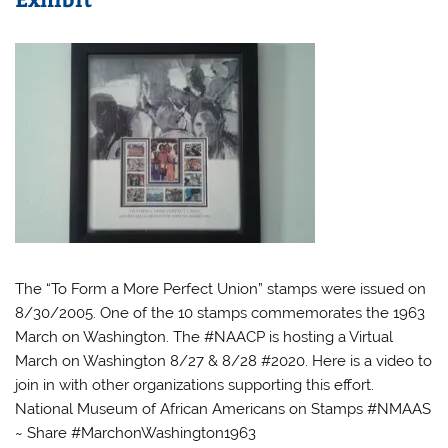
The “To Form a More Perfect Union” stamps were issued on
8/30/2005. One of the 10 stamps commemorates the 1963
March on Washington. The #NAACP is hosting a Virtual
March on Washington 8/27 & 8/28 #2020. Here is a video to
join in with other organizations supporting this effort.
National Museum of African Americans on Stamps #NMAAS
~ Share #MarchonWashington1963