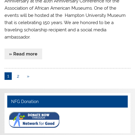
Anniversary at the 40th Anniversary Conference for the
Association of African American Museums. One of the
events will be hosted at the Hampton University Museum
that is celebrating 150 years. We are honored to be a
traveling scholarship recipient and a social media
ambassador.
» Read more
1
2
»
NFG Donation