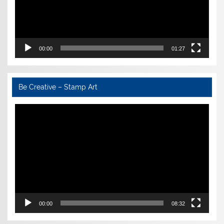
00:00
01:27
Be Creative – Stamp Art
Video
Player
00:00
08:32