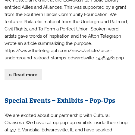
entitled Allies and Alliances. This was supported by a grant
from the Southern Illinois Community Foundation. We
featured Philatelic material from the Underground Railroad,
Civil Rights, and To Form a Perfect Union. Spoken word
artists gave words of inspiration and the Alton Telegraph
wrote an article summarizing the purpose.
https://www.thetelegraph.com/news/article/usps-
underground-railroad-stamps-edwardsville-19385561.php
» Read more
Special Events – Exhibits – Pop-Ups
We are excited about our partnership with Cultural
Charisma. We have set up pop-up exhibits inside their shop
at 517 E. Vandalia, Edwardsville, IL and have sparked