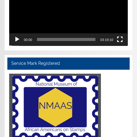
00:00
03:19:10
Service Mark Registered