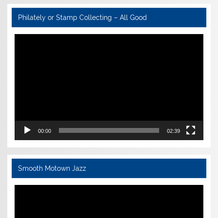
Philately or Stamp Collecting – All Good
Video
Player
00:00
02:39
Smooth Motown Jazz
Video
Player