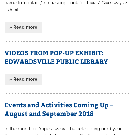
name to ‘contact@nmaas.org. Look for Trivia / Giveaways /
Exhibit
» Read more
VIDEOS FROM POP-UP EXHIBIT:
EDWARDSVILLE PUBLIC LIBRARY
» Read more
Events and Activities Coming Up –
August and September 2018
In the month of August we will be celebrating our 1 year