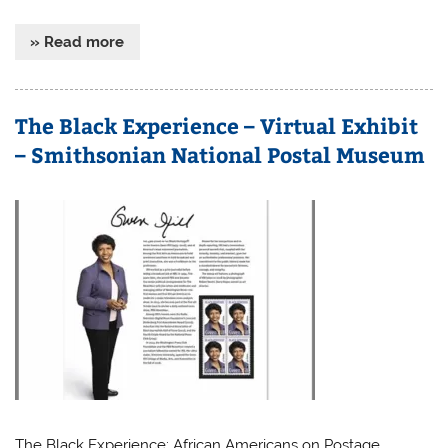
» Read more
The Black Experience – Virtual Exhibit
– Smithsonian National Postal Museum
The Black Experience: African Americans on Postage