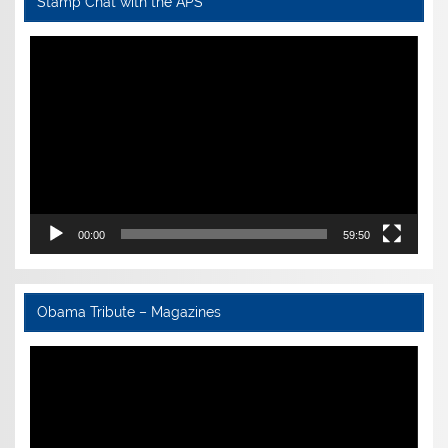
Stamp Chat with the APS
Video
Player
00:00
59:50
Obama Tribute – Magazines
Video
Player