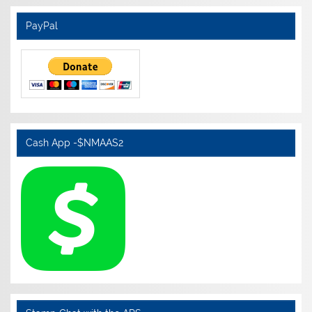
PayPal
Cash App -$NMAAS2