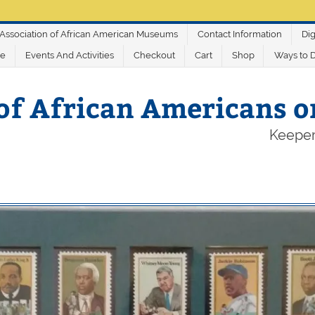
Association of African American Museums
Contact Information
Dig
ve
Events And Activities
Checkout
Cart
Shop
Ways to 
of African Americans 
Keeper