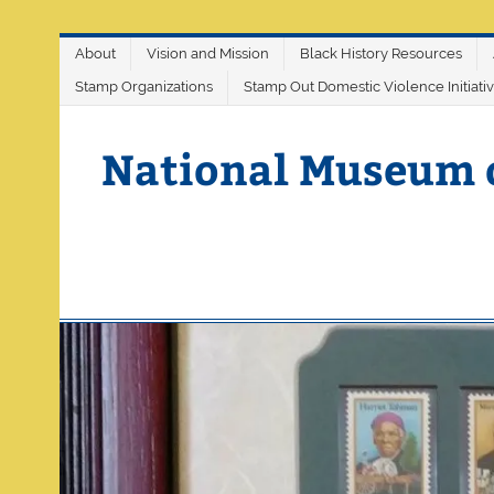
Skip
About
Vision and Mission
Black History Resources
to
content
Stamp Organizations
Stamp Out Domestic Violence Initiati
National Museum 