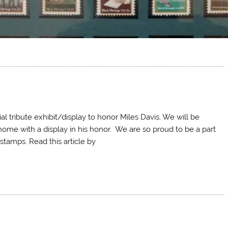
l tribute exhibit/display to honor Miles Davis. We will be
 home with a display in his honor. We are so proud to be a part
 stamps. Read this article by