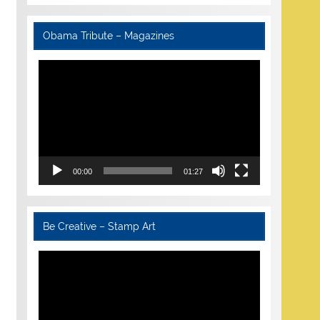
Obama Tribute – Magazines
Video
Player
00:00
01:27
Be Creative – Stamp Art
Video
Player