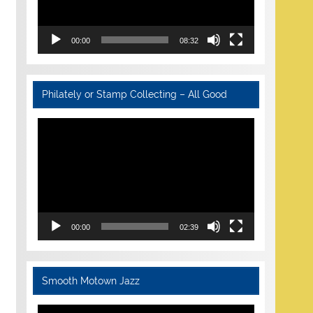
00:00
08:32
Philately or Stamp Collecting – All Good
Video
Player
00:00
02:39
Smooth Motown Jazz
Video