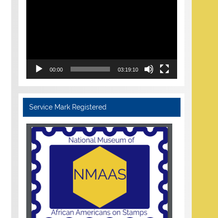
Player
00:00
03:19:10
Service Mark Registered