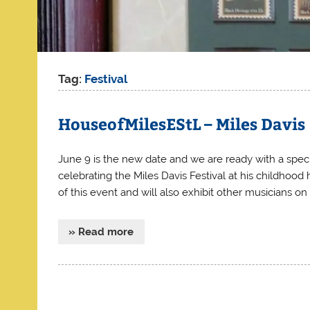
Tag:
Festival
HouseofMilesEStL – Miles Davis
June 9 is the new date and we are ready with a specia
celebrating the Miles Davis Festival at his childhood
of this event and will also exhibit other musicians on
» Read more