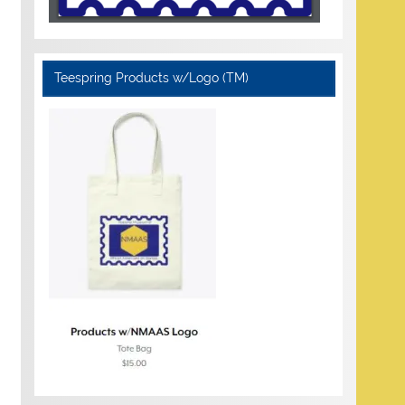
Teespring Products w/Logo (TM)