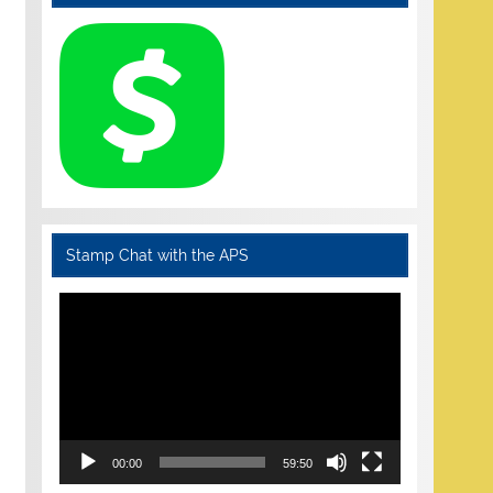
Stamp Chat with the APS
Video
Player
00:00
59:50