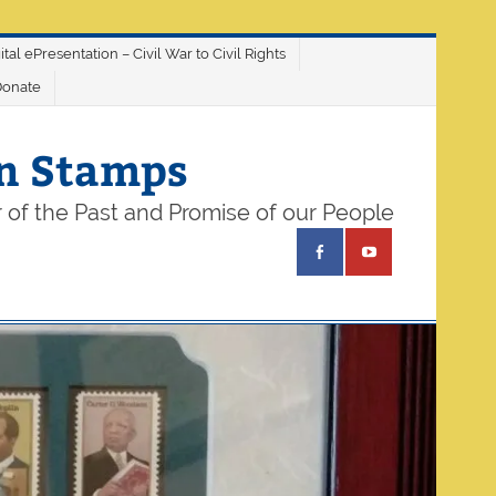
ital ePresentation – Civil War to Civil Rights
Donate
on Stamps
 of the Past and Promise of our People