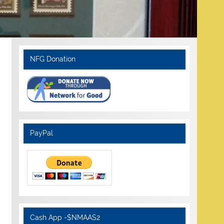
NFG Donation
PayPal
Cash App -$NMAAS2