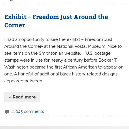
Exhibit – Freedom Just Around the
Corner
I had an opportunity to see the exhibit – Freedom Just
Around the Corner- at the National Postal Museum. Nice to
see items on the Smithsonian website. “U.S. postage
stamps were in use for nearly a century before Booker T.
Washington became the first African American to appear on
one. A handful of additional black history-related designs
appeared between
» Read more
11,045 comments