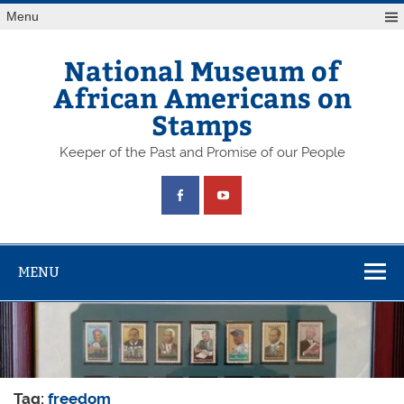
Skip
Menu
to
content
National Museum of
African Americans on
Stamps
Keeper of the Past and Promise of our People
MENU
Tag:
freedom