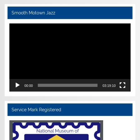
Smooth Motown Jazz
Video
Player
00:00
03:19:10
Service Mark Registered