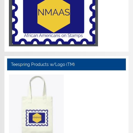
Teespring Products w/Logo (TM)