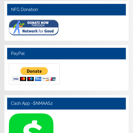
NFG Donation
PayPal
Cash App -$NMAAS2