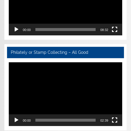
00:00
08:32
Philately or Stamp Collecting – All Good
Video
Player
00:00
02:39