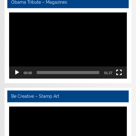
Obama Tribute – Magazines
Video
Player
00:00
01:27
Be Creative – Stamp Art
Video
Player