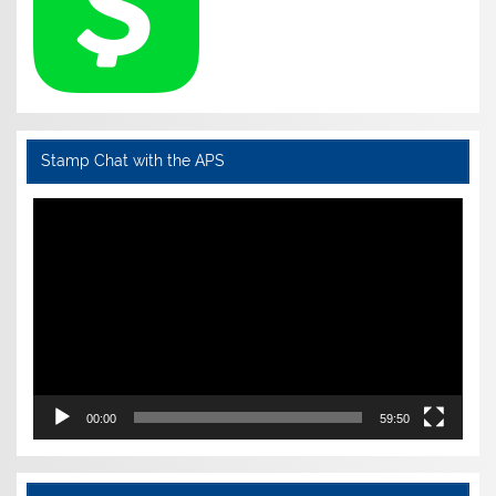
Stamp Chat with the APS
Video
Player
00:00
59:50