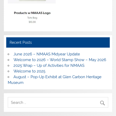
Recent Posts
June 2026 – NMAAS Midyear Update
Welcome to 2026 – World Stamp Show – May 2026
2025 Wrap – Up of Activities for NMAAS
Welcome to 2025
August – Pop-Up Exhibit at Glen Carbon Heritage
Museum