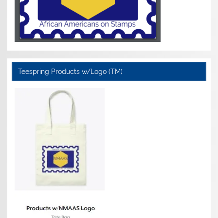
Teespring Products w/Logo (TM)