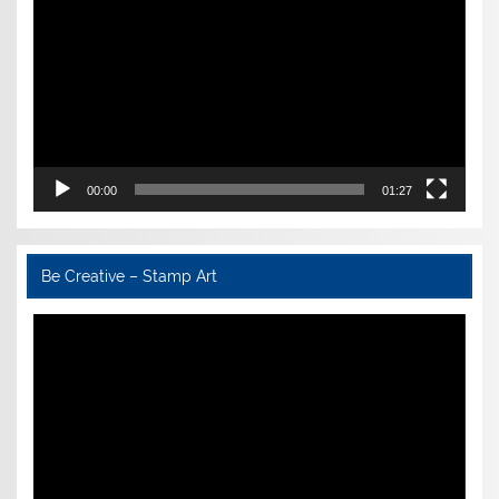
00:00
01:27
Be Creative – Stamp Art
Video
Player