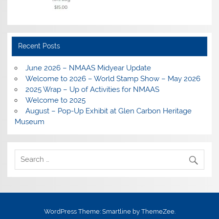
Recent Posts
June 2026 – NMAAS Midyear Update
Welcome to 2026 – World Stamp Show – May 2026
2025 Wrap – Up of Activities for NMAAS
Welcome to 2025
August – Pop-Up Exhibit at Glen Carbon Heritage
Museum
WordPress Theme: Smartline by ThemeZee.