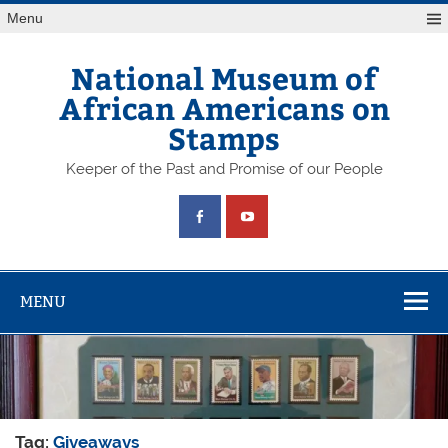
Skip
Menu
to
content
National Museum of
African Americans on
Stamps
Keeper of the Past and Promise of our People
MENU
Tag:
Giveaways