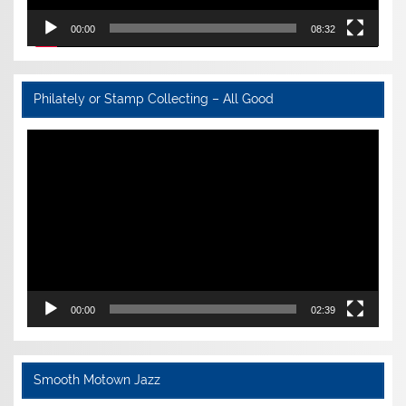
00:00
08:32
Philately or Stamp Collecting – All Good
Video
Player
00:00
02:39
Smooth Motown Jazz