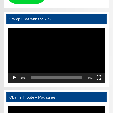
Stamp Chat with the APS
Video
Player
00:00
59:50
Obama Tribute – Magazines
Video
Player