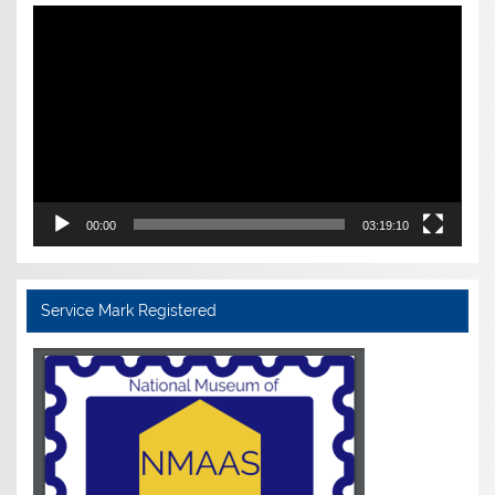
Video
Player
00:00
03:19:10
Service Mark Registered