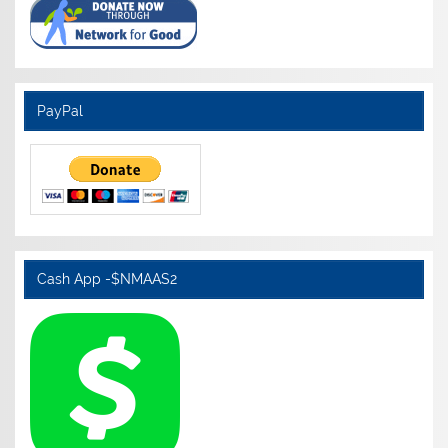
PayPal
Cash App -$NMAAS2