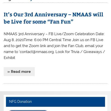
It’s Our 3rd Anniversary – NMAAS will
be Live for some “Fan Fun”
NMAAS 3rd Anniversary ~ FB Live/Zoom Celebration Date:
Aug 8, 2020Time: 6:00 PM Central Time Join us on FB Live
and to get the Zoom link and join the Fan Club, email your
name to ‘contact@nmaas.org. Look for Trivia / Giveaways /
Exhibit
» Read more
NFG Donation