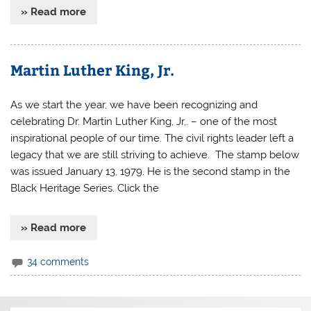
» Read more
Martin Luther King, Jr.
As we start the year, we have been recognizing and
celebrating Dr. Martin Luther King, Jr,. – one of the most
inspirational people of our time. The civil rights leader left a
legacy that we are still striving to achieve. The stamp below
was issued January 13, 1979. He is the second stamp in the
Black Heritage Series. Click the
» Read more
34 comments