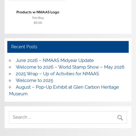
Recent Posts
June 2026 – NMAAS Midyear Update
Welcome to 2026 – World Stamp Show – May 2026
2025 Wrap – Up of Activities for NMAAS
Welcome to 2025
August – Pop-Up Exhibit at Glen Carbon Heritage
Museum