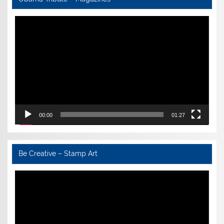
Video
Player
00:00
01:27
Be Creative – Stamp Art
Video
Player