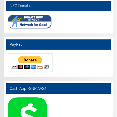
NFG Donation
PayPal
Cash App -$NMAAS2