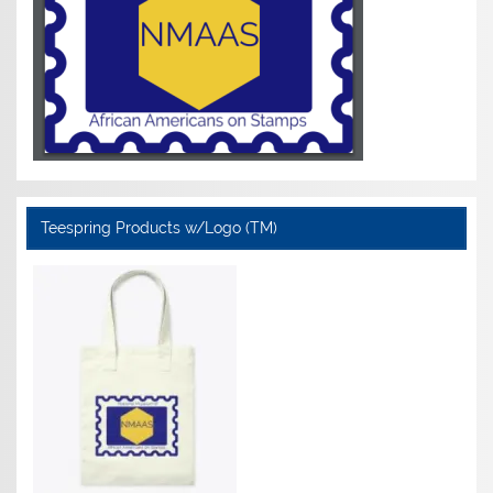
Teespring Products w/Logo (TM)