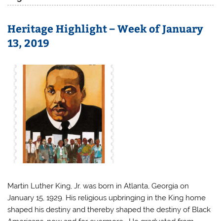
Heritage Highlight – Week of January
13, 2019
Martin Luther King, Jr. was born in Atlanta, Georgia on
January 15, 1929. His religious upbringing in the King home
shaped his destiny and thereby shaped the destiny of Black