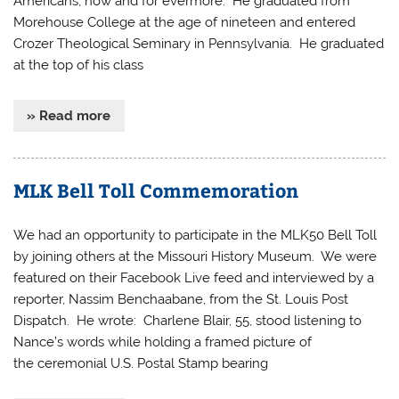
Americans, now and for evermore. He graduated from
Morehouse College at the age of nineteen and entered
Crozer Theological Seminary in Pennsylvania. He graduated
at the top of his class
» Read more
MLK Bell Toll Commemoration
We had an opportunity to participate in the MLK50 Bell Toll
by joining others at the Missouri History Museum. We were
featured on their Facebook Live feed and interviewed by a
reporter, Nassim Benchaabane, from the St. Louis Post
Dispatch. He wrote: Charlene Blair, 55, stood listening to
Nance’s words while holding a framed picture of
the ceremonial U.S. Postal Stamp bearing