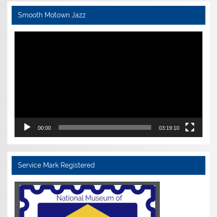
Smooth Motown Jazz
Video
Player
00:00
03:19:10
Service Mark Registered