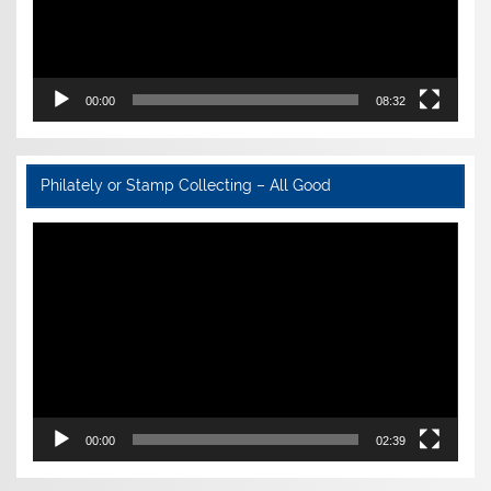
00:00
08:32
Philately or Stamp Collecting – All Good
Video
Player
00:00
02:39