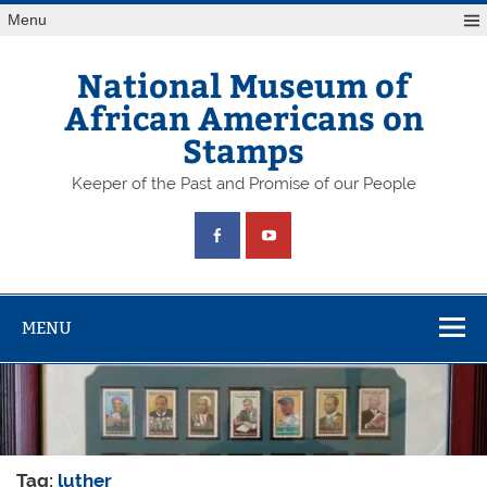
Skip
Menu
to
content
National Museum of
African Americans on
Stamps
Keeper of the Past and Promise of our People
MENU
Tag:
luther