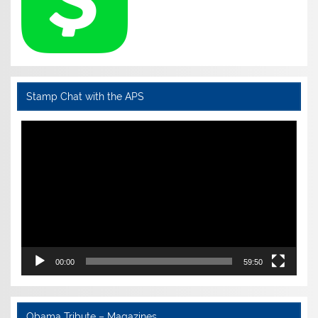
Stamp Chat with the APS
Video
Player
00:00
59:50
Obama Tribute – Magazines