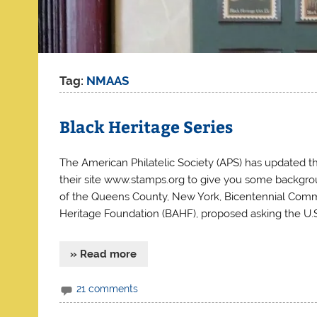
Tag:
NMAAS
Black Heritage Series
The American Philatelic Society (APS) has updated th
their site www.stamps.org to give you some backgro
of the Queens County, New York, Bicentennial Commit
Heritage Foundation (BAHF), proposed asking the U.S
» Read more
21 comments