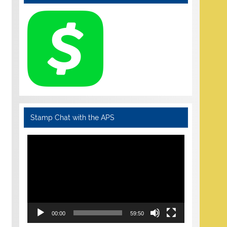
Stamp Chat with the APS
Video
Player
00:00
59:50