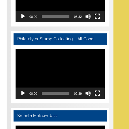
00:00
08:32
Philately or Stamp Collecting – All Good
Video
Player
00:00
02:39
Smooth Motown Jazz
Video