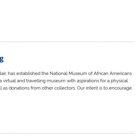
ng
Blair, has established the National Museum of African Americans
a virtual and travelling museum with aspirations for a physical
ll as donations from other collectors. Our intent is to encourage