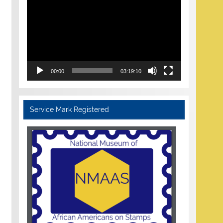
Player
00:00
03:19:10
Service Mark Registered