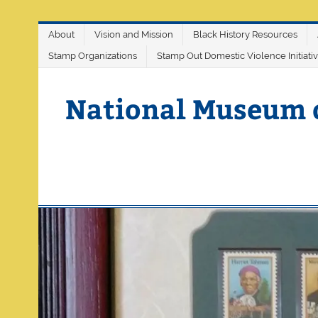
Skip
About
Vision and Mission
Black History Resources
to
content
Stamp Organizations
Stamp Out Domestic Violence Initiati
National Museum 