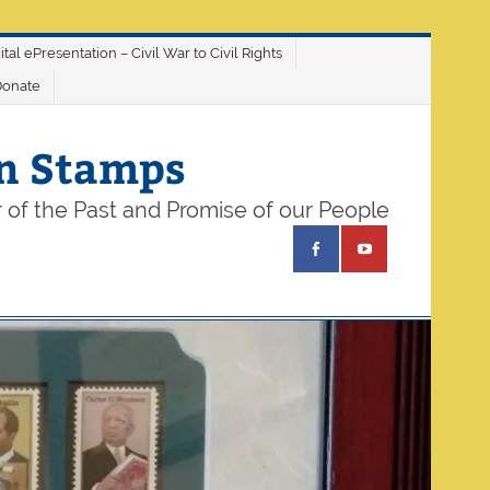
ital ePresentation – Civil War to Civil Rights
Donate
on Stamps
 of the Past and Promise of our People