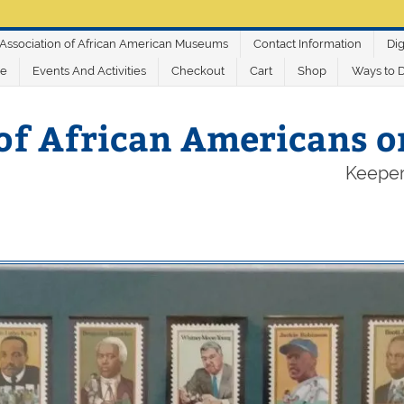
Association of African American Museums
Contact Information
Dig
ve
Events And Activities
Checkout
Cart
Shop
Ways to 
of African Americans 
Keeper