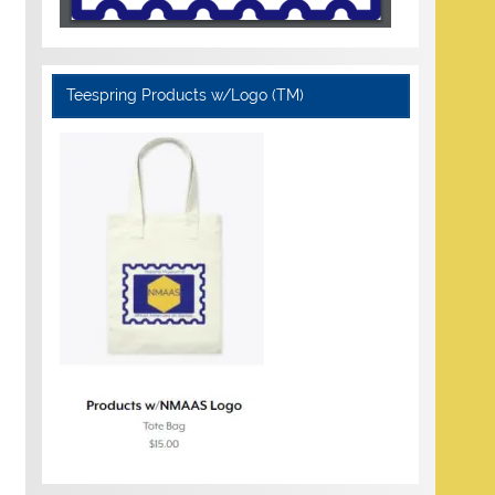
Teespring Products w/Logo (TM)