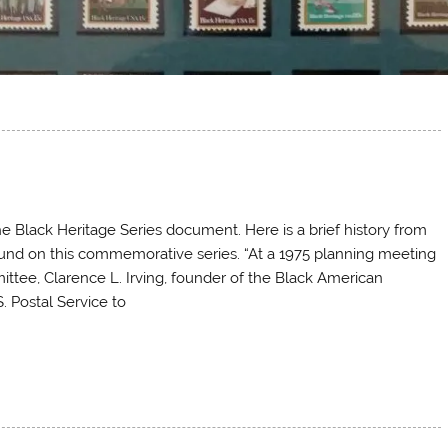
e Black Heritage Series document. Here is a brief history from
und on this commemorative series. “At a 1975 planning meeting
tee, Clarence L. Irving, founder of the Black American
. Postal Service to