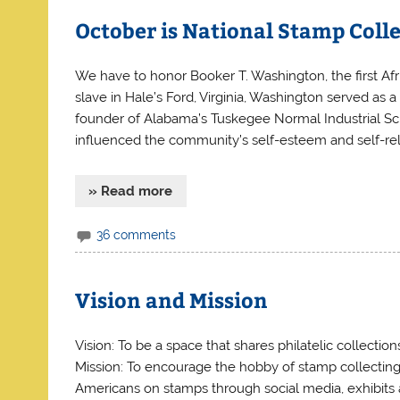
October is National Stamp Coll
We have to honor Booker T. Washington, the first Afr
slave in Hale’s Ford, Virginia, Washington served as 
founder of Alabama’s Tuskegee Normal Industrial Sch
influenced the community’s self-esteem and self-rel
» Read more
36 comments
Vision and Mission
Vision: To be a space that shares philatelic collectio
Mission: To encourage the hobby of stamp collecting b
Americans on stamps through social media, exhibits a