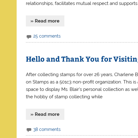
relationships, facilitates mutual respect and supports
» Read more
25 comments
Hello and Thank You for Visiti
After collecting stamps for over 26 years, Charlene 
on Stamps as a 501c3 non-profit organization. This is 
space to display Ms. Blair’s personal collection as we
the hobby of stamp collecting while
» Read more
38 comments