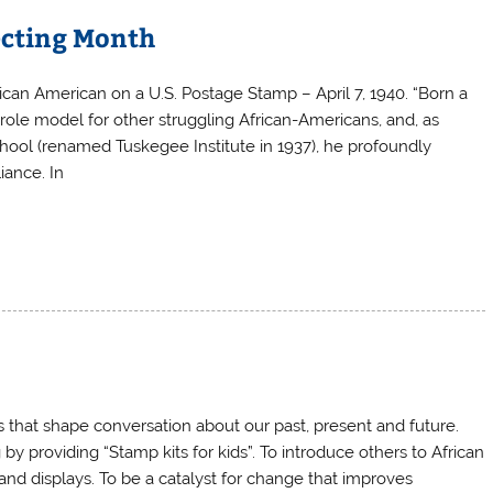
ecting Month
ican American on a U.S. Postage Stamp – April 7, 1940. “Born a
a role model for other struggling African-Americans, and, as
ool (renamed Tuskegee Institute in 1937), he profoundly
iance. In
ns that shape conversation about our past, present and future.
y providing “Stamp kits for kids”. To introduce others to African
nd displays. To be a catalyst for change that improves