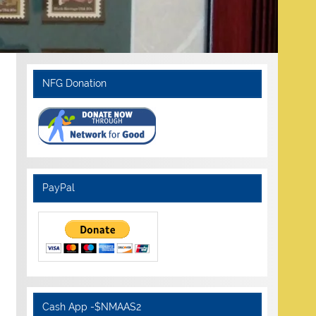
NFG Donation
PayPal
Cash App -$NMAAS2