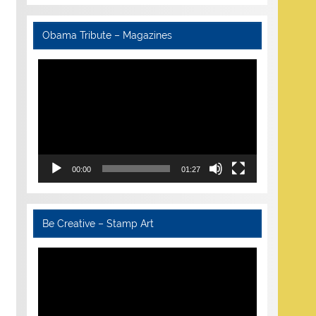
Obama Tribute – Magazines
Video
Player
00:00
01:27
Be Creative – Stamp Art
Video
Player