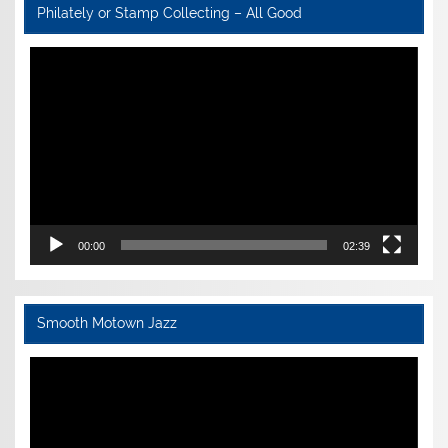
Philately or Stamp Collecting – All Good
Video
Player
00:00
02:39
Smooth Motown Jazz
Video
Player