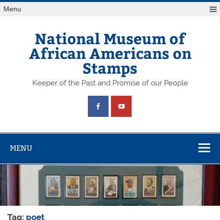
Skip
Menu
to
content
National Museum of
African Americans on
Stamps
Keeper of the Past and Promise of our People
MENU
Tag:
poet