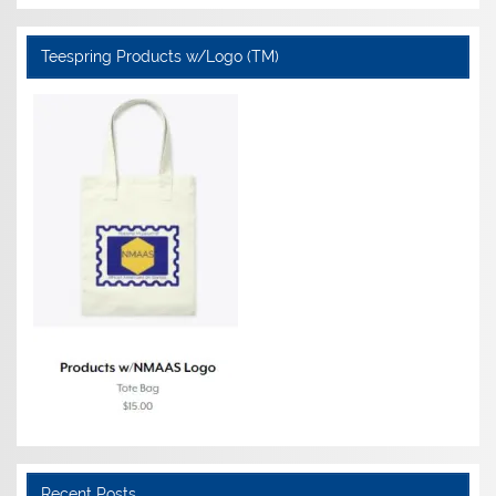
Teespring Products w/Logo (TM)
Recent Posts