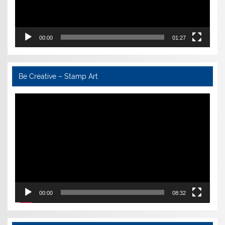
00:00
01:27
Be Creative – Stamp Art
Video
Player
00:00
08:32