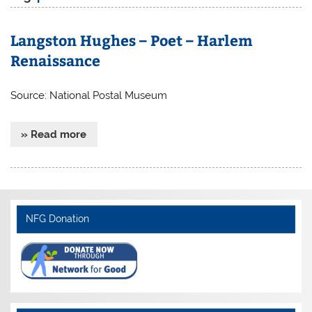
Langston Hughes – Poet – Harlem
Renaissance
Source: National Postal Museum
» Read more
NFG Donation