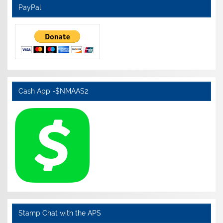
PayPal
Cash App -$NMAAS2
Stamp Chat with the APS