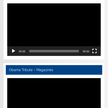
Video
Player
00:00
59:50
Obama Tribute – Magazines
Video
Player