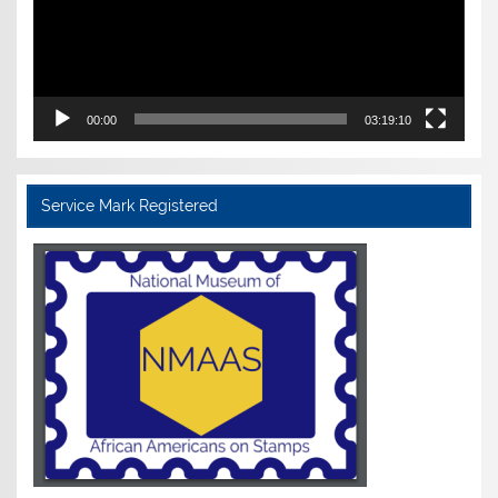
00:00
03:19:10
Service Mark Registered