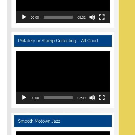
00:00
08:32
Philately or Stamp Collecting – All Good
Video
Player
00:00
02:39
Smooth Motown Jazz
Video