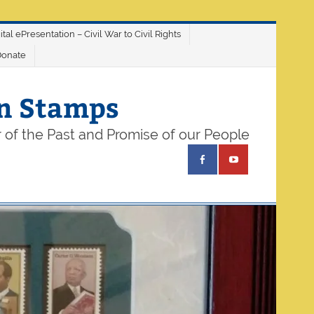
ital ePresentation – Civil War to Civil Rights
Donate
on Stamps
 of the Past and Promise of our People