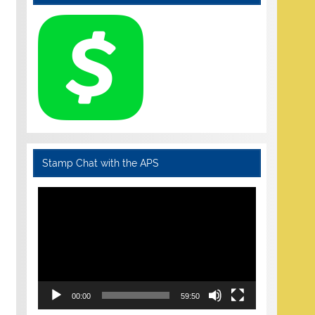
Stamp Chat with the APS
Video
Player
00:00
59:50