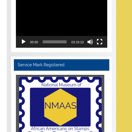
Player
00:00
03:19:10
Service Mark Registered