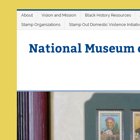
Skip
About
Vision and Mission
Black History Resources
to
content
Stamp Organizations
Stamp Out Domestic Violence Initiati
National Museum 