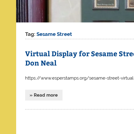
Tag:
Sesame Street
Virtual Display for Sesame Street
Don Neal
https://www.esperstamps.org/sesame-street-virtual-
» Read more