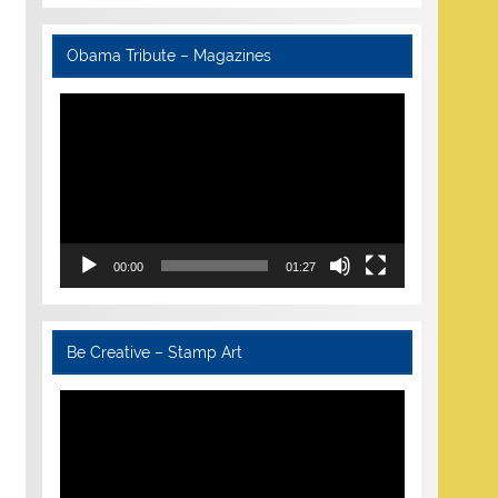
Obama Tribute – Magazines
Video
Player
00:00
01:27
Be Creative – Stamp Art
Video
Player