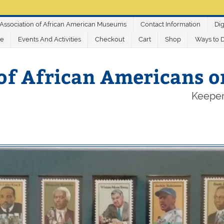
Association of African American Museums
Contact Information
Dig
ve
Events And Activities
Checkout
Cart
Shop
Ways to 
of African Americans 
Keeper