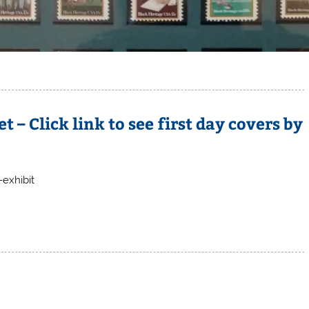
 – Click link to see first day covers by
exhibit