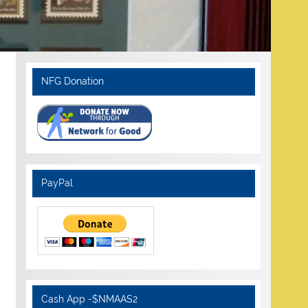
NFG Donation
PayPal
Cash App -$NMAAS2