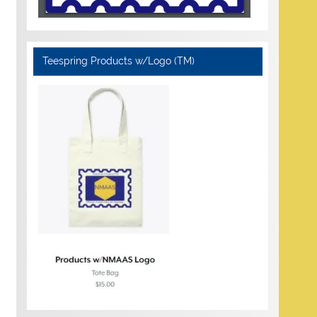
Teespring Products w/Logo (TM)