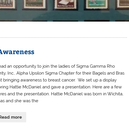
 Awareness
ad an opportunity to join the ladies of Sigma Gamma Rho
rity, Inc., Alpha Upsilon Sigma Chapter for their Bagels and Bras
t bringing awareness to breast cancer. We set up a display
ring Hattie McDaniel and gave a presentation. Here are a few
ures and the presentation. Hattie McDaniel was born in Wichita,
as and she was the
Read more