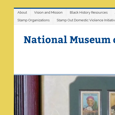
Skip
About
Vision and Mission
Black History Resources
to
content
Stamp Organizations
Stamp Out Domestic Violence Initiati
National Museum 