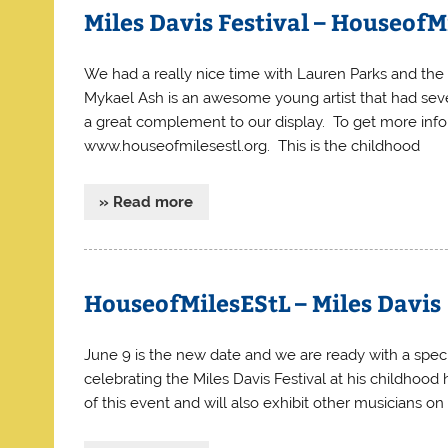
Miles Davis Festival – HouseofM
We had a really nice time with Lauren Parks and the 
Mykael Ash is an awesome young artist that had sever
a great complement to our display. To get more info
www.houseofmilesestl.org. This is the childhood
» Read more
HouseofMilesEStL – Miles Davis
June 9 is the new date and we are ready with a specia
celebrating the Miles Davis Festival at his childhood
of this event and will also exhibit other musicians on