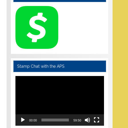
Stamp Chat with the APS
Video
Player
00:00
59:50