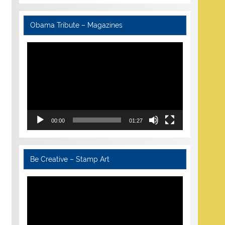
Obama Tribute – Magazines
Video
Player
00:00
01:27
Be Creative – Stamp Art
Video
Player