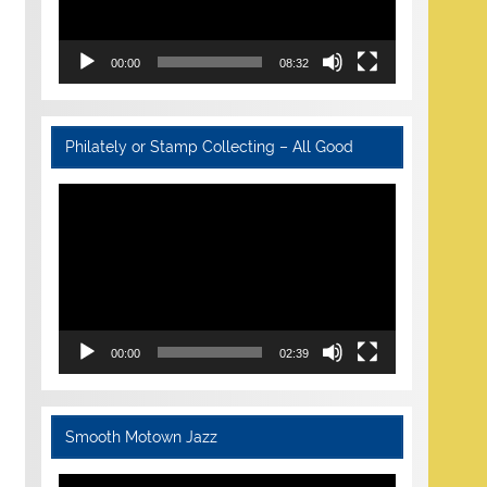
00:00
08:32
Philately or Stamp Collecting – All Good
Video
Player
00:00
02:39
Smooth Motown Jazz
Video