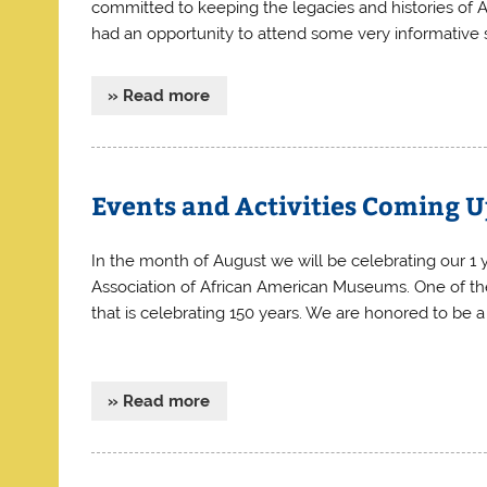
committed to keeping the legacies and histories of A
had an opportunity to attend some very informative s
» Read more
Events and Activities Coming 
In the month of August we will be celebrating our 1 
Association of African American Museums. One of t
that is celebrating 150 years. We are honored to be 
» Read more