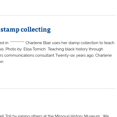
 stamp collecting
d in: *********** Charlene Blair uses her stamp collection to teach
uis. Photo by: Elisa Tomich Teaching black history through
sors communications consultant Twenty-six years ago, Charlene
on
ll Toll by joining others at the Missouri History Museum. We