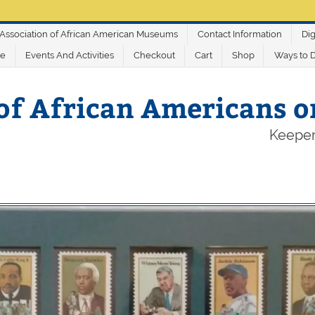
Association of African American Museums
Contact Information
Dig
ve
Events And Activities
Checkout
Cart
Shop
Ways to 
of African Americans 
Keeper