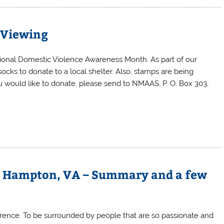
e Viewing
ional Domestic Violence Awareness Month. As part of our
ocks to donate to a local shelter. Also, stamps are being
you would like to donate, please send to NMAAS, P. O. Box 303,
– Hampton, VA – Summary and a few
rence. To be surrounded by people that are so passionate and