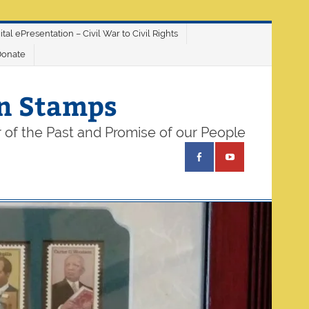
ital ePresentation – Civil War to Civil Rights
Donate
on Stamps
 of the Past and Promise of our People