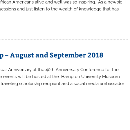
frican Americans alive and well was so inspiring. As a newbie, I
essions and just listen to the wealth of knowledge that has
Up – August and September 2018
year Anniversary at the 40th Anniversary Conference for the
he events will be hosted at the Hampton University Museum
a traveling scholarship recipient and a social media ambassador.