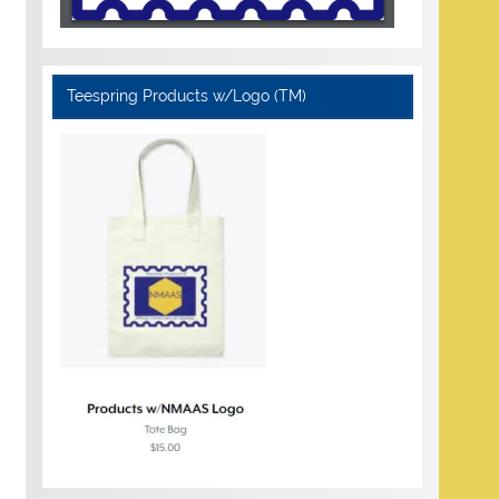
Teespring Products w/Logo (TM)