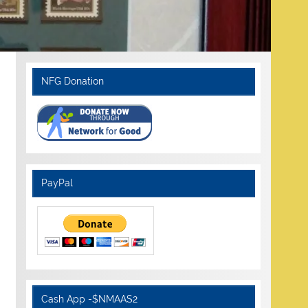
NFG Donation
PayPal
Cash App -$NMAAS2