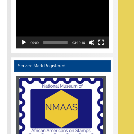
Player
00:00
03:19:10
Service Mark Registered