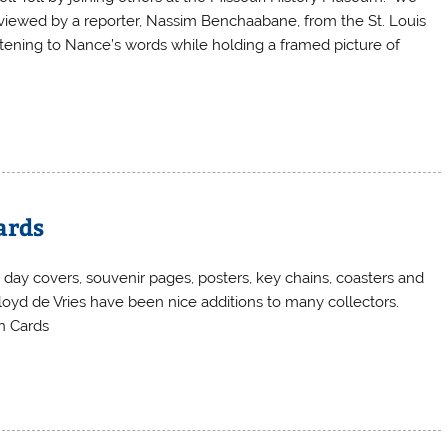
viewed by a reporter, Nassim Benchaabane, from the St. Louis
istening to Nance’s words while holding a framed picture of
ards
 day covers, souvenir pages, posters, key chains, coasters and
oyd de Vries have been nice additions to many collectors.
gon Cards