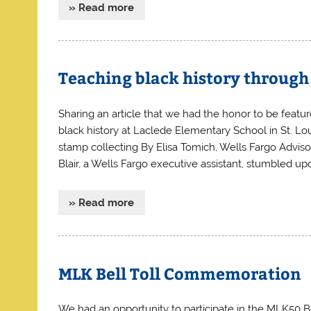
» Read more
Teaching black history through
Sharing an article that we had the honor to be feature
black history at Laclede Elementary School in St. Lo
stamp collecting By Elisa Tomich, Wells Fargo Advi
Blair, a Wells Fargo executive assistant, stumbled up
» Read more
MLK Bell Toll Commemoration
We had an opportunity to participate in the MLK50 Be