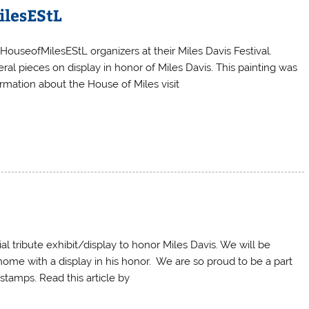
ilesEStL
HouseofMilesEStL organizers at their Miles Davis Festival.
al pieces on display in honor of Miles Davis. This painting was
rmation about the House of Miles visit
l tribute exhibit/display to honor Miles Davis. We will be
 home with a display in his honor. We are so proud to be a part
 stamps. Read this article by