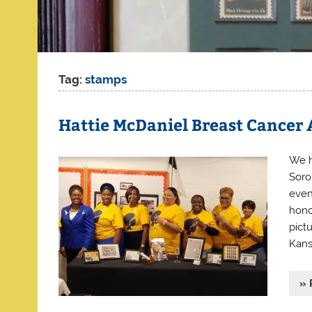
Tag:
stamps
Hattie McDaniel Breast Cancer
We h
Soro
even
hono
pict
Kans
» 