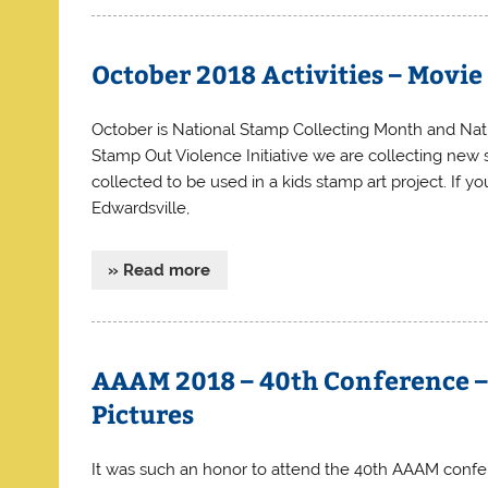
October 2018 Activities – Movi
October is National Stamp Collecting Month and Nat
Stamp Out Violence Initiative we are collecting new s
collected to be used in a kids stamp art project. If 
Edwardsville,
» Read more
AAAM 2018 – 40th Conference 
Pictures
It was such an honor to attend the 40th AAAM confe