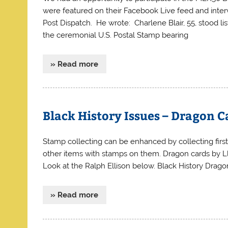
were featured on their Facebook Live feed and inter
Post Dispatch. He wrote: Charlene Blair, 55, stood l
the ceremonial U.S. Postal Stamp bearing
» Read more
Black History Issues – Dragon C
Stamp collecting can be enhanced by collecting first
other items with stamps on them. Dragon cards by Ll
Look at the Ralph Ellison below. Black History Dra
» Read more