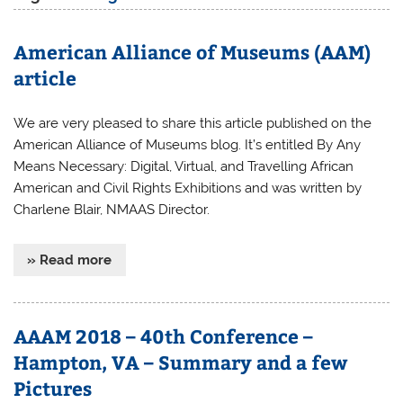
American Alliance of Museums (AAM)
article
We are very pleased to share this article published on the
American Alliance of Museums blog. It’s entitled By Any
Means Necessary: Digital, Virtual, and Travelling African
American and Civil Rights Exhibitions and was written by
Charlene Blair, NMAAS Director.
» Read more
AAAM 2018 – 40th Conference –
Hampton, VA – Summary and a few
Pictures