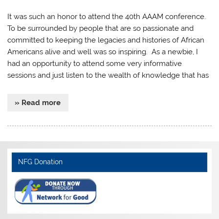
It was such an honor to attend the 40th AAAM conference.
To be surrounded by people that are so passionate and
committed to keeping the legacies and histories of African
Americans alive and well was so inspiring. As a newbie, I
had an opportunity to attend some very informative
sessions and just listen to the wealth of knowledge that has
» Read more
NFG Donation