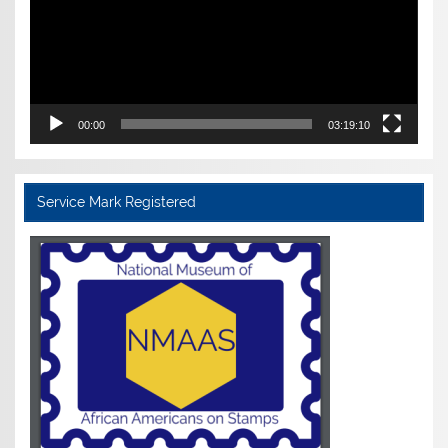
00:00
03:19:10
Service Mark Registered