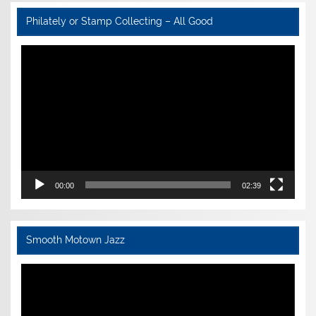
Philately or Stamp Collecting – All Good
Video
Player
00:00
02:39
Smooth Motown Jazz
Video
Player