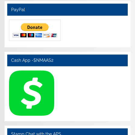
PayPal
Cash App -$NMAAS2
Stamp Chat with the APS