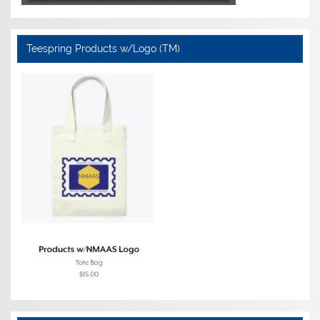
Teespring Products w/Logo (TM)