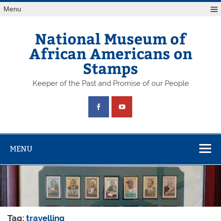
Skip
Menu
to
content
National Museum of
African Americans on
Stamps
Keeper of the Past and Promise of our People
MENU
Tag:
travelling