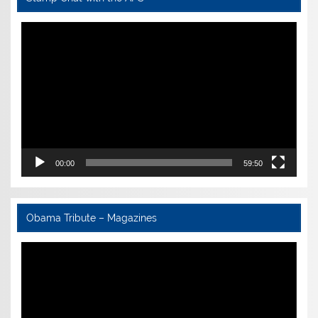
Video
Player
00:00
59:50
Obama Tribute – Magazines
Video
Player