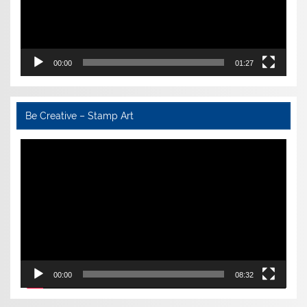
00:00
01:27
Be Creative – Stamp Art
Video
Player
00:00
08:32