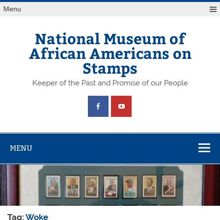
Skip
Menu
to
content
National Museum of
African Americans on
Stamps
Keeper of the Past and Promise of our People
MENU
Tag:
Woke