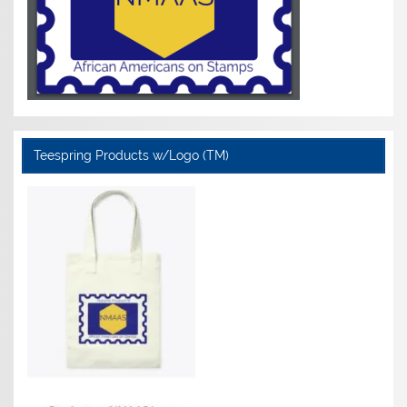
Teespring Products w/Logo (TM)