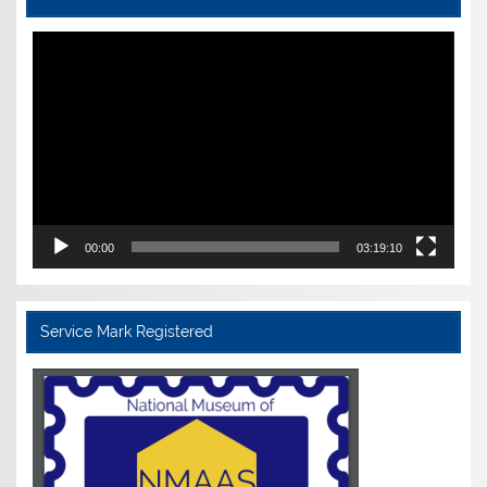
Video
Player
00:00
03:19:10
Service Mark Registered