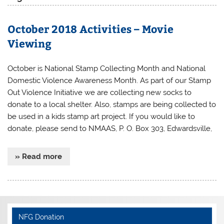
October 2018 Activities – Movie
Viewing
October is National Stamp Collecting Month and National
Domestic Violence Awareness Month. As part of our Stamp
Out Violence Initiative we are collecting new socks to
donate to a local shelter. Also, stamps are being collected to
be used in a kids stamp art project. If you would like to
donate, please send to NMAAS, P. O. Box 303, Edwardsville,
» Read more
NFG Donation