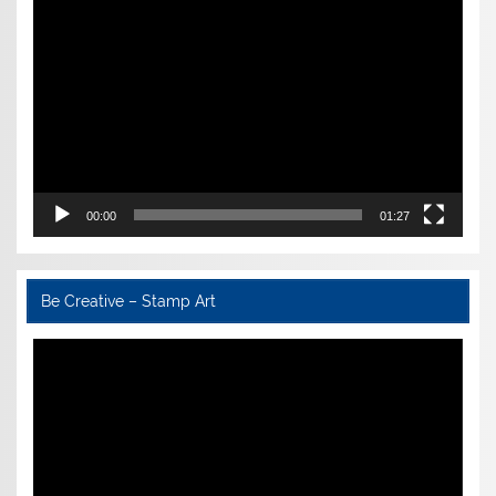
Video
Player
00:00
01:27
Be Creative – Stamp Art
Video
Player