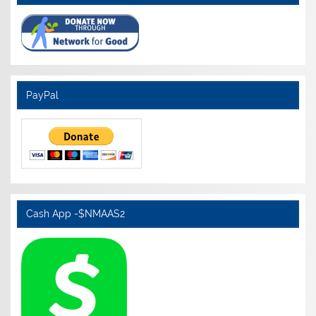
PayPal
Cash App -$NMAAS2