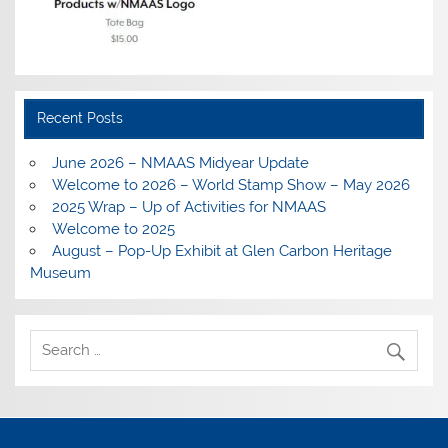
Recent Posts
June 2026 – NMAAS Midyear Update
Welcome to 2026 – World Stamp Show – May 2026
2025 Wrap – Up of Activities for NMAAS
Welcome to 2025
August – Pop-Up Exhibit at Glen Carbon Heritage
Museum