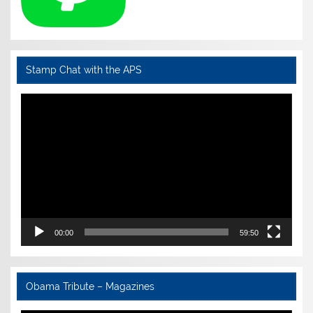
Stamp Chat with the APS
Video
Player
00:00
59:50
Obama Tribute – Magazines