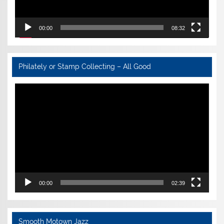
00:00
08:32
Philately or Stamp Collecting – All Good
Video
Player
00:00
02:39
Smooth Motown Jazz