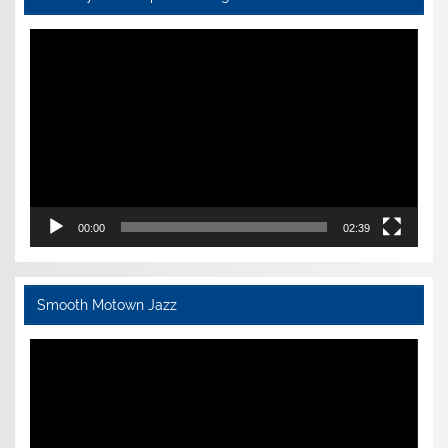
Video
Player
00:00
02:39
Smooth Motown Jazz
Video
Player