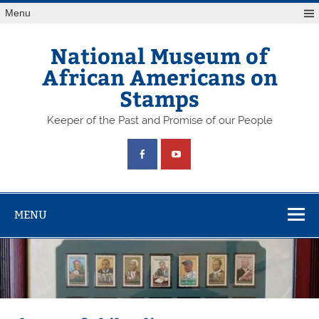
Skip
Menu
to
content
National Museum of
African Americans on
Stamps
Keeper of the Past and Promise of our People
MENU