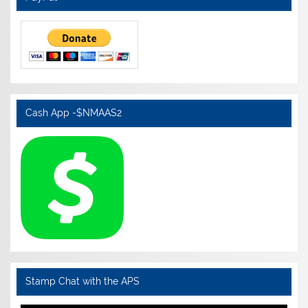
Cash App -$NMAAS2
Stamp Chat with the APS