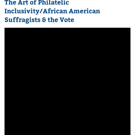
The Art of Philatelic
Inclusivity/African American
Suffragists & the Vote