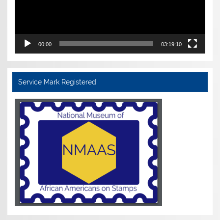
00:00
03:19:10
Service Mark Registered