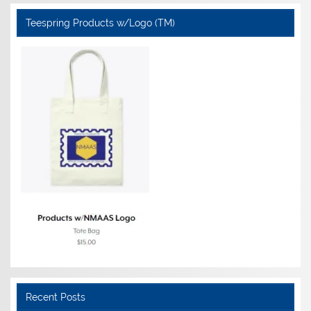
Teespring Products w/Logo (TM)
Recent Posts