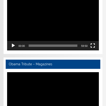
Video
Player
00:00
59:50
Obama Tribute – Magazines
Video
Player