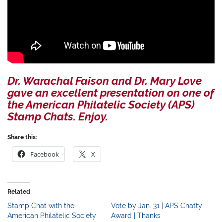
Dr. Warachal Faison and Dr. Mary Love
gave an excellent presentation on one of
the American Philatelic Society (APS)
Stamp Chats. Enjoy.
Share this:
Facebook
X
Related
Stamp Chat with the
Vote by Jan. 31 | APS Chatty
American Philatelic Society
Award | Thanks