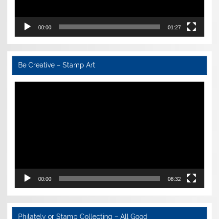
00:00
01:27
Be Creative – Stamp Art
Video
Player
00:00
08:32
Philately or Stamp Collecting – All Good