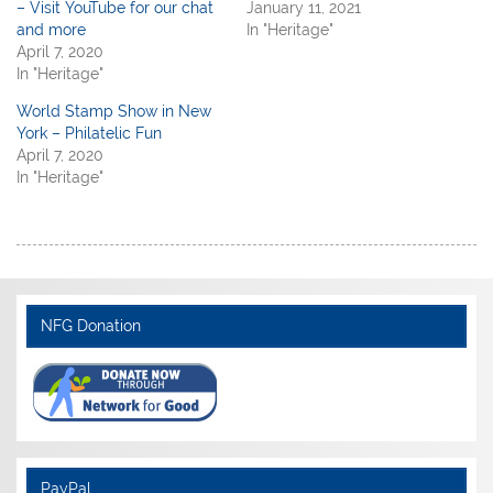
– Visit YouTube for our chat
January 11, 2021
and more
In "Heritage"
April 7, 2020
In "Heritage"
World Stamp Show in New
York – Philatelic Fun
April 7, 2020
In "Heritage"
NFG Donation
PayPal