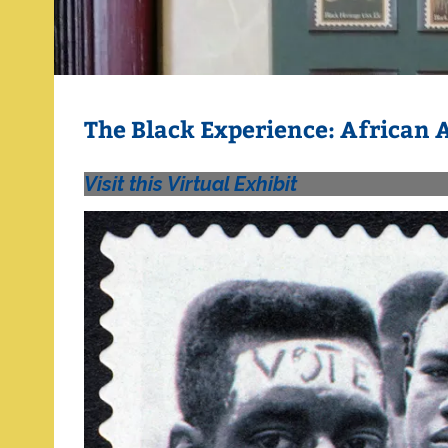
The Black Experience: African
Visit this Virtual Exhibit