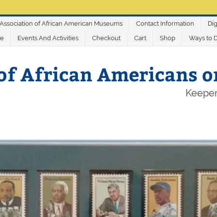
Association of African American Museums
Contact Information
Dig
ve
Events And Activities
Checkout
Cart
Shop
Ways to 
of African Americans 
Keeper