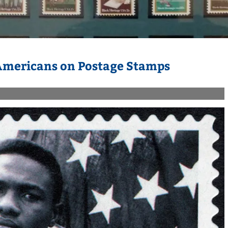
 Americans on Postage Stamps