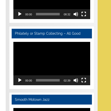
00:00
08:32
Philately or Stamp Collecting – All Good
Video
Player
00:00
02:39
Smooth Motown Jazz
Video