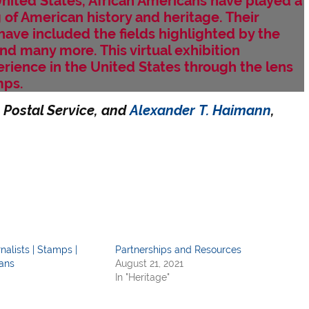
United States, African Americans have played a
g of American history and heritage. Their
have included the fields highlighted by the
d many more. This virtual exhibition
rience in the United States through the lens
mps.
 Postal Service, and
Alexander T. Haimann
,
nalists | Stamps |
Partnerships and Resources
ans
August 21, 2021
In "Heritage"