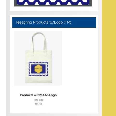
Teespring Products w/Logo (TM)