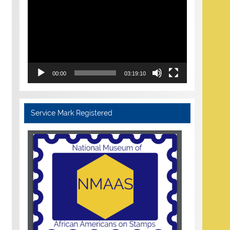
Player
00:00
03:19:10
Service Mark Registered