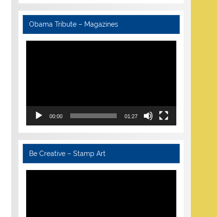
Obama Tribute – Magazines
Video
Player
00:00
01:27
Be Creative – Stamp Art
Video
Player