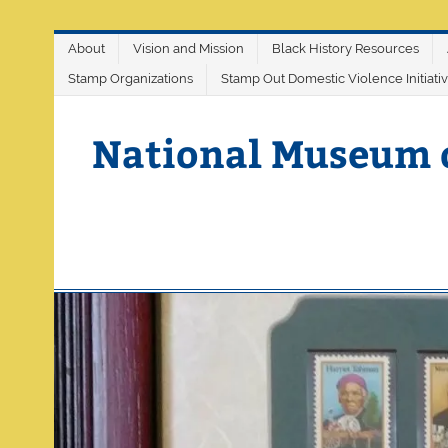
Skip
About
Vision and Mission
Black History Resources
to
content
Stamp Organizations
Stamp Out Domestic Violence Initiati
National Museum 