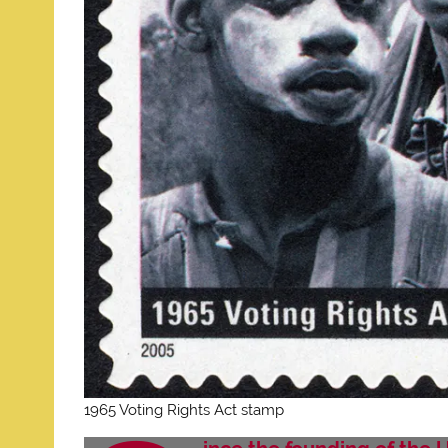
1965 Voting Rights Act stamp