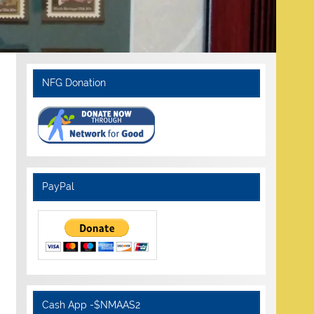
NFG Donation
PayPal
Cash App -$NMAAS2