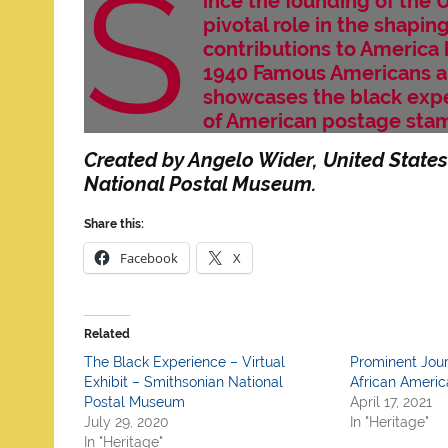
S
ince the founding of the 
pivotal role in the shapin
contributions to America 
1940 Famous Americans an
showcases the black expe
of American postage sta
Created by Angelo Wider, United States
National Postal Museum.
Share this:
Facebook
X
Related
The Black Experience – Virtual
Prominent Jour
Exhibit – Smithsonian National
African Americ
Postal Museum
April 17, 2021
July 29, 2020
In "Heritage"
In "Heritage"