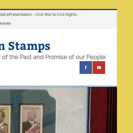
ital ePresentation – Civil War to Civil Rights
Donate
on Stamps
 of the Past and Promise of our People