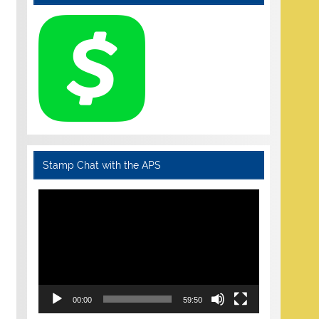
Stamp Chat with the APS
Video
Player
00:00
59:50