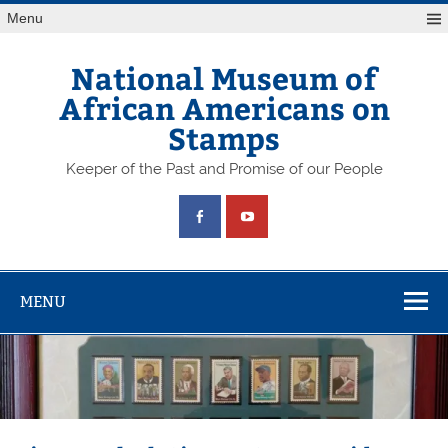
Skip
Menu
to
content
National Museum of
African Americans on
Stamps
Keeper of the Past and Promise of our People
MENU