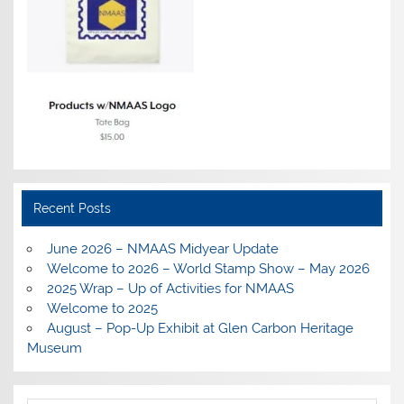
Recent Posts
June 2026 – NMAAS Midyear Update
Welcome to 2026 – World Stamp Show – May 2026
2025 Wrap – Up of Activities for NMAAS
Welcome to 2025
August – Pop-Up Exhibit at Glen Carbon Heritage
Museum