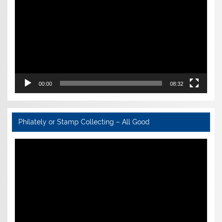
00:00
08:32
Philately or Stamp Collecting – All Good
Video
Player