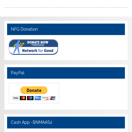
NFG Donation
PayPal
Cash App -$NMAAS2