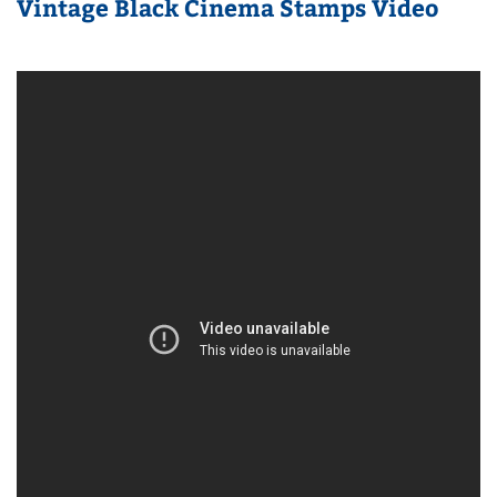
Vintage Black Cinema Stamps Video