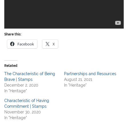
Share this:
Facebook
X
Related
The Characteristic of Being
Partnerships and Resources
Brave | Stamps
August 21, 2021
December 2, 2020
In "Heritage"
In "Heritage"
Characteristic of Having
Commitment | Stamps
November 30, 2020
In "Heritage"