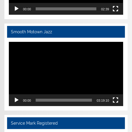
00:00
02:39
Smooth Motown Jazz
Video
Player
00:00
03:19:10
Service Mark Registered