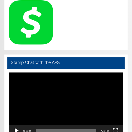
Stamp Chat with the APS
Video
Player
00:00
59:50