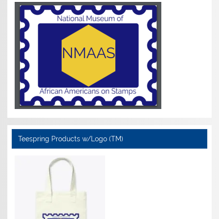
Teespring Products w/Logo (TM)