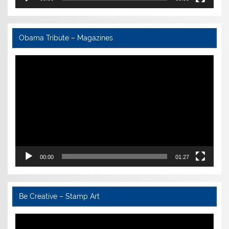
Obama Tribute – Magazines
Video
Player
00:00
01:27
Be Creative – Stamp Art
Video
Player