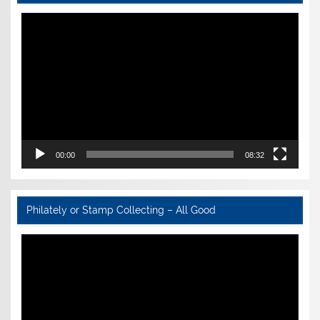
Video
Player
00:00
08:32
Philately or Stamp Collecting – All Good
Video
Player