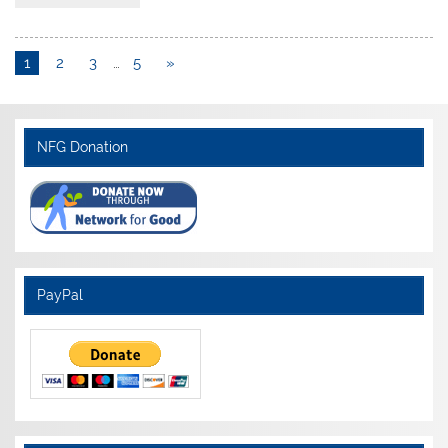
1
2
3
…
5
»
NFG Donation
PayPal