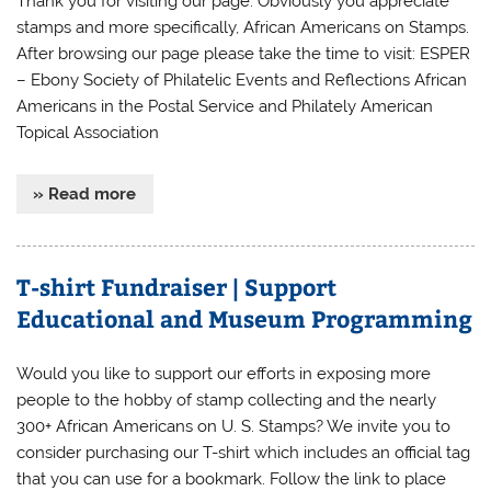
Thank you for visiting our page. Obviously you appreciate
stamps and more specifically, African Americans on Stamps.
After browsing our page please take the time to visit: ESPER
– Ebony Society of Philatelic Events and Reflections African
Americans in the Postal Service and Philately American
Topical Association
» Read more
T-shirt Fundraiser | Support
Educational and Museum Programming
Would you like to support our efforts in exposing more
people to the hobby of stamp collecting and the nearly
300+ African Americans on U. S. Stamps? We invite you to
consider purchasing our T-shirt which includes an official tag
that you can use for a bookmark. Follow the link to place