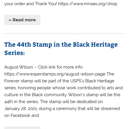
your order and Thank You! https://www.nmaas.org/shop
» Read more
The 44th Stamp in the Black Heritage
Series:
August Wilson – Click link for more info
https://www.esperstamps.org/august-wilson-page The
Forever stamp will be part of the USPS’s Black Heritage
series, honoring people whose work contributed to arts and
culture in the Black community. Wilson’s stamp will be the
44th in the series. The stamp will be dedicated on
January 28, 2021, during a ceremony that will be streamed
on Facebook and