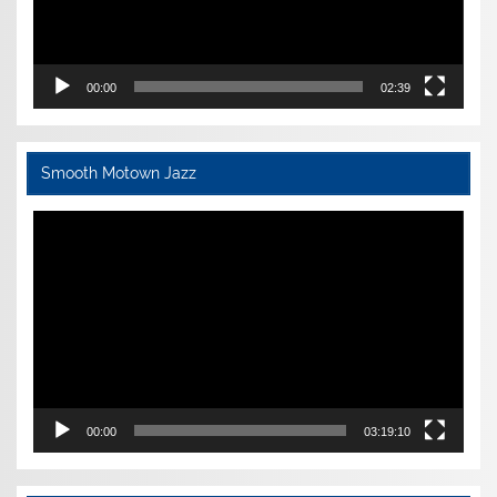
00:00
02:39
Smooth Motown Jazz
Video
Player
00:00
03:19:10