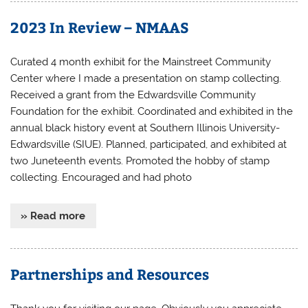
2023 In Review – NMAAS
Curated 4 month exhibit for the Mainstreet Community
Center where I made a presentation on stamp collecting.
Received a grant from the Edwardsville Community
Foundation for the exhibit. Coordinated and exhibited in the
annual black history event at Southern Illinois University-
Edwardsville (SIUE). Planned, participated, and exhibited at
two Juneteenth events. Promoted the hobby of stamp
collecting. Encouraged and had photo
» Read more
Partnerships and Resources