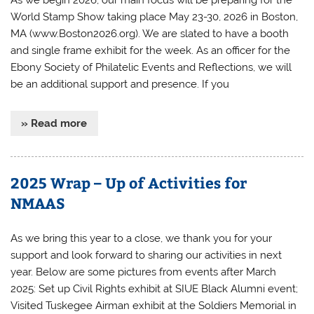
World Stamp Show taking place May 23-30, 2026 in Boston,
MA (www.Boston2026.org). We are slated to have a booth
and single frame exhibit for the week. As an officer for the
Ebony Society of Philatelic Events and Reflections, we will
be an additional support and presence. If you
» Read more
2025 Wrap – Up of Activities for
NMAAS
As we bring this year to a close, we thank you for your
support and look forward to sharing our activities in next
year. Below are some pictures from events after March
2025: Set up Civil Rights exhibit at SIUE Black Alumni event;
Visited Tuskegee Airman exhibit at the Soldiers Memorial in