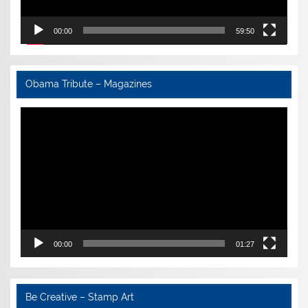
00:00
59:50
Obama Tribute – Magazines
Video
Player
00:00
01:27
Be Creative – Stamp Art