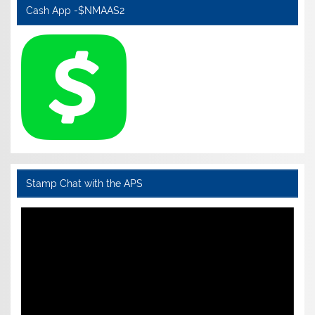
Cash App -$NMAAS2
Stamp Chat with the APS
Video
Player