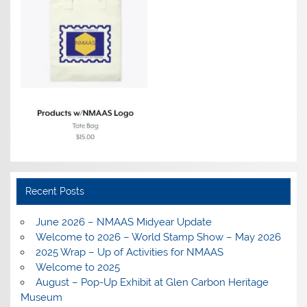
Recent Posts
June 2026 – NMAAS Midyear Update
Welcome to 2026 – World Stamp Show – May 2026
2025 Wrap – Up of Activities for NMAAS
Welcome to 2025
August – Pop-Up Exhibit at Glen Carbon Heritage
Museum