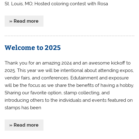
St. Louis, MO; Hosted coloring contest with Rosa
» Read more
Welcome to 2025
Thank you for an amazing 2024 and an awesome kickoff to
2025. This year we will be intentional about attending expos,
vendor fairs, and conferences. Edutainment and exposure
will be the focus as we share the benefits of having a hobby.
Sharing our favorite option, stamp collecting, and
introducing others to the individuals and events featured on
stamps has been
» Read more