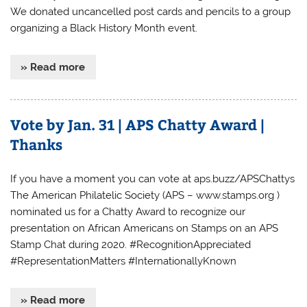
We donated uncancelled post cards and pencils to a group
organizing a Black History Month event.
» Read more
Vote by Jan. 31 | APS Chatty Award |
Thanks
If you have a moment you can vote at aps.buzz/APSChattys
The American Philatelic Society (APS – www.stamps.org )
nominated us for a Chatty Award to recognize our
presentation on African Americans on Stamps on an APS
Stamp Chat during 2020. #RecognitionAppreciated
#RepresentationMatters #InternationallyKnown
» Read more