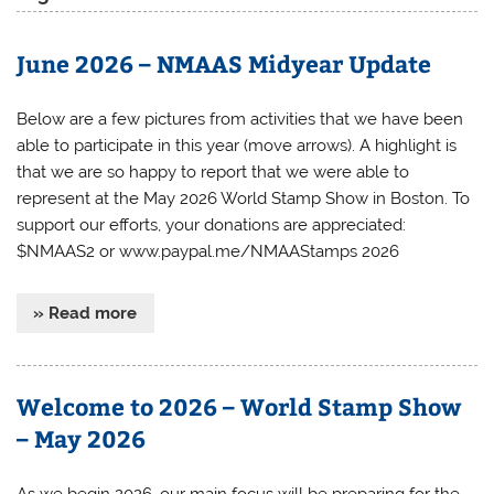
June 2026 – NMAAS Midyear Update
Below are a few pictures from activities that we have been
able to participate in this year (move arrows). A highlight is
that we are so happy to report that we were able to
represent at the May 2026 World Stamp Show in Boston. To
support our efforts, your donations are appreciated:
$NMAAS2 or www.paypal.me/NMAAStamps 2026
» Read more
Welcome to 2026 – World Stamp Show
– May 2026
As we begin 2026, our main focus will be preparing for the