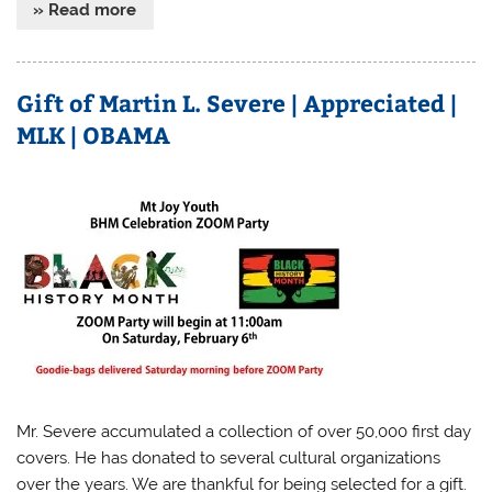
» Read more
Gift of Martin L. Severe | Appreciated |
MLK | OBAMA
Mr. Severe accumulated a collection of over 50,000 first day
covers. He has donated to several cultural organizations
over the years. We are thankful for being selected for a gift.