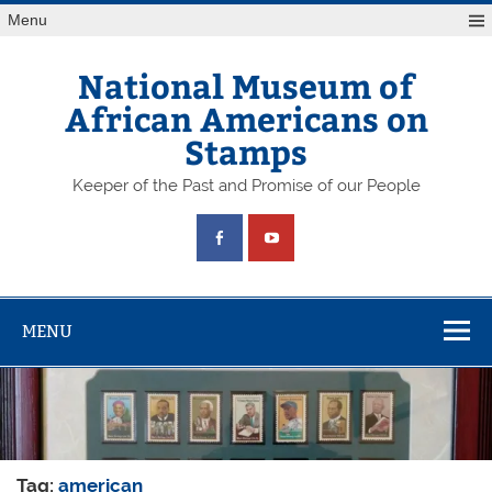
Skip
Menu
to
content
National Museum of
African Americans on
Stamps
Keeper of the Past and Promise of our People
MENU
Tag:
american