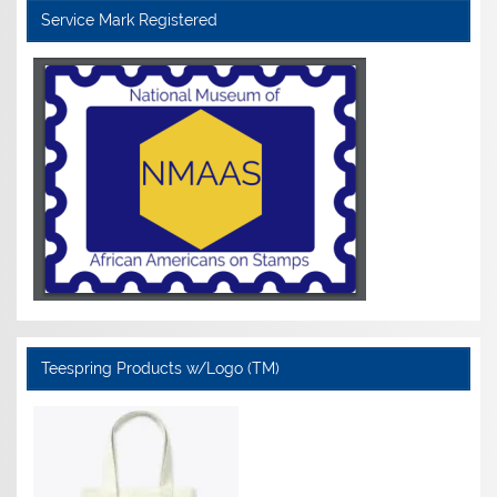
Service Mark Registered
Teespring Products w/Logo (TM)