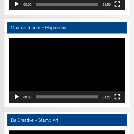
00:00
59:50
Obama Tribute – Magazines
Video
Player
00:00
01:27
Be Creative – Stamp Art
Video