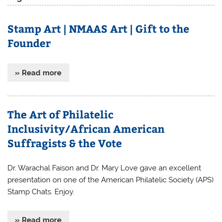
Stamp Art | NMAAS Art | Gift to the
Founder
» Read more
The Art of Philatelic
Inclusivity/African American
Suffragists & the Vote
Dr. Warachal Faison and Dr. Mary Love gave an excellent
presentation on one of the American Philatelic Society (APS)
Stamp Chats. Enjoy.
» Read more