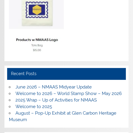
Recent Posts
June 2026 – NMAAS Midyear Update
Welcome to 2026 – World Stamp Show – May 2026
2025 Wrap – Up of Activities for NMAAS
Welcome to 2025
August – Pop-Up Exhibit at Glen Carbon Heritage
Museum