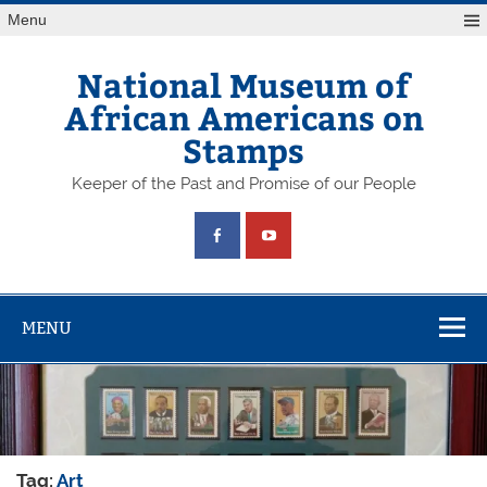
Skip
Menu
to
content
National Museum of
African Americans on
Stamps
Keeper of the Past and Promise of our People
MENU
Tag:
Art