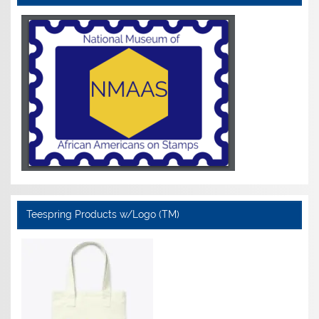
Teespring Products w/Logo (TM)