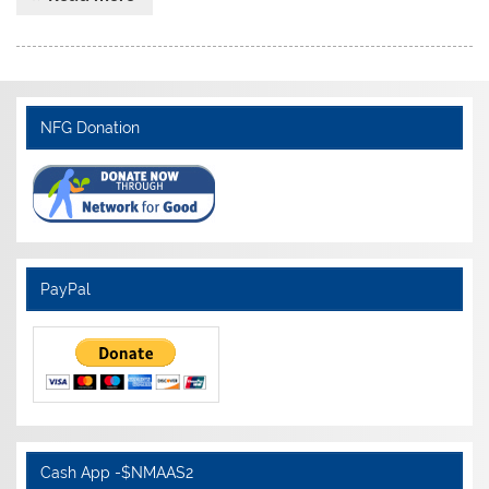
NFG Donation
PayPal
Cash App -$NMAAS2