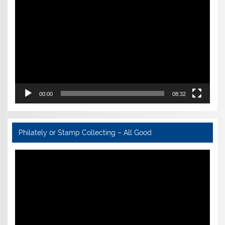
Player
00:00
08:32
Philately or Stamp Collecting – All Good
Video
Player