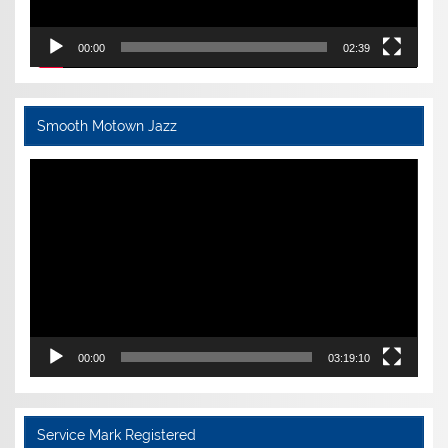
00:00
02:39
Smooth Motown Jazz
Video
Player
00:00
03:19:10
Service Mark Registered