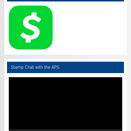
Stamp Chat with the APS
Video
Player