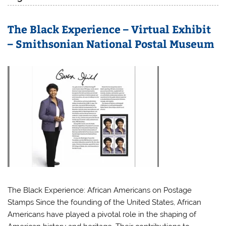
The Black Experience – Virtual Exhibit
– Smithsonian National Postal Museum
The Black Experience: African Americans on Postage
Stamps Since the founding of the United States, African
Americans have played a pivotal role in the shaping of