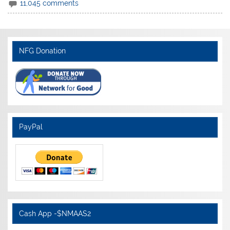
11,045 comments
NFG Donation
PayPal
Cash App -$NMAAS2