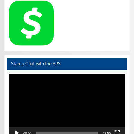
Stamp Chat with the APS
Video
Player
00:00
59:50