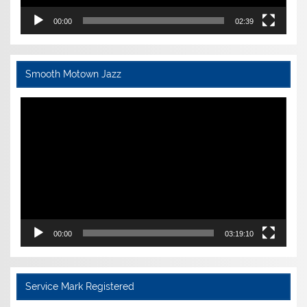
00:00
02:39
Smooth Motown Jazz
Video
Player
00:00
03:19:10
Service Mark Registered