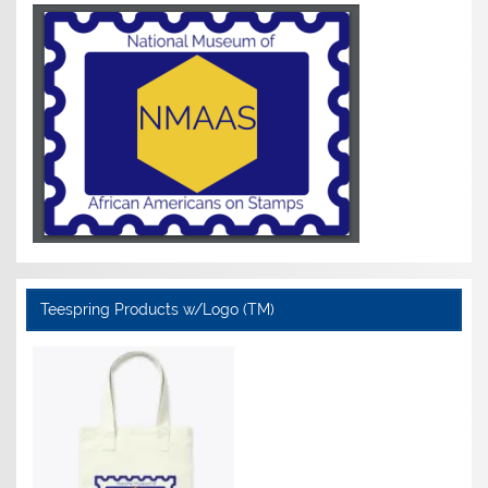
Teespring Products w/Logo (TM)