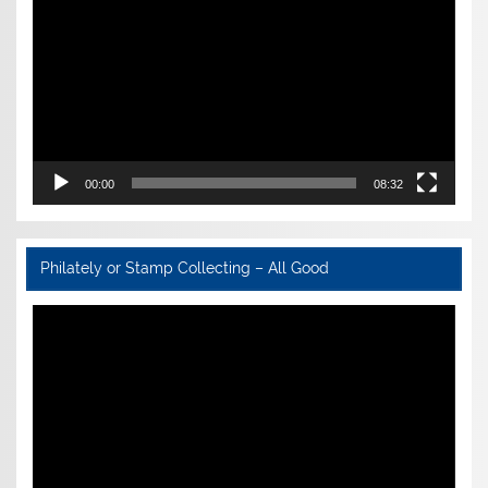
00:00
08:32
Philately or Stamp Collecting – All Good
Video
Player