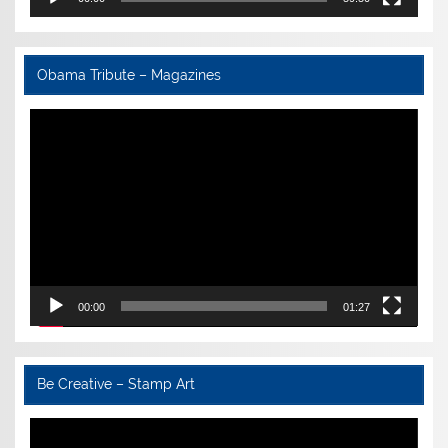
Obama Tribute – Magazines
Video
Player
00:00
01:27
Be Creative – Stamp Art
Video
Player