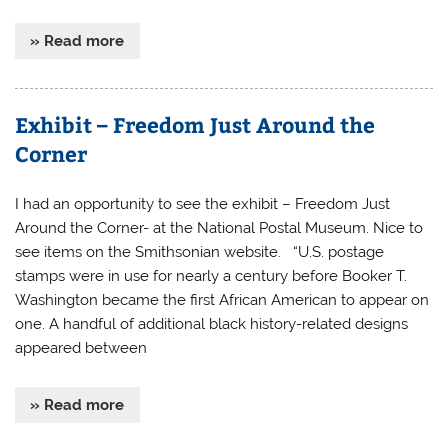
» Read more
Exhibit – Freedom Just Around the
Corner
I had an opportunity to see the exhibit – Freedom Just
Around the Corner- at the National Postal Museum. Nice to
see items on the Smithsonian website. “U.S. postage
stamps were in use for nearly a century before Booker T.
Washington became the first African American to appear on
one. A handful of additional black history-related designs
appeared between
» Read more