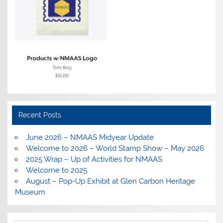
Recent Posts
June 2026 – NMAAS Midyear Update
Welcome to 2026 – World Stamp Show – May 2026
2025 Wrap – Up of Activities for NMAAS
Welcome to 2025
August – Pop-Up Exhibit at Glen Carbon Heritage
Museum