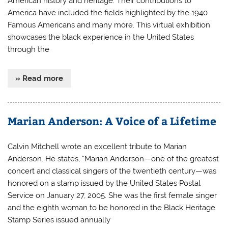
American history and heritage. Their contributions to
America have included the fields highlighted by the 1940
Famous Americans and many more. This virtual exhibition
showcases the black experience in the United States
through the
» Read more
Marian Anderson: A Voice of a Lifetime
Calvin Mitchell wrote an excellent tribute to Marian
Anderson. He states, “Marian Anderson—one of the greatest
concert and classical singers of the twentieth century—was
honored on a stamp issued by the United States Postal
Service on January 27, 2005. She was the first female singer
and the eighth woman to be honored in the Black Heritage
Stamp Series issued annually