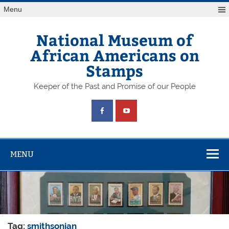
Skip
Menu
to
content
National Museum of
African Americans on
Stamps
Keeper of the Past and Promise of our People
MENU
Tag:
smithsonian