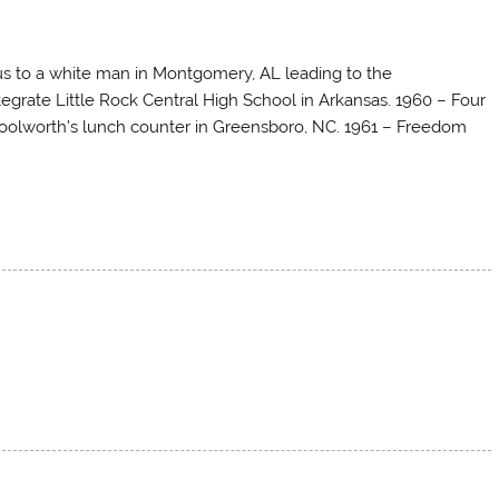
bus to a white man in Montgomery, AL leading to the
egrate Little Rock Central High School in Arkansas. 1960 – Four
Woolworth’s lunch counter in Greensboro, NC. 1961 – Freedom