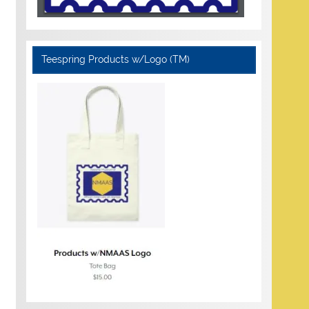
Teespring Products w/Logo (TM)