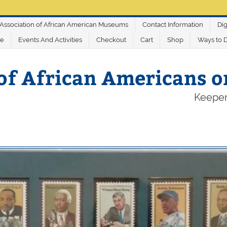
Association of African American Museums
Contact Information
Dig
ve
Events And Activities
Checkout
Cart
Shop
Ways to 
of African Americans 
Keeper