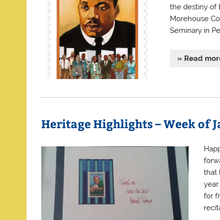
the destiny of
Morehouse Coll
Seminary in Pe
» Read mor
Heritage Highlights – Week of J
Happ
forw
that
year
for 
reci