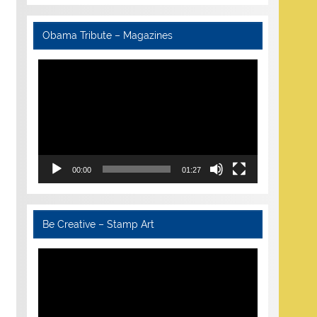
Obama Tribute – Magazines
Video
Player
00:00
01:27
Be Creative – Stamp Art
Video
Player