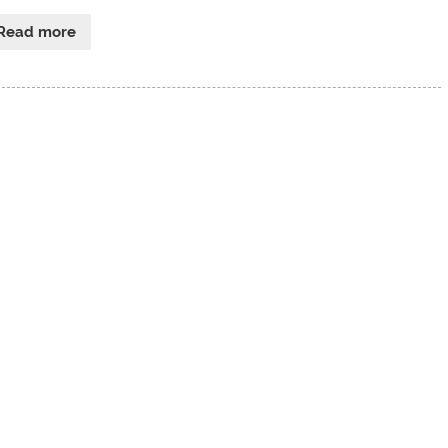
Read more