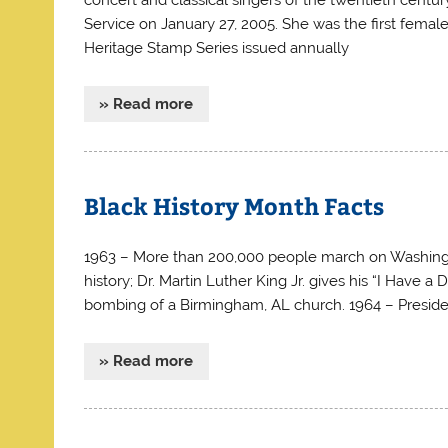
Service on January 27, 2005. She was the first fema
Heritage Stamp Series issued annually
» Read more
Black History Month Facts
1963 – More than 200,000 people march on Washington, 
history; Dr. Martin Luther King Jr. gives his “I Have a
bombing of a Birmingham, AL church. 1964 – Presiden
» Read more