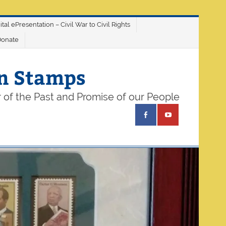
ital ePresentation – Civil War to Civil Rights
Donate
on Stamps
 of the Past and Promise of our People