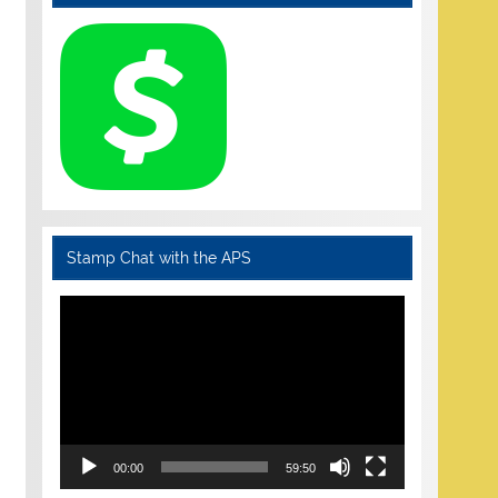
Stamp Chat with the APS
Video
Player
00:00
59:50