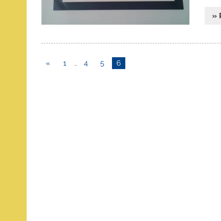
» 
«
1
…
4
5
6