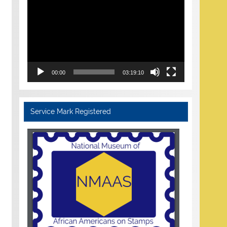
Player
00:00
03:19:10
Service Mark Registered