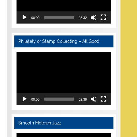
00:00
08:32
Philately or Stamp Collecting – All Good
Video
Player
00:00
02:39
Smooth Motown Jazz
Video