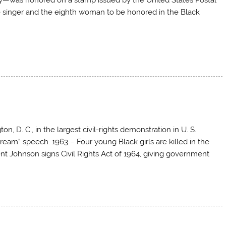
le singer and the eighth woman to be honored in the Black
D. C., in the largest civil-rights demonstration in U. S.
 Dream” speech. 1963 – Four young Black girls are killed in the
t Johnson signs Civil Rights Act of 1964, giving government