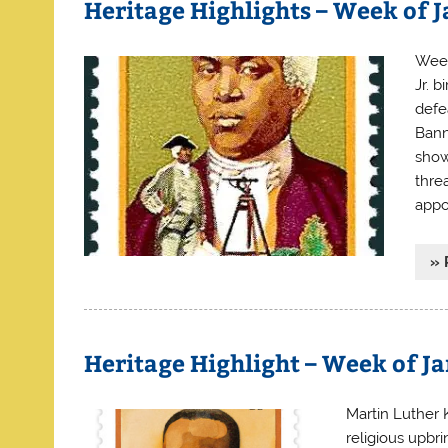
Heritage Highlights – Week of 
Week
Jr. 
defe
Bann
show
thre
appo
» 
Heritage Highlight – Week of J
Martin Luther K
religious upbr