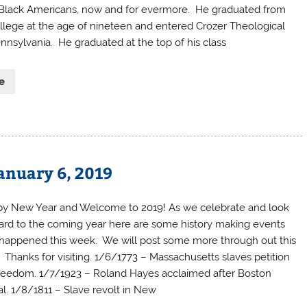
 Black Americans, now and for evermore. He graduated from
ege at the age of nineteen and entered Crozer Theological
nnsylvania. He graduated at the top of his class
e
anuary 6, 2019
y New Year and Welcome to 2019! As we celebrate and look
ard to the coming year here are some history making events
 happened this week. We will post some more through out this
. Thanks for visiting. 1/6/1773 – Massachusetts slaves petition
freedom. 1/7/1923 – Roland Hayes acclaimed after Boston
tal. 1/8/1811 – Slave revolt in New