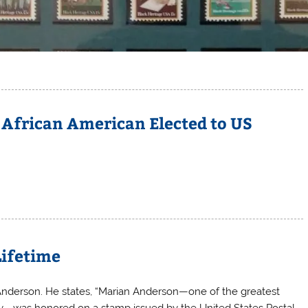
 African American Elected to US
Lifetime
n Anderson. He states, “Marian Anderson—one of the greatest
ury—was honored on a stamp issued by the United States Postal