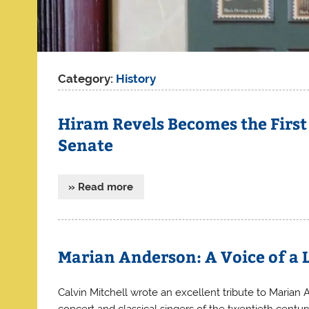
Category:
History
Hiram Revels Becomes the First
Senate
» Read more
Marian Anderson: A Voice of a 
Calvin Mitchell wrote an excellent tribute to Maria
concert and classical singers of the twentieth cent