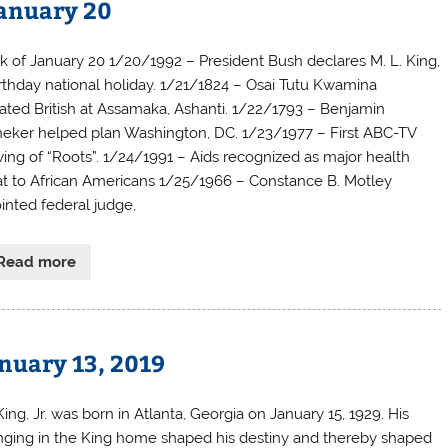
January 20
 of January 20 1/20/1992 – President Bush declares M. L. King,
birthday national holiday. 1/21/1824 – Osai Tutu Kwamina
ated British at Assamaka, Ashanti. 1/22/1793 – Benjamin
eker helped plan Washington, DC. 1/23/1977 – First ABC-TV
ing of “Roots”. 1/24/1991 – Aids recognized as major health
at to African Americans 1/25/1966 – Constance B. Motley
inted federal judge,
Read more
anuary 13, 2019
ing, Jr. was born in Atlanta, Georgia on January 15, 1929. His
inging in the King home shaped his destiny and thereby shaped