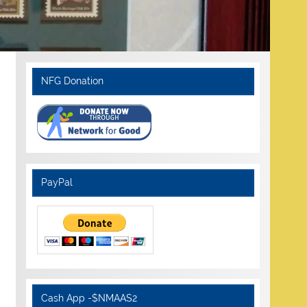
NFG Donation
PayPal
Cash App -$NMAAS2