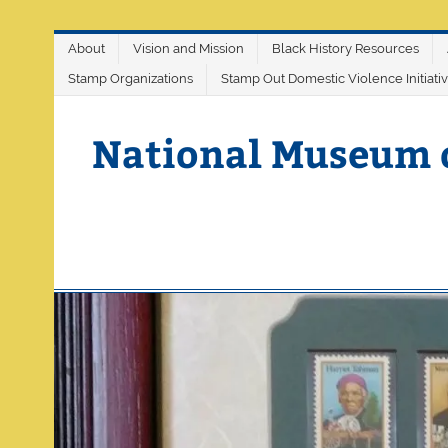
Skip
About
Vision and Mission
Black History Resources
to
content
Stamp Organizations
Stamp Out Domestic Violence Initiati
National Museum 