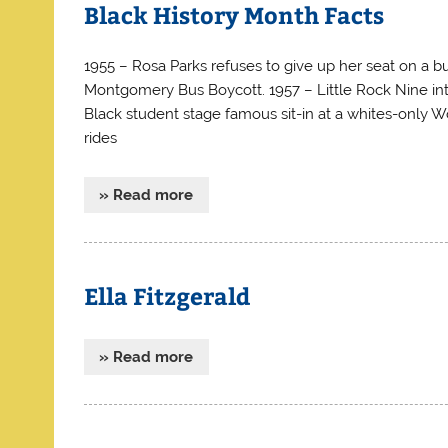
Black History Month Facts
1955 – Rosa Parks refuses to give up her seat on a 
Montgomery Bus Boycott. 1957 – Little Rock Nine int
Black student stage famous sit-in at a whites-only 
rides
» Read more
Ella Fitzgerald
» Read more