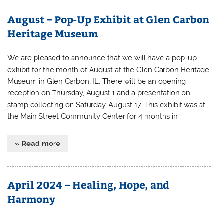
August – Pop-Up Exhibit at Glen Carbon
Heritage Museum
We are pleased to announce that we will have a pop-up
exhibit for the month of August at the Glen Carbon Heritage
Museum in Glen Carbon, IL. There will be an opening
reception on Thursday, August 1 and a presentation on
stamp collecting on Saturday, August 17. This exhibit was at
the Main Street Community Center for 4 months in
» Read more
April 2024 – Healing, Hope, and
Harmony