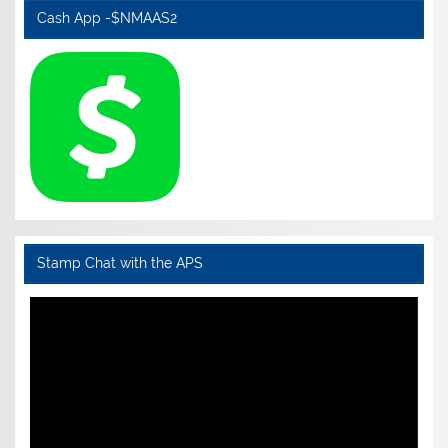
Cash App -$NMAAS2
Stamp Chat with the APS
Video
Player