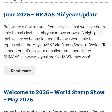
June 2026 – NMAAS Midyear Update
Below are a few pictures from activities that we have been
able to participate in this year (move arrows). A highlight is
that we are so happy to report that we were able to
represent at the May 2026 World Stamp Show in Boston. To
support our efforts, your donations are appreciated:
$NMAAS2 or www.paypal.me/NMAAStamps 2026
» Read more
Welcome to 2026 – World Stamp Show
– May 2026
As we begin 2026, our main focus will be preparing for the