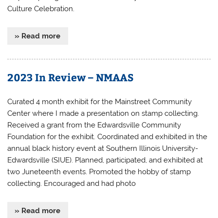
Culture Celebration.
» Read more
2023 In Review – NMAAS
Curated 4 month exhibit for the Mainstreet Community
Center where I made a presentation on stamp collecting.
Received a grant from the Edwardsville Community
Foundation for the exhibit. Coordinated and exhibited in the
annual black history event at Southern Illinois University-
Edwardsville (SIUE). Planned, participated, and exhibited at
two Juneteenth events. Promoted the hobby of stamp
collecting. Encouraged and had photo
» Read more