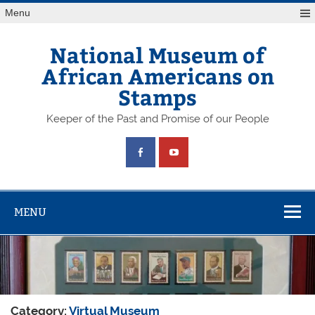
Skip
Menu
to
content
National Museum of
African Americans on
Stamps
Keeper of the Past and Promise of our People
MENU
Category:
Virtual Museum