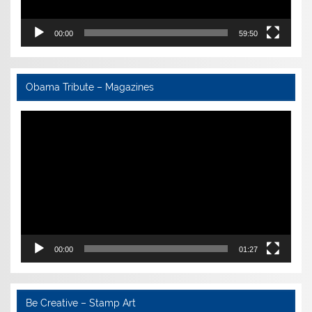
00:00
59:50
Obama Tribute – Magazines
Video
Player
00:00
01:27
Be Creative – Stamp Art