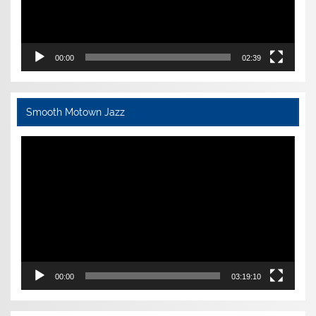
00:00
02:39
Smooth Motown Jazz
Video
Player
00:00
03:19:10