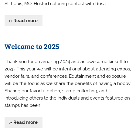
St. Louis, MO; Hosted coloring contest with Rosa
» Read more
Welcome to 2025
Thank you for an amazing 2024 and an awesome kickoff to
2025. This year we will be intentional about attending expos,
vendor fairs, and conferences. Edutainment and exposure
will be the focus as we share the benefits of having a hobby.
Sharing our favorite option, stamp collecting, and
introducing others to the individuals and events featured on
stamps has been
» Read more