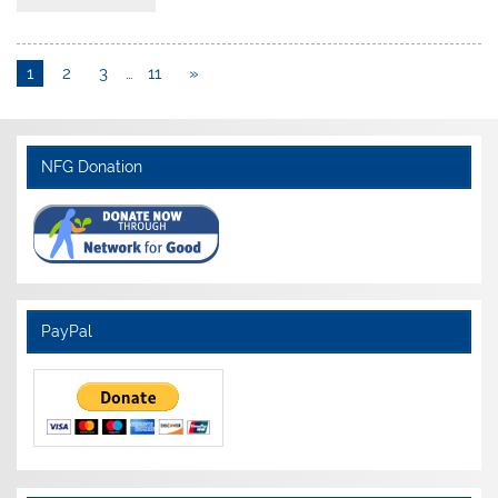
1
2
3
…
11
»
NFG Donation
PayPal