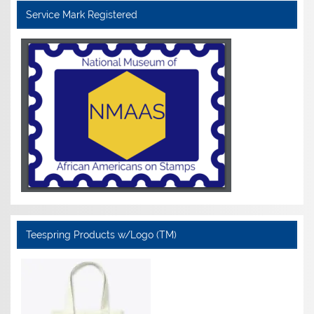
Service Mark Registered
Teespring Products w/Logo (TM)