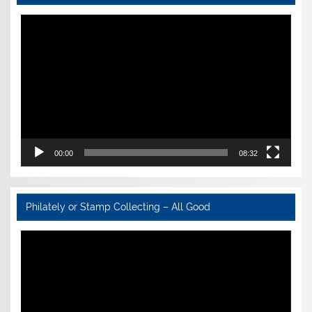
Video
Player
00:00
08:32
Philately or Stamp Collecting – All Good
Video
Player