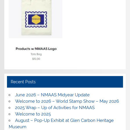
Recent Posts
June 2026 – NMAAS Midyear Update
Welcome to 2026 – World Stamp Show – May 2026
2025 Wrap – Up of Activities for NMAAS
Welcome to 2025
August – Pop-Up Exhibit at Glen Carbon Heritage
Museum