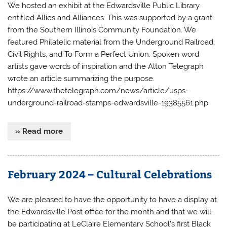
We hosted an exhibit at the Edwardsville Public Library
entitled Allies and Alliances. This was supported by a grant
from the Southern Illinois Community Foundation. We
featured Philatelic material from the Underground Railroad,
Civil Rights, and To Form a Perfect Union. Spoken word
artists gave words of inspiration and the Alton Telegraph
wrote an article summarizing the purpose.
https://www.thetelegraph.com/news/article/usps-
underground-railroad-stamps-edwardsville-19385561.php
» Read more
February 2024 – Cultural Celebrations
We are pleased to have the opportunity to have a display at
the Edwardsville Post office for the month and that we will
be participating at LeClaire Elementary School’s first Black