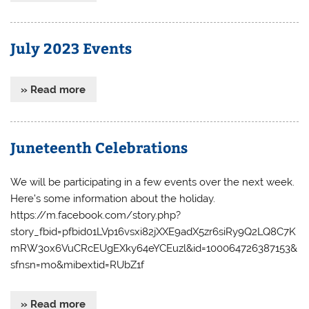
July 2023 Events
» Read more
Juneteenth Celebrations
We will be participating in a few events over the next week.
Here’s some information about the holiday.
https://m.facebook.com/story.php?
story_fbid=pfbid01LVp16vsxi82jXXE9adX5zr6siRy9Q2LQ8C7K
mRW3ox6VuCRcEUgEXky64eYCEuzl&id=100064726387153&
sfnsn=mo&mibextid=RUbZ1f
» Read more