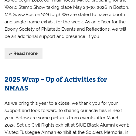
World Stamp Show taking place May 23-30, 2026 in Boston,
MA (www.Boston2026.org). We are slated to have a booth
and single frame exhibit for the week. As an officer for the
Ebony Society of Philatelic Events and Reflections, we will
be an additional support and presence. If you
» Read more
2025 Wrap – Up of Activities for
NMAAS
As we bring this year to a close, we thank you for your
support and look forward to sharing our activities in next
year. Below are some pictures from events after March
2025: Set up Civil Rights exhibit at SIUE Black Alumni event;
Visited Tuskegee Airman exhibit at the Soldiers Memorial in