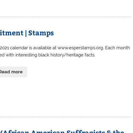
itment | Stamps
 2021 calendar is available at www.esperstamps.org. Each month
lled with interesting black history/heritage facts.
Read more
ty/African American Suffragists & the