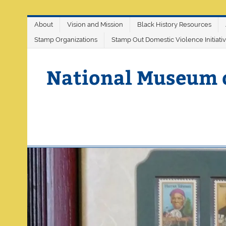
Skip
About
Vision and Mission
Black History Resources
to
content
Stamp Organizations
Stamp Out Domestic Violence Initiati
National Museum 