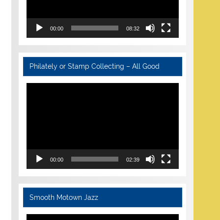
00:00
08:32
Philately or Stamp Collecting – All Good
Video
Player
00:00
02:39
Smooth Motown Jazz
Video