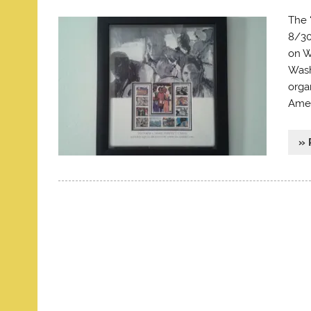
The 
8/30
on W
Wash
orga
Amer
» 