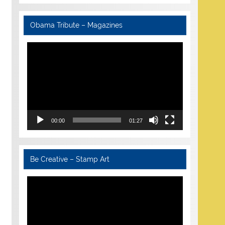
Obama Tribute – Magazines
Video
Player
00:00
01:27
Be Creative – Stamp Art
Video
Player