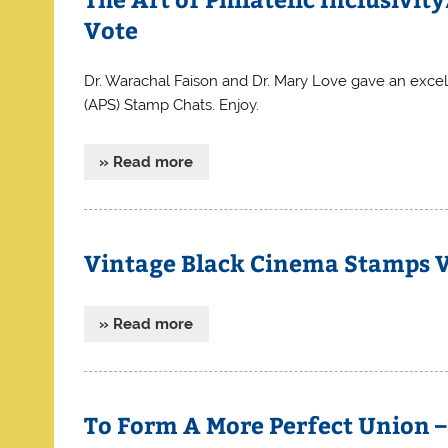
Vote
Dr. Warachal Faison and Dr. Mary Love gave an excel
(APS) Stamp Chats. Enjoy.
» Read more
Vintage Black Cinema Stamps 
» Read more
To Form A More Perfect Union – 