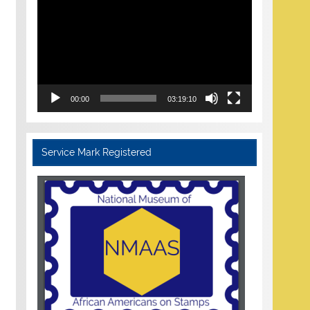
Player
00:00
03:19:10
Service Mark Registered