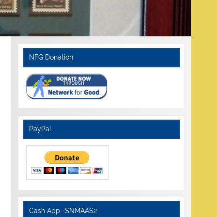
NFG Donation
PayPal
Cash App -$NMAAS2