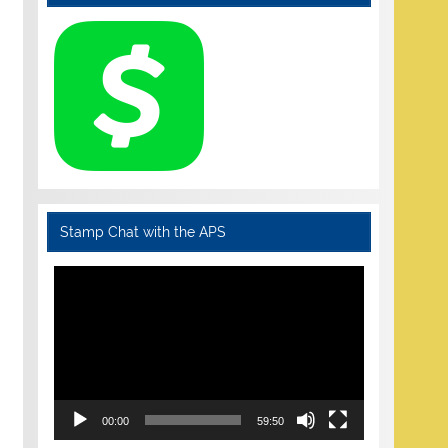
Stamp Chat with the APS
Video
Player
00:00
59:50