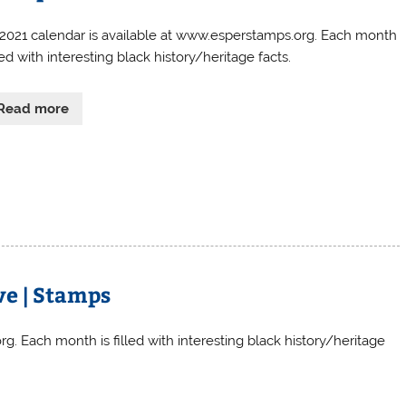
 2021 calendar is available at www.esperstamps.org. Each month
lled with interesting black history/heritage facts.
Read more
ve | Stamps
g. Each month is filled with interesting black history/heritage