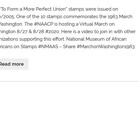
“To Form a More Perfect Union” stamps were issued on
/2005. One of the 10 stamps commemorates the 1963 March
ashington. The #NAACP is hosting a Virtual March on
ington 8/27 & 8/28 #2020. Here is a video to join in with other
nizations supporting this effort. National Museum of African
icans on Stamps #NMAAS ~ Share #MarchonWashington1963
Read more