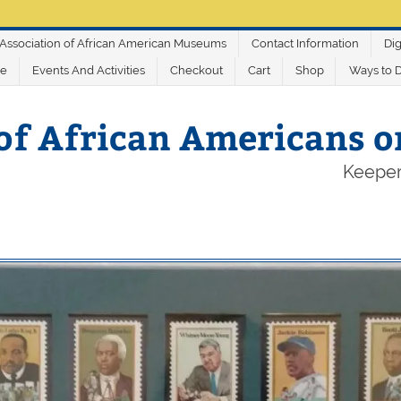
Association of African American Museums
Contact Information
Dig
ve
Events And Activities
Checkout
Cart
Shop
Ways to 
of African Americans 
Keeper