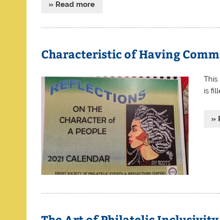
» Read more
Characteristic of Having Comm
This
is fi
» 
The Art of Philatelic Inclusivi