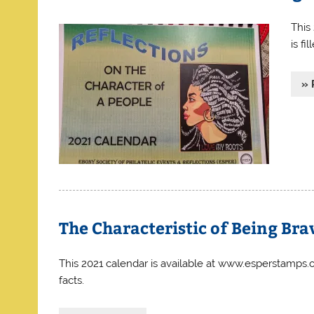
This
is fi
» 
The Characteristic of Being Bra
This 2021 calendar is available at www.esperstamps.or
facts.