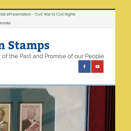
ital ePresentation – Civil War to Civil Rights
Donate
on Stamps
 of the Past and Promise of our People