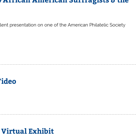
lent presentation on one of the American Philatelic Society
Video
Virtual Exhibit