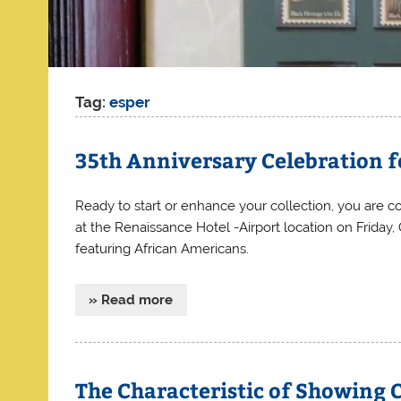
Tag:
esper
35th Anniversary Celebration f
Ready to start or enhance your collection, you are co
at the Renaissance Hotel -Airport location on Friday,
featuring African Americans.
» Read more
The Characteristic of Showing