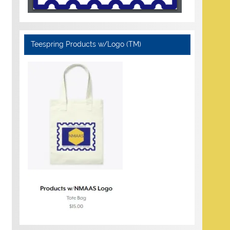
Teespring Products w/Logo (TM)