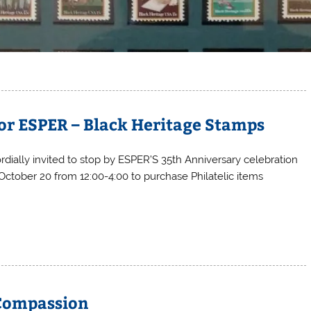
or ESPER – Black Heritage Stamps
rdially invited to stop by ESPER’S 35th Anniversary celebration
 October 20 from 12:00-4:00 to purchase Philatelic items
 Compassion