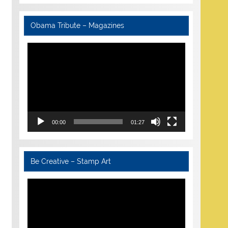
Obama Tribute – Magazines
Video
Player
00:00
01:27
Be Creative – Stamp Art
Video
Player