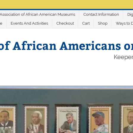
Association of African American Museums
Contact Information
Dig
ve
Events And Activities
Checkout
Cart
Shop
Ways to 
of African Americans 
Keeper