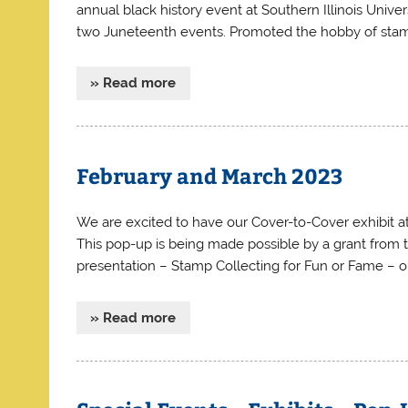
annual black history event at Southern Illinois Univer
two Juneteenth events. Promoted the hobby of stam
» Read more
February and March 2023
We are excited to have our Cover-to-Cover exhibit a
This pop-up is being made possible by a grant from 
presentation – Stamp Collecting for Fun or Fame – o
» Read more