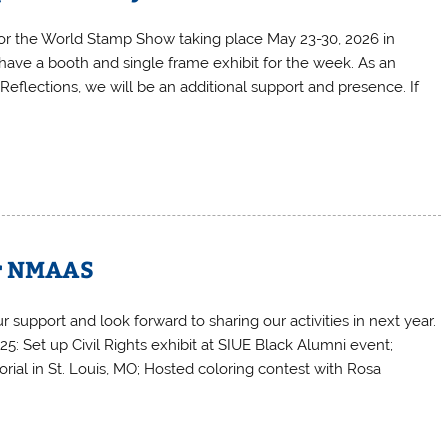
for the World Stamp Show taking place May 23-30, 2026 in
ave a booth and single frame exhibit for the week. As an
 Reflections, we will be an additional support and presence. If
or NMAAS
r support and look forward to sharing our activities in next year.
: Set up Civil Rights exhibit at SIUE Black Alumni event;
rial in St. Louis, MO; Hosted coloring contest with Rosa