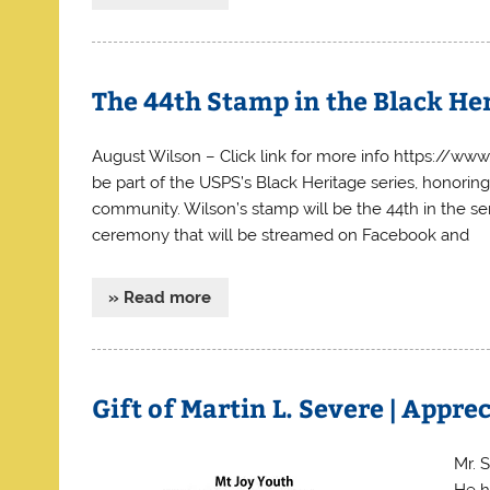
The 44th Stamp in the Black Her
August Wilson – Click link for more info https://w
be part of the USPS’s Black Heritage series, honorin
community. Wilson’s stamp will be the 44th in the se
ceremony that will be streamed on Facebook and
» Read more
Gift of Martin L. Severe | Appr
Mr. 