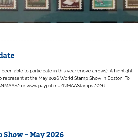
date
been able to participate in this year (move arrows). A highlight
 to represent at the May 2026 World Stamp Show in Boston. To
ted: $NMAAS2 or www.paypal.me/NMAAStamps 2026
p Show – May 2026