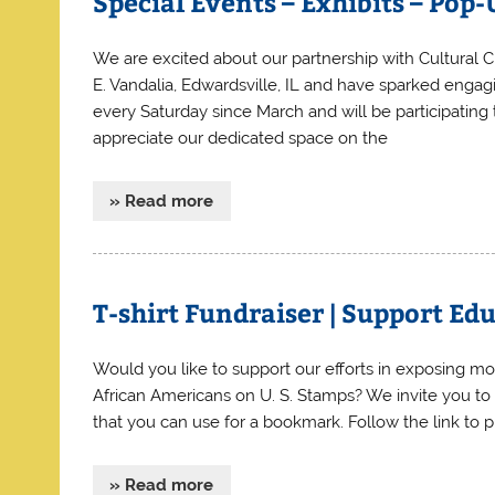
Special Events – Exhibits – Pop
We are excited about our partnership with Cultural C
E. Vandalia, Edwardsville, IL and have sparked enga
every Saturday since March and will be participatin
appreciate our dedicated space on the
» Read more
T-shirt Fundraiser | Support 
Would you like to support our efforts in exposing m
African Americans on U. S. Stamps? We invite you to c
that you can use for a bookmark. Follow the link t
» Read more