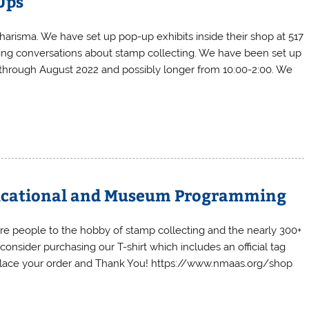
-Ups
harisma. We have set up pop-up exhibits inside their shop at 517
ging conversations about stamp collecting. We have been set up
g through August 2022 and possibly longer from 10:00-2:00. We
Educational and Museum Programming
ore people to the hobby of stamp collecting and the nearly 300+
onsider purchasing our T-shirt which includes an official tag
o place your order and Thank You! https://www.nmaas.org/shop