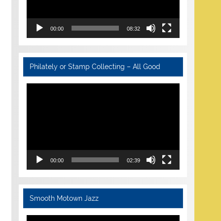
00:00
08:32
Philately or Stamp Collecting – All Good
Video
Player
00:00
02:39
Smooth Motown Jazz
Video