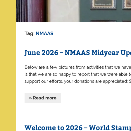
Tag:
NMAAS
June 2026 – NMAAS Midyear Up
Below are a few pictures from activities that we have 
is that we are so happy to report that we were able
support our efforts, your donations are apprecia
» Read more
Welcome to 2026 – World Stam