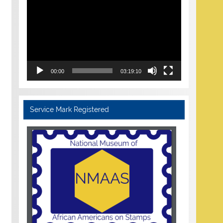
Player
00:00
03:19:10
Service Mark Registered