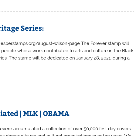
itage Series:
ww.esperstamps.org/august-wilson-page The Forever stamp will
g people whose work contributed to arts and culture in the Black
ries. The stamp will be dedicated on January 28, 2021, during a
eciated | MLK | OBAMA
Severe accumulated a collection of over 50,000 first day covers.