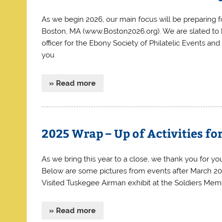
As we begin 2026, our main focus will be preparing 
Boston, MA (www.Boston2026.org). We are slated to h
officer for the Ebony Society of Philatelic Events and
you
» Read more
2025 Wrap – Up of Activities f
As we bring this year to a close, we thank you for you
Below are some pictures from events after March 2025
Visited Tuskegee Airman exhibit at the Soldiers Memo
» Read more