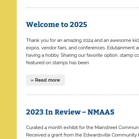
Welcome to 2025
Thank you for an amazing 2024 and an awesome kickof
expos, vendor fairs, and conferences. Edutainment a
having a hobby. Sharing our favorite option, stamp co
featured on stamps has been
» Read more
2023 In Review – NMAAS
Curated 4 month exhibit for the Mainstreet Communi
Received a grant from the Edwardsville Community Fo