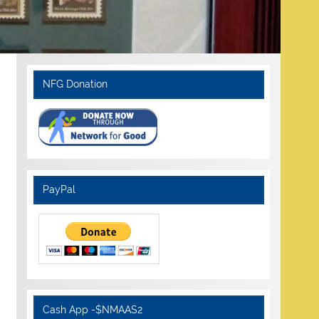
NFG Donation
PayPal
Cash App -$NMAAS2