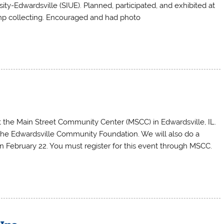
sity-Edwardsville (SIUE). Planned, participated, and exhibited at
p collecting. Encouraged and had photo
t the Main Street Community Center (MSCC) in Edwardsville, IL.
the Edwardsville Community Foundation. We will also do a
n February 22. You must register for this event through MSCC.