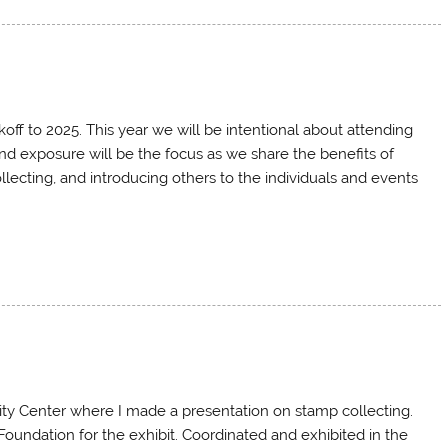
f to 2025. This year we will be intentional about attending
nd exposure will be the focus as we share the benefits of
llecting, and introducing others to the individuals and events
ty Center where I made a presentation on stamp collecting.
undation for the exhibit. Coordinated and exhibited in the