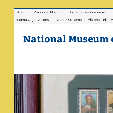
Skip
About
Vision and Mission
Black History Resources
to
content
Stamp Organizations
Stamp Out Domestic Violence Initiati
National Museum 