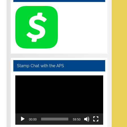
Stamp Chat with the APS
Video
Player
00:00
59:50