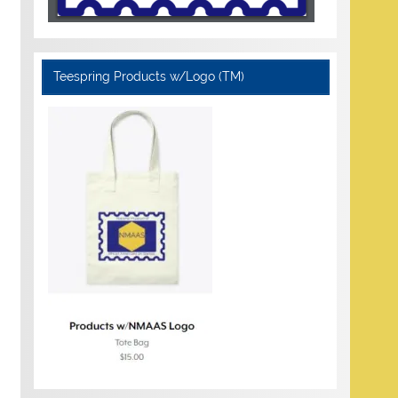
Teespring Products w/Logo (TM)