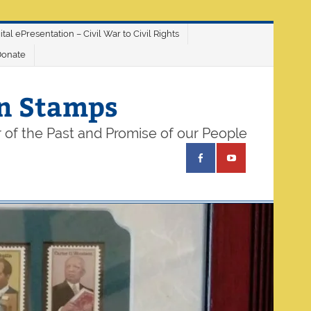
ital ePresentation – Civil War to Civil Rights
Donate
on Stamps
 of the Past and Promise of our People