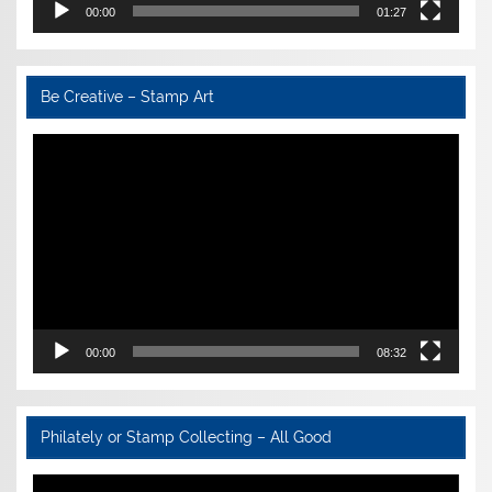
00:00
01:27
Be Creative – Stamp Art
Video
Player
00:00
08:32
Philately or Stamp Collecting – All Good
Video