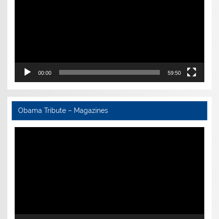
00:00
59:50
Obama Tribute – Magazines
Video
Player