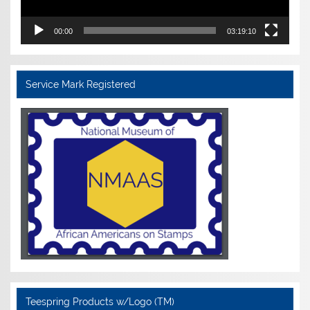
00:00
03:19:10
Service Mark Registered
Teespring Products w/Logo (TM)