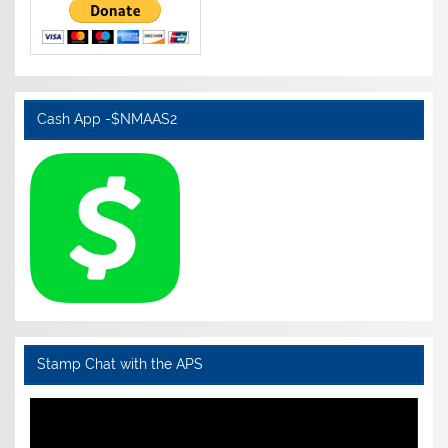
Cash App -$NMAAS2
Stamp Chat with the APS
Video
Player