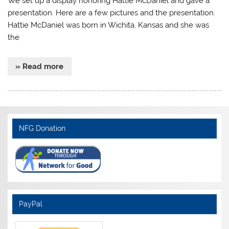
We set up a display honoring Hattie McDaniel and gave a
presentation. Here are a few pictures and the presentation.
Hattie McDaniel was born in Wichita, Kansas and she was
the
» Read more
NFG Donation
PayPal