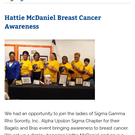
Hattie McDaniel Breast Cancer
Awareness
We had an opportunity to join the ladies of Sigma Gamma
Rho Sorority, Inc., Alpha Upsilon Sigma Chapter for their
Bagels and Bras event bringing awareness to breast cancer.