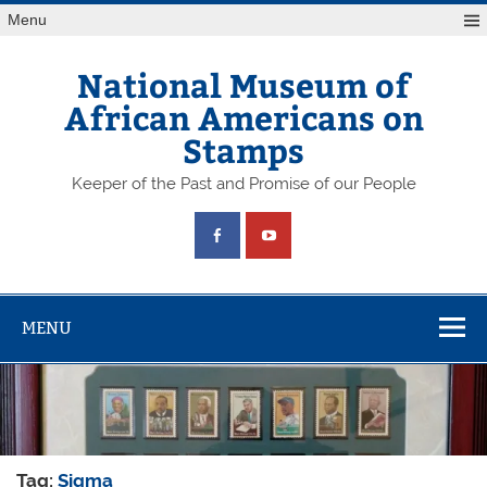
Skip
Menu
to
content
National Museum of
African Americans on
Stamps
Keeper of the Past and Promise of our People
MENU
Tag:
Sigma