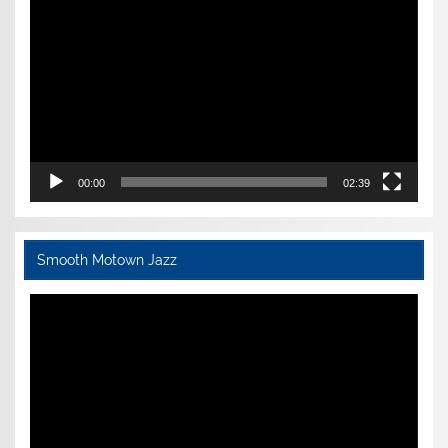
Player
00:00
02:39
Smooth Motown Jazz
Video
Player