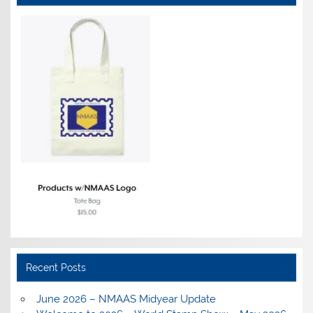
Recent Posts
June 2026 – NMAAS Midyear Update