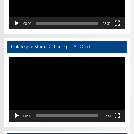
00:00
08:32
Philately or Stamp Collecting – All Good
Video
Player
00:00
02:39