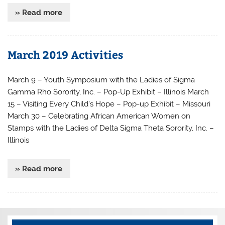
» Read more
March 2019 Activities
March 9 – Youth Symposium with the Ladies of Sigma
Gamma Rho Sorority, Inc. – Pop-Up Exhibit – Illinois March
15 – Visiting Every Child’s Hope – Pop-up Exhibit – Missouri
March 30 – Celebrating African American Women on
Stamps with the Ladies of Delta Sigma Theta Sorority, Inc. –
Illinois
» Read more