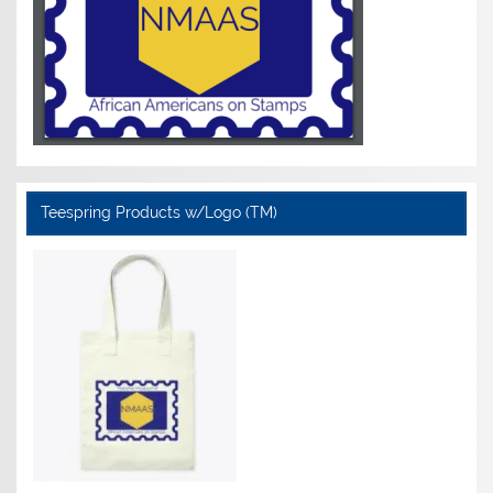
Teespring Products w/Logo (TM)