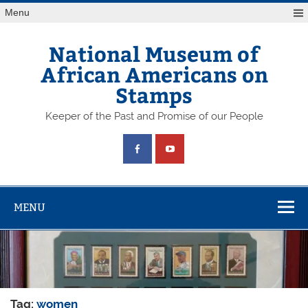
Skip
Menu
to
content
National Museum of
African Americans on
Stamps
Keeper of the Past and Promise of our People
MENU
Tag:
women