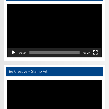
Video
Player
00:00
01:27
Be Creative – Stamp Art
Video
Player