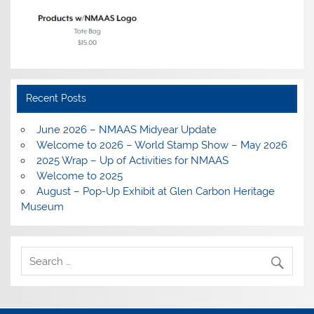
Recent Posts
June 2026 – NMAAS Midyear Update
Welcome to 2026 – World Stamp Show – May 2026
2025 Wrap – Up of Activities for NMAAS
Welcome to 2025
August – Pop-Up Exhibit at Glen Carbon Heritage
Museum