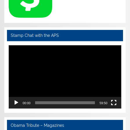
Stamp Chat with the APS
Video
Player
00:00
59:50
Obama Tribute – Magazines