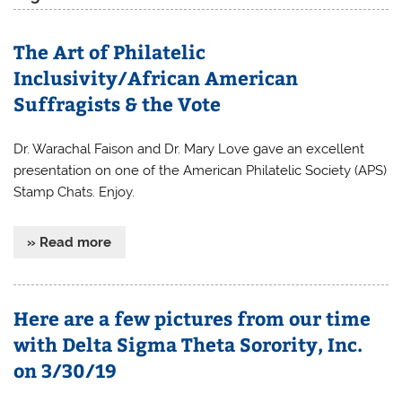
The Art of Philatelic
Inclusivity/African American
Suffragists & the Vote
Dr. Warachal Faison and Dr. Mary Love gave an excellent
presentation on one of the American Philatelic Society (APS)
Stamp Chats. Enjoy.
» Read more
Here are a few pictures from our time
with Delta Sigma Theta Sorority, Inc.
on 3/30/19