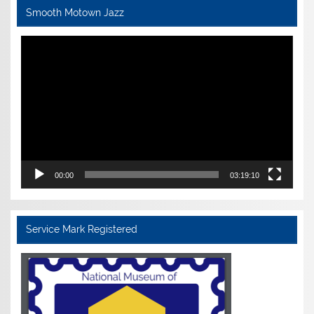
Smooth Motown Jazz
Video
Player
00:00
03:19:10
Service Mark Registered