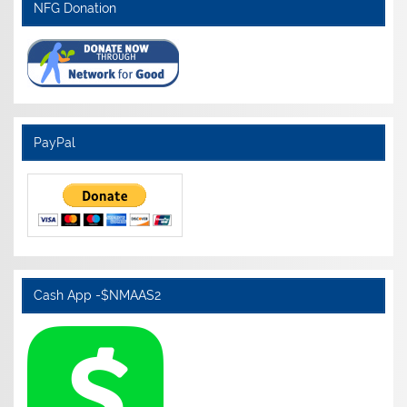
NFG Donation
PayPal
Cash App -$NMAAS2