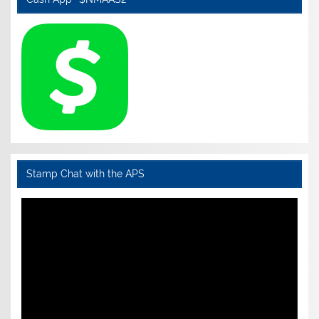
Stamp Chat with the APS
Video
Player