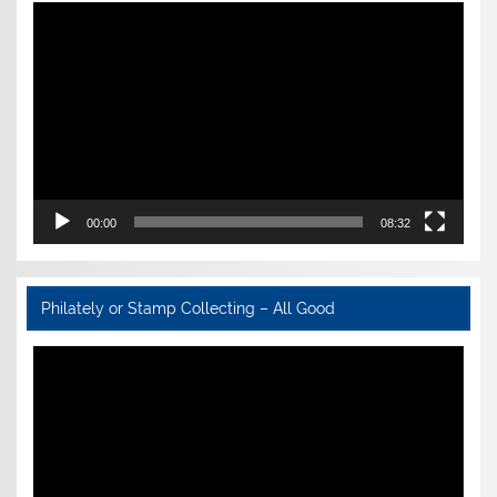
Video
Player
00:00
08:32
Philately or Stamp Collecting – All Good
Video
Player