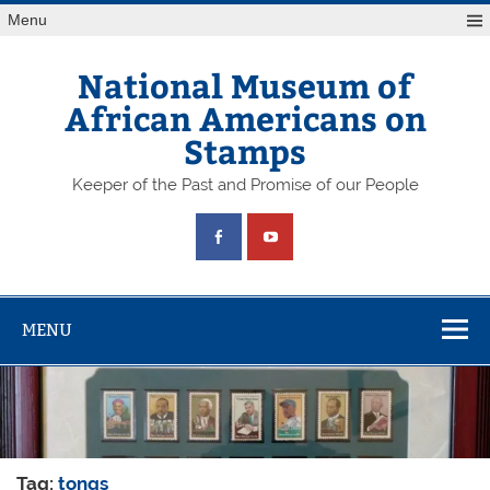
Skip
Menu
to
content
National Museum of
African Americans on
Stamps
Keeper of the Past and Promise of our People
MENU
Tag:
tongs