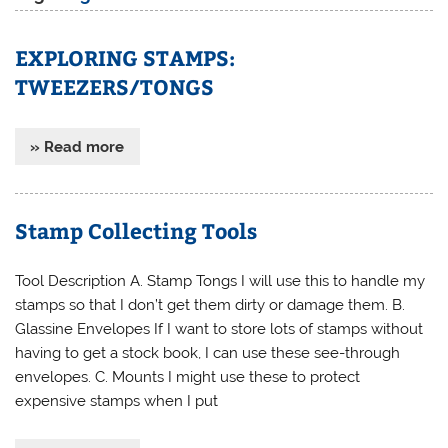
EXPLORING STAMPS:
TWEEZERS/TONGS
» Read more
Stamp Collecting Tools
Tool Description A. Stamp Tongs I will use this to handle my
stamps so that I don’t get them dirty or damage them. B.
Glassine Envelopes If I want to store lots of stamps without
having to get a stock book, I can use these see-through
envelopes. C. Mounts I might use these to protect
expensive stamps when I put