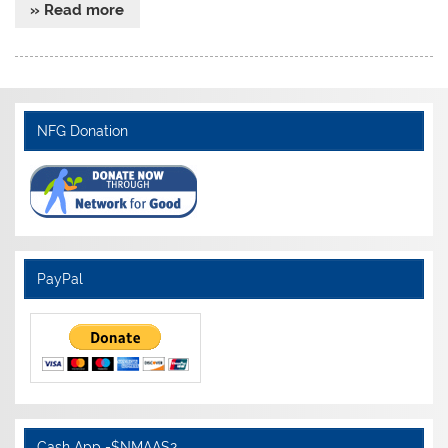
» Read more
NFG Donation
PayPal
Cash App -$NMAAS2