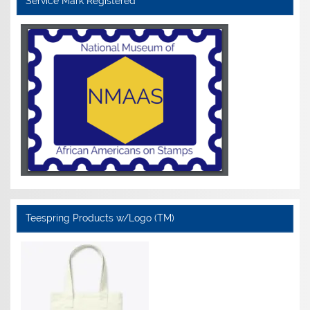
Service Mark Registered
Teespring Products w/Logo (TM)