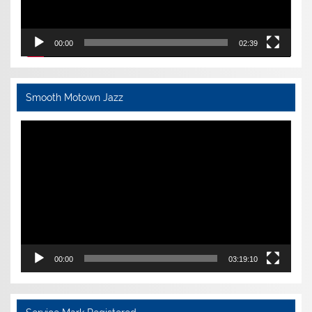
00:00
02:39
Smooth Motown Jazz
Video
Player
00:00
03:19:10