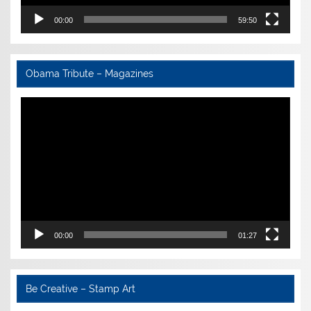
00:00
59:50
Obama Tribute – Magazines
Video
Player
00:00
01:27
Be Creative – Stamp Art