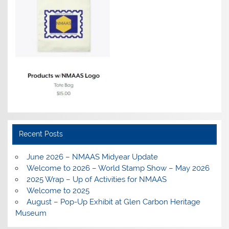
Recent Posts
June 2026 – NMAAS Midyear Update
Welcome to 2026 – World Stamp Show – May 2026
2025 Wrap – Up of Activities for NMAAS
Welcome to 2025
August – Pop-Up Exhibit at Glen Carbon Heritage
Museum